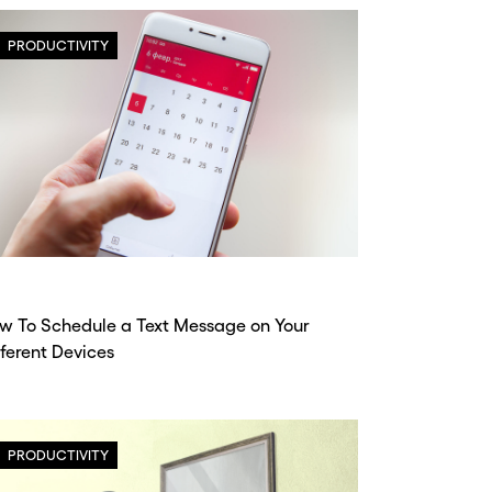
PRODUCTIVITY
w To Schedule a Text Message on Your
fferent Devices
PRODUCTIVITY