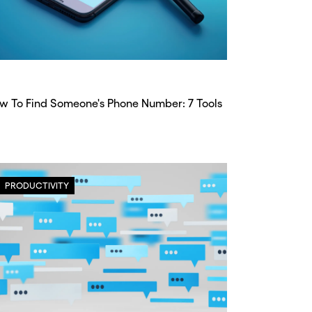
w To Find Someone's Phone Number: 7 Tools
PRODUCTIVITY
CLOSE X
CLOSE X