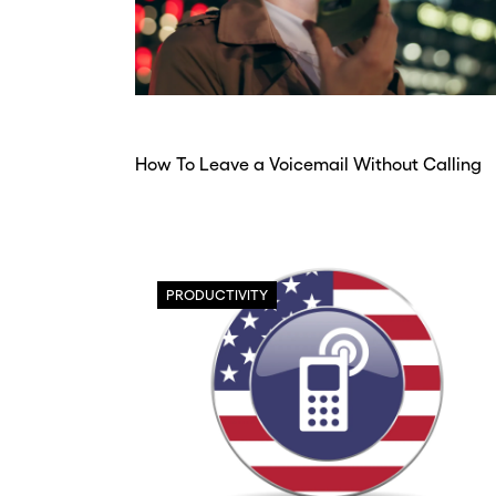
How To Leave a Voicemail Without Calling
PRODUCTIVITY
Before y
Before y
Hey
Hey
Nee
Nee