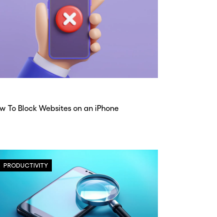
w To Block Websites on an iPhone
PRODUCTIVITY