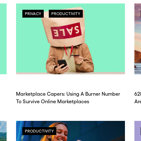
PRIVACY
PRODUCTIVITY
Marketplace Capers: Using A Burner Number
62
To Survive Online Marketplaces
Ar
PRODUCTIVITY