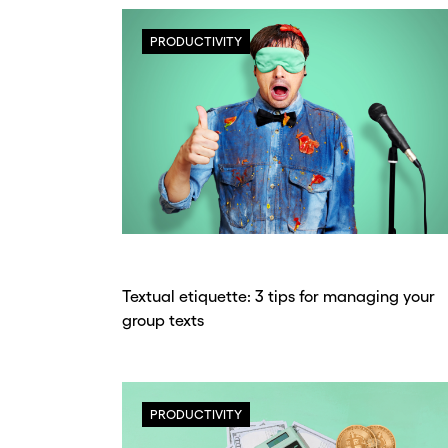
PRODUCTIVITY
Textual etiquette: 3 tips for managing your
group texts
PRODUCTIVITY