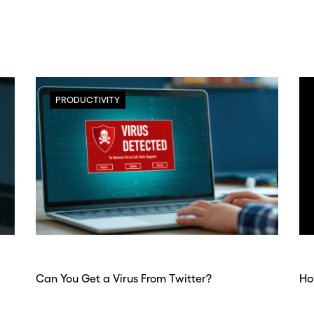
PRODUCTIVITY
Can You Get a Virus From Twitter?
Ho