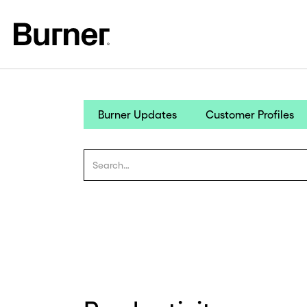
Burner Updates
Customer Profiles