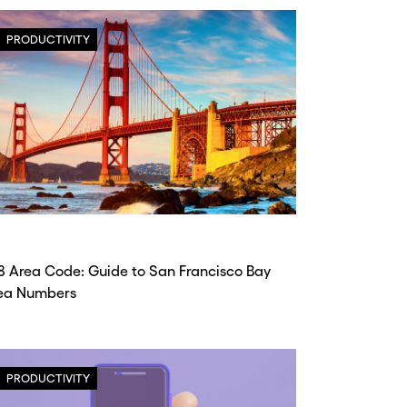
PRODUCTIVITY
8 Area Code: Guide to San Francisco Bay
ea Numbers
PRODUCTIVITY