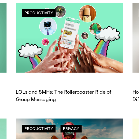
PRODUCTIVITY
LOLs and SMHs: The Rollercoaster Ride of
Ho
Group Messaging
Di
PRODUCTIVITY
PRIVACY