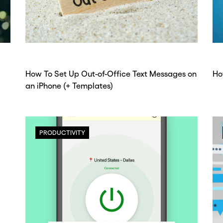
How To Set Up Out-of-Office Text Messages on
Ho
an iPhone (+ Templates)
PRODUCTIVITY
ou go . . .
ou go . . .
, wait!
, wait!
d a second
d a second