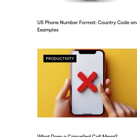
num
num
sec
sec
US Phone Number Format: Country Code an
Examples
Con
Con
PRODUCTIVITY
What Does a Cancelled Call Mean?