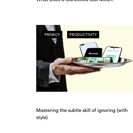
PRIVACY
PRODUCTIVITY
Mastering the subtle skill of ignoring (with
style)