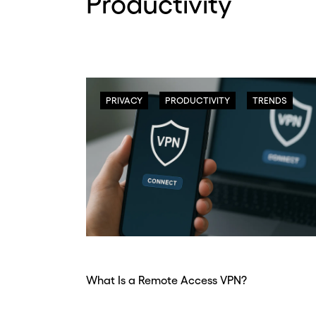
Productivity
PRIVACY
PRODUCTIVITY
TRENDS
What Is a Remote Access VPN?