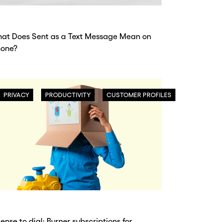
at Does Sent as a Text Message Mean on
hone?
PRIVACY
PRODUCTIVITY
CUSTOMER PROFILES
cense to dial: Burner subscriptions for