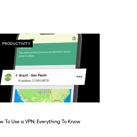
PRODUCTIVITY
w To Use a VPN: Everything To Know