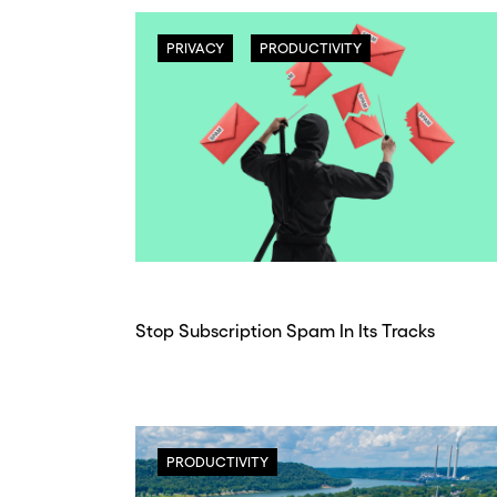
PRIVACY
PRODUCTIVITY
Stop Subscription Spam In Its Tracks
PRODUCTIVITY