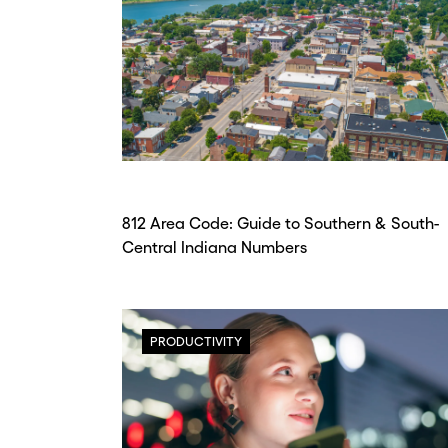
812 Area Code: Guide to Southern & South-
Central Indiana Numbers
PRODUCTIVITY