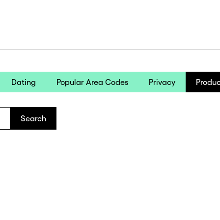
Dating
Popular Area Codes
Privacy
Produc