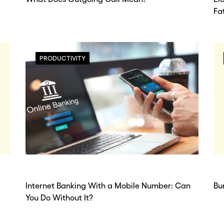
Fa
PRODUCTIVITY
Internet Banking With a Mobile Number: Can
Bu
You Do Without It?