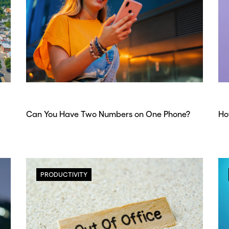
Can You Have Two Numbers on One Phone?
Ho
PRODUCTIVITY