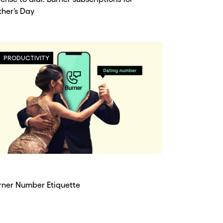
ther’s Day
PRODUCTIVITY
rner Number Etiquette