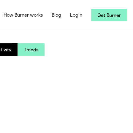
How Burner works
Blog
Login
Get Burner
tivity
Trends