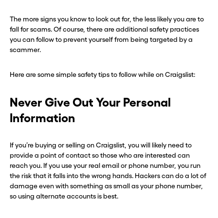
The more signs you know to look out for, the less likely you are to
fall for scams. Of course, there are additional safety practices
you can follow to prevent yourself from being targeted by a
scammer.
Here are some simple safety tips to follow while on Craigslist:
Never Give Out Your Personal
Information
If you’re buying or selling on Craigslist, you will likely need to
provide a point of contact so those who are interested can
reach you. If you use your real email or phone number, you run
the risk that it falls into the wrong hands. Hackers can do a lot of
damage even with something as small as your phone number,
so using alternate accounts is best.