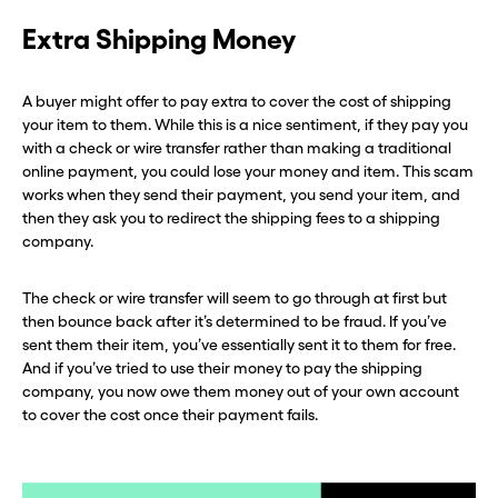
Extra Shipping Money
A buyer might offer to pay extra to cover the cost of shipping
your item to them. While this is a nice sentiment, if they pay you
with a check or wire transfer rather than making a traditional
online payment, you could lose your money and item. This scam
works when they send their payment, you send your item, and
then they ask you to redirect the shipping fees to a shipping
company.
The check or wire transfer will seem to go through at first but
then bounce back after it’s determined to be fraud. If you’ve
sent them their item, you’ve essentially sent it to them for free.
And if you’ve tried to use their money to pay the shipping
company, you now owe them money out of your own account
to cover the cost once their payment fails.