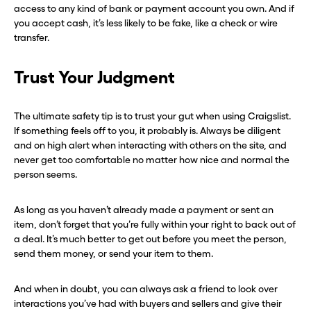
access to any kind of bank or payment account you own. And if
you accept cash, it’s less likely to be fake, like a check or wire
transfer.
Trust Your Judgment
The ultimate safety tip is to trust your gut when using Craigslist.
If something feels off to you, it probably is. Always be diligent
and on high alert when interacting with others on the site, and
never get too comfortable no matter how nice and normal the
person seems.
As long as you haven’t already made a payment or sent an
item, don’t forget that you’re fully within your right to back out of
a deal. It’s much better to get out before you meet the person,
send them money, or send your item to them.
And when in doubt, you can always ask a friend to look over
interactions you’ve had with buyers and sellers and give their