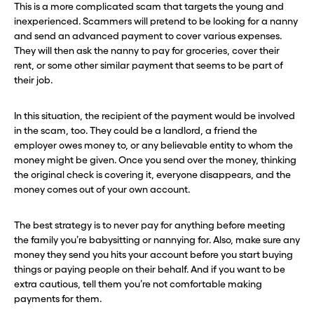
This is a more complicated scam that targets the young and
inexperienced. Scammers will pretend to be looking for a nanny
and send an advanced payment to cover various expenses.
They will then ask the nanny to pay for groceries, cover their
rent, or some other similar payment that seems to be part of
their job.
In this situation, the recipient of the payment would be involved
in the scam, too. They could be a landlord, a friend the
employer owes money to, or any believable entity to whom the
money might be given. Once you send over the money, thinking
the original check is covering it, everyone disappears, and the
money comes out of your own account.
The best strategy is to never pay for anything before meeting
the family you’re babysitting or nannying for. Also, make sure any
money they send you hits your account before you start buying
things or paying people on their behalf. And if you want to be
extra cautious, tell them you’re not comfortable making
payments for them.