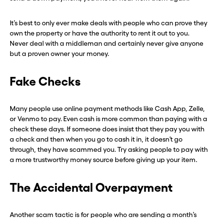
It’s best to only ever make deals with people who can prove they
own the property or have the authority to rent it out to you.
Never deal with a middleman and certainly never give anyone
but a proven owner your money.
Fake Checks
Many people use online payment methods like Cash App, Zelle,
or Venmo to pay. Even cash is more common than paying with a
check these days. If someone does insist that they pay you with
a check and then when you go to cash it in, it doesn’t go
through, they have scammed you. Try asking people to pay with
a more trustworthy money source before giving up your item.
The Accidental Overpayment
Another scam tactic is for people who are sending a month’s