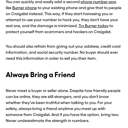
You can quickly and easily add a second
phone number app
like
Burner phone
to your existing phone and give that to people
on Craigslist instead. This way, if they start harassing you or
attempt to use your number to hack you, they don’t have your
real one, and the damage is minimized.
Try Burner today
to
protect yourself from scammers and hackers on Craigslist.
You should also refrain from giving out your address, credit card
information, and social security number. No buyer should ever
need this information in order to sell you their item.
Always Bring a Friend
Never meet a buyer or seller alone. Despite how friendly people
can be online, they are still strangers, and you don’t know
whether they’ve been truthful when talking to you. For your
safety, always bring a friend anytime you meet up with
someone from Craigslist. And if you have the option, bring two.
Never underestimate the strength in numbers.