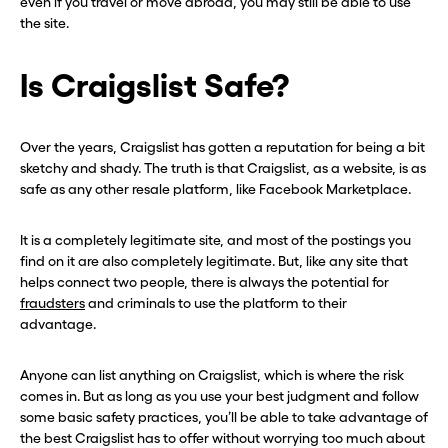
even if you travel or move abroad, you may still be able to use
the site.
Is Craigslist Safe?
Over the years, Craigslist has gotten a reputation for being a bit
sketchy and shady. The truth is that Craigslist, as a website, is as
safe as any other resale platform, like Facebook Marketplace.
It is a completely legitimate site, and most of the postings you
find on it are also completely legitimate. But, like any site that
helps connect two people, there is always the potential for
fraudsters
and criminals to use the platform to their
advantage.
Anyone can list anything on Craigslist, which is where the risk
comes in. But as long as you use your best judgment and follow
some basic safety practices, you’ll be able to take advantage of
the best Craigslist has to offer without worrying too much about