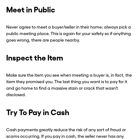
Meet in Public
Never agree to meet a buyer/seller in their home; always pick a
public meeting place. This is again for your safety so if anything
goes wrong, there are people nearby.
Inspect the Item
Make sure the item you see when meeting a buyer is, in fact, the
item they promised you. The last thing you want is to pay for it
and go home to find a massive stain or crack that wasn’t
disclosed.
Try To Pay in Cash
Cash payments greatly reduce the risk of any sort of fraud or
scams occurring. If you pay in cash, the seller never has any