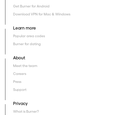
Get Burner for Android
Download VPN for Mac & Windows
Learn more
Popular area codes
Burner for dating
About
Meet the team
Careers
Press
Support
Privacy
What is Burner?