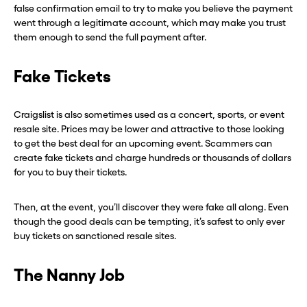
false confirmation email to try to make you believe the payment
went through a legitimate account, which may make you trust
them enough to send the full payment after.
Fake Tickets
Craigslist is also sometimes used as a concert, sports, or event
resale site. Prices may be lower and attractive to those looking
to get the best deal for an upcoming event. Scammers can
create fake tickets and charge hundreds or thousands of dollars
for you to buy their tickets.
Then, at the event, you’ll discover they were fake all along. Even
though the good deals can be tempting, it’s safest to only ever
buy tickets on sanctioned resale sites.
The Nanny Job