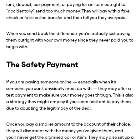
rent, deposit, car payment, or paying for an item outright to
“accidentally” send too much money. They will pay with a fake
check or false online transfer and then tell you they overpaid.
When you send back the difference, you’re actually just paying
them outright with your own money since they never paid you to
begin with.
The Safety Payment
If you are paying someone online — especially when it’s
someone you can’t physically meet up with — they may offer a
test payment to make sure your money goes through. This is also
a strategy they might employ if you seem hesitant to pay them
due to doubting the legitimacy of the deal.
Once you pay a smaller amount to the account of their choice,
they will disappear with the money you’ve given them, and
you’ll never get the promised car or item. They may also set up a