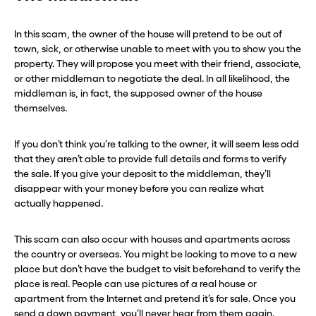
In this scam, the owner of the house will pretend to be out of
town, sick, or otherwise unable to meet with you to show you the
property. They will propose you meet with their friend, associate,
or other middleman to negotiate the deal. In all likelihood, the
middleman is, in fact, the supposed owner of the house
themselves.
If you don’t think you’re talking to the owner, it will seem less odd
that they aren’t able to provide full details and forms to verify
the sale. If you give your deposit to the middleman, they’ll
disappear with your money before you can realize what
actually happened.
This scam can also occur with houses and apartments across
the country or overseas. You might be looking to move to a new
place but don’t have the budget to visit beforehand to verify the
place is real. People can use pictures of a real house or
apartment from the Internet and pretend it’s for sale. Once you
send a down payment, you’ll never hear from them again.