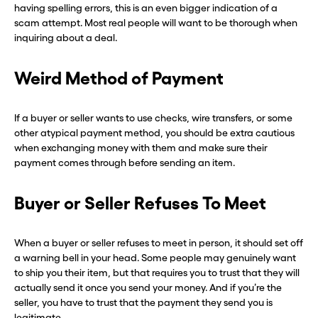
having spelling errors, this is an even bigger indication of a
scam attempt. Most real people will want to be thorough when
inquiring about a deal.
Weird Method of Payment
If a buyer or seller wants to use checks, wire transfers, or some
other atypical payment method, you should be extra cautious
when exchanging money with them and make sure their
payment comes through before sending an item.
Buyer or Seller Refuses To Meet
When a buyer or seller refuses to meet in person, it should set off
a warning bell in your head. Some people may genuinely want
to ship you their item, but that requires you to trust that they will
actually send it once you send your money. And if you’re the
seller, you have to trust that the payment they send you is
legitimate.