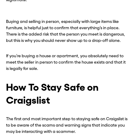
Buying and selling in person, especially with large items like
furniture, is helpful just to confirm that everything’s in place.
There is the added risk that the person you meet is dangerous,
but this is why you should never show up to a drop-off alone.
If you’re buying a house or apartment, you absolutely need to
meet the seller in person to confirm the house exists and that it
is legally for sale.
How To Stay Safe on
Craigslist
The first and most important step to staying safe on Craigslist is
to be aware of the scams and warning signs that indicate you
may be interacting with a scammer.