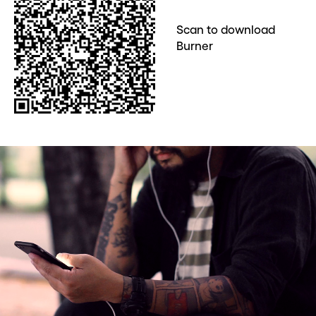
Scan to download
Burner