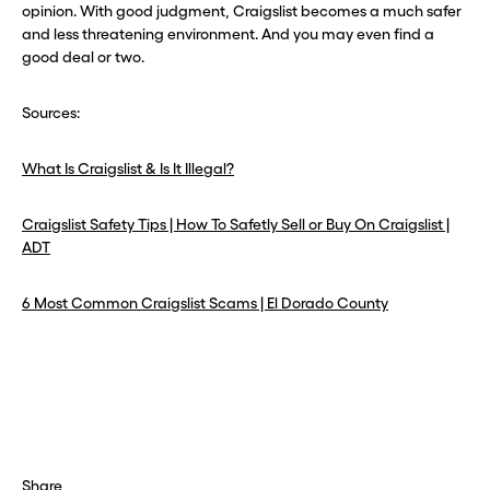
opinion. With good judgment, Craigslist becomes a much safer
and less threatening environment. And you may even find a
good deal or two.
Sources:
What Is Craigslist & Is It Illegal?
Craigslist Safety Tips | How To Safetly Sell or Buy On Craigslist |
ADT
6 Most Common Craigslist Scams | El Dorado County
Share