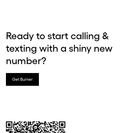
Ready to start calling &
texting with a shiny new
number?
Get Burner