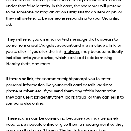
under that false identity. In this case, the scammer will pretend
to be someone posting an ad on Craigslist for an item or job, or
they will pretend to be someone responding to your Craigslist
ad.
They will send you an email or text message that appears to
come from a real Craigslist account and may include a link for
you to click. If you click the link,
malware
may be automatically
installed onto your device, which can lead to data mining,
identity theft, and more.
If there’s no link, the scammer might prompt you to enter
personal information like your credit card details, address,
phone number, etc. If you send them any of this information,
they can use it for identity theft, bank fraud, or they can sell it to
someone else online.
These scams can be convincing because you may genuinely
need to pay people online or give them a meeting point so they
can drop the item off to you. The key is to use your best