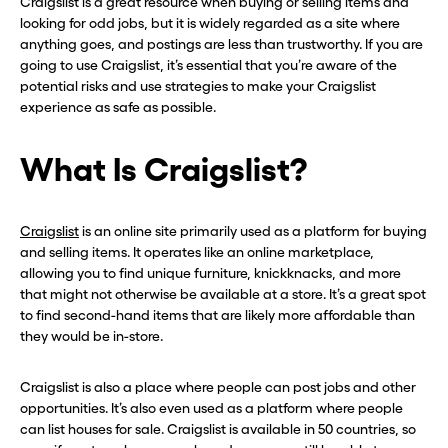
Craigslist is a great resource when buying or selling items and
looking for odd jobs, but it is widely regarded as a site where
anything goes, and postings are less than trustworthy. If you are
going to use Craigslist, it’s essential that you’re aware of the
potential risks and use strategies to make your Craigslist
experience as safe as possible.
What Is Craigslist?
Craigslist
is an online site primarily used as a platform for buying
and selling items. It operates like an online marketplace,
allowing you to find unique furniture, knickknacks, and more
that might not otherwise be available at a store. It’s a great spot
to find second-hand items that are likely more affordable than
they would be in-store.
Craigslist is also a place where people can post jobs and other
opportunities. It’s also even used as a platform where people
can list houses for sale. Craigslist is available in 50 countries, so