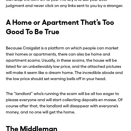
judgment and never click on any links sent to you by a stranger.
A Home or Apartment That’s Too
Good To Be True
Because Craigslist is a platform on which people can market
their homes or apartments, there can also be home and
apartment scams. Usually, in these scams, the house will be
listed for an unbelievably low price, and the attached pictures
will make it seem like a dream home. The incredible abode and
the low price should set warning bells off in your head.
The “landlord” who’s running the scam will be all too eager to
please everyone and will start collecting deposits en masse. Of
course after that, the landlord will disappear with everyone’s
money, and no one will get the home.
The Middleman