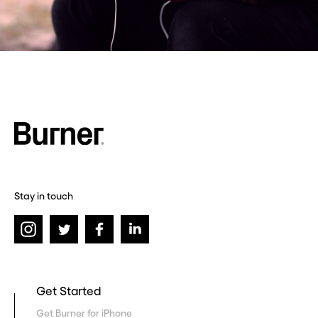
Stay in touch
Get Started
Get Burner for iPhone