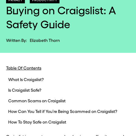
PRIVACY
PRODUCTIVITY
Buying on Craigslist: A
Safety Guide
Written By:
Elizabeth Thorn
Table Of Contents
What Is Craigslist?
Is Craigslist Safe?
Common Scams on Craigslist
How Can You Tell if You’re Being Scammed on Craigslist?
How To Stay Safe on Craigslist