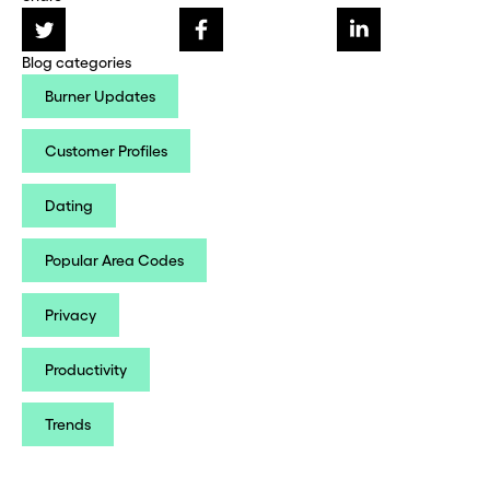
Blog categories
Burner Updates
Customer Profiles
Dating
Popular Area Codes
Privacy
Productivity
Trends