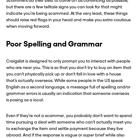
Scammers do their best to come off as convincing as possible,
but there are a few telltale signs you can look for that might
indicate you’re being scammed. At the very least, these things
should raise red flags in your head and make you extra cautious
when moving forward.
Poor Spelling and Grammar
Craigslist is designed to only prompt you to interact with people
who are near you. This is so that you don’t try to buy an item that
you can’t physically pick up or don’t fall in love with a house
that’s actually overseas. While some people in the US speak
English as a second language, a message full of spelling and/or
grammar errors is usually an indication that someone overseas
is posing as a local.
Even if they’re not a scammer, you probably don’t want to spend
time pursuing a deal with someone who can’t actually meet you
to exchange the item and settle payment because they live
abroad. And if the response is vague or super brief while also