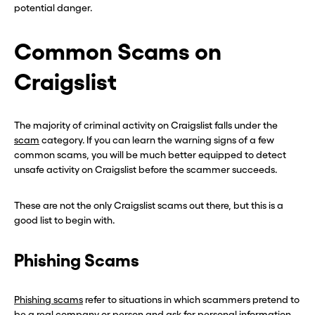
potential danger.
Common Scams on
Craigslist
The majority of criminal activity on Craigslist falls under the
scam
category. If you can learn the warning signs of a few
common scams, you will be much better equipped to detect
unsafe activity on Craigslist before the scammer succeeds.
These are not the only Craigslist scams out there, but this is a
good list to begin with.
Phishing Scams
Phishing scams
refer to situations in which scammers pretend to
be a real company or person and ask for personal information