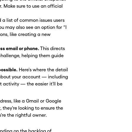
Make sure to use an official
d a list of common issues users
ou may also see an option for “I
ons, like creating a new
ess email or phone.
This directs
challenge, helping them guide
possible.
Here's where the detail
about your account — including
activity — the easier it'll be
ress, like a Gmail or Google
they're looking to ensure the
're the rightful owner.
nding on the backlog of