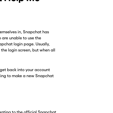
themselves in, Snapchat has
 are unable to use the
apchat login page. Usually,
the login screen, but when all
 get back into your account
CLOSE X
CLOSE X
eeding to make a new Snapchat
ating to the official Snapchat