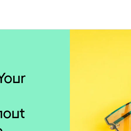
Your
hout
e