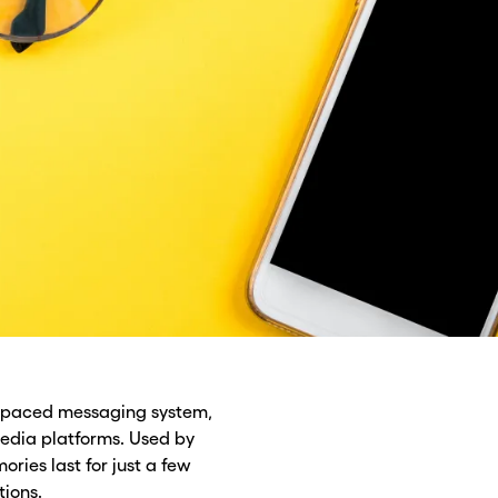
st-paced messaging system,
edia platforms. Used by
ories last for just a few
tions.