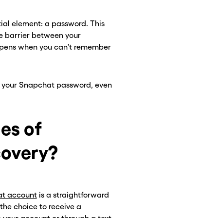
ntial element: a password. This
e barrier between your
appens when you can't remember
set your Snapchat password, even
es of
overy?
at account
is a straightforward
 the choice to receive a