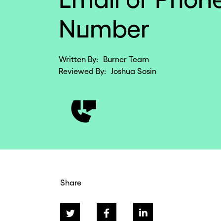
Number
Written By:
Burner Team
Reviewed By:
Joshua Sosin
Share