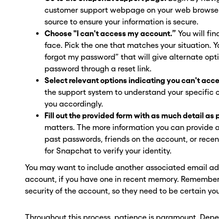
ber? Get one in
ber? Get one in
customer support webpage on your web browser. 
source to ensure your information is secure.
onds with Burner.
onds with Burner.
Choose "I can't access my account.”
You will fin
face. Pick the one that matches your situation. Y
tinue
tinue
forgot my password” that will give alternate opti
password through a reset link.
Select relevant options indicating you can't acc
the support system to understand your specific 
you accordingly.
Fill out the provided form with as much detail as 
matters. The more information you can provide 
past passwords, friends on the account, or recent 
for Snapchat to verify your identity.
You may want to include another associated email add
account, if you have one in recent memory. Remember, 
security of the account, so they need to be certain you
Throughout this process, patience is paramount. Depe