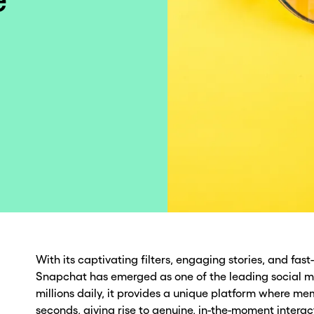
With its captivating filters, engaging stories, and fa
Snapchat has emerged as one of the leading social m
millions daily, it provides a unique platform where mem
seconds, giving rise to genuine, in-the-moment interac