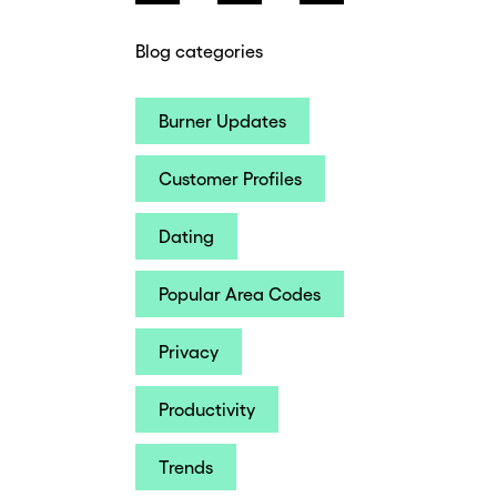
Blog categories
Burner Updates
Customer Profiles
Dating
Popular Area Codes
Privacy
Productivity
Trends