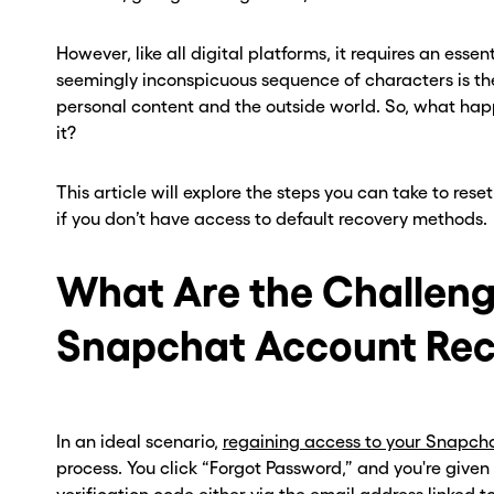
However, like all digital platforms, it requires an esse
seemingly inconspicuous sequence of characters is th
personal content and the outside world. So, what h
it?
This article will explore the steps you can take to re
if you don’t have access to default recovery methods.
What Are the Challeng
Snapchat Account Rec
In an ideal scenario,
regaining access to your Snapch
process. You click “Forgot Password,” and you're given