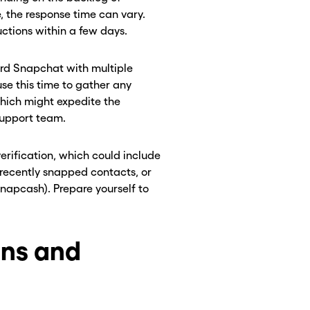
e, the response time can vary.
ctions within a few days.
ard Snapchat with multiple
use this time to gather any
which might expedite the
 support team.
rification, which could include
 recently snapped contacts, or
 Snapcash). Prepare yourself to
ons and