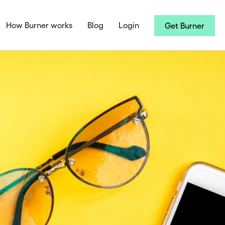
How Burner works
Blog
Login
Get Burner