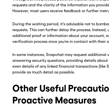
requests and the clarity of the information you provid
However, most users receive feedback or further instru
During the waiting period, it's advisable not to bomb
requests. This can further delay the process. Instead, 
additional proof or information about your account, 
verification process once you're in contact with their
In some instances, Snapchat may request additional ve
answering security questions, providing details about
even details of any linked financial transactions (like
provide as much detail as possible.
Other Useful Precauti
Proactive Measures