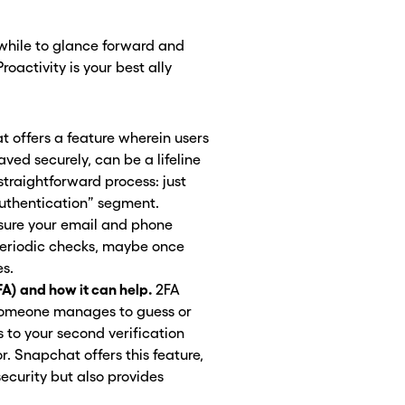
hwhile to glance forward and
oactivity is your best ally
 offers a feature wherein users
ved securely, can be a lifeline
a straightforward process: just
Authentication” segment.
sure your email and phone
Periodic checks, maybe once
es.
FA) and how it can help.
2FA
f someone manages to guess or
 to your second verification
r. Snapchat offers this feature,
security but also provides