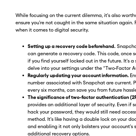
While focusing on the current dilemma, it's also wort
ensure you're not caught in the same situation again. Pr
when it comes to digital security.
Setting up a recovery code beforehand.
Snapchat
can generate a recovery code. This code, once sa
if you find yourself locked out in the future. It's 
delve into your settings under the “Two-Factor 
Regularly updating your account information.
En
number associated with Snapchat are current. 
every six months, can save you from future hassl
The significance of two-factor authentication (2
provides an additional layer of security. Even i
hack your password, they would still need access
method. It's like having a double lock on your doo
and enabling it not only bolsters your account's 
additional recovery options.