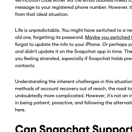
verification code either via the email address linked t
message to your registered phone number. However, the 
from that ideal situation.
Life is unpredictable. You might have switched to a
old one, forgetting its password.
Maybe you switched f
forgot to update the info to your iPhone. Or perhap
and didn't update it on the Snapchat app in time. Th
you feeling stranded, especially if Snapchat holds pre
contacts.
Understanding the inherent challenges in this situation
methods of account recovery out of reach, the road to
undoubtedly more complicated. However, it's not an in
in being patient, proactive, and following the alterna
here.
Can Snapchat Support