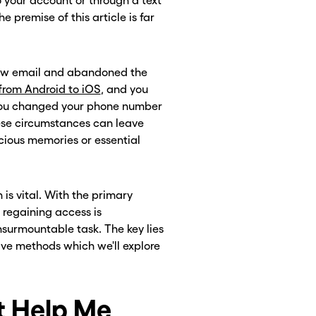
o your account or through a text
premise of this article is far
 new email and abandoned the
rom Android to iOS
, and you
s you changed your phone number
ese circumstances can leave
cious memories or essential
 is vital. With the primary
 regaining access is
surmountable task. The key lies
tive methods which we'll explore
 Help Me