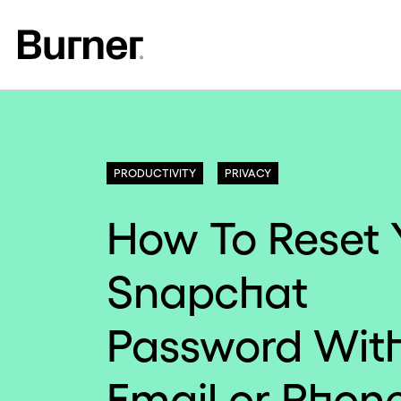
PRODUCTIVITY
PRIVACY
How To Reset 
Snapchat
Password Wit
Email or Phon