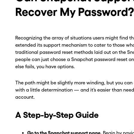
Recover My Password?
Recognizing the array of situations users might find 
extended its support mechanism to cater to those who
traditional password reset methods laid out on the Sn
people can just choose a Snapchat password reset on 
else fails, you have options.
The path might be slightly more winding, but you can
with a little determination — and it’s easier than n
ou go . . .
ou go . . .
account.
, wait!
, wait!
A Step-by-Step Guide
d a second
d a second
Go to the Snapchat support page.
Begin by navig