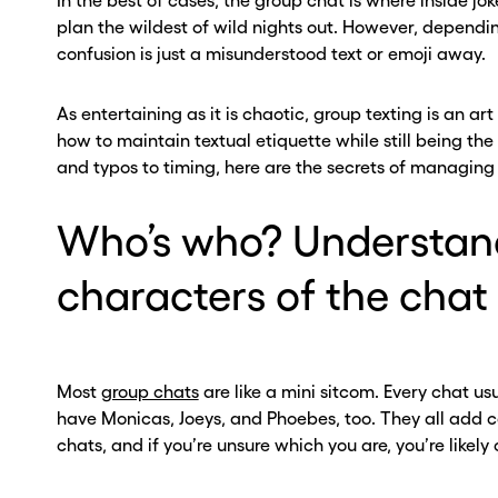
In the best of cases, the group chat is where inside 
plan the wildest of wild nights out. However, dependin
confusion is just a misunderstood text or emoji away.
As entertaining as it is chaotic, group texting is an art
how to maintain textual etiquette while still being the
and typos to timing, here are the secrets of managing 
Who’s who? Understan
characters of the chat
Most
group chats
are like a mini sitcom. Every chat u
have Monicas, Joeys, and Phoebes, too. They all add c
chats, and if you’re unsure which you are, you’re likely