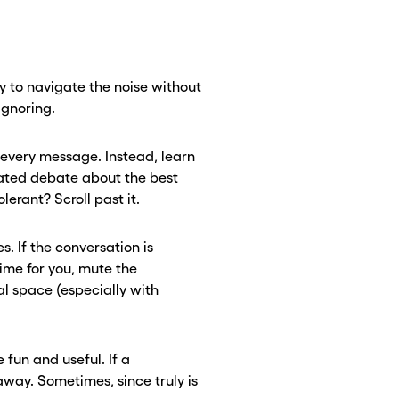
 to navigate the noise without
ignoring.
o every message. Instead, learn
heated debate about the best
lerant? Scroll past it.
s. If the conversation is
time for you, mute the
al space (especially with
fun and useful. If a
away. Sometimes, since truly is