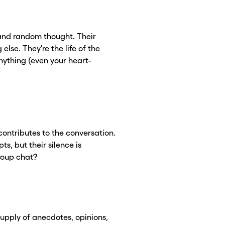
 and random thought. Their
se. They're the life of the
ything (even your heart-
contributes to the conversation.
ts, but their silence is
group chat?
upply of anecdotes, opinions,