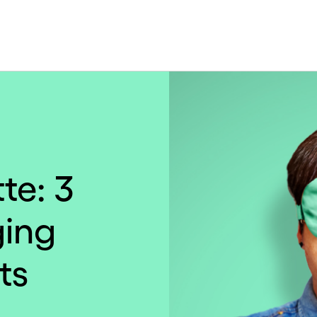
te: 3
ging
ts