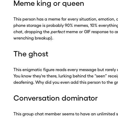
Meme king or queen
This person has a meme for every situation, emotion,
phone storage is probably 90% memes, 10% everything el
chat, dropping the
perfect
meme or GIF response to an
wrenching breakup).
The ghost
This enigmatic figure reads every message but rarely 
You know they're there, lurking behind the “seen” receip
deafening. Why did you even add this person to the 
Conversation dominator
This group chat member seems to have an unlimited s