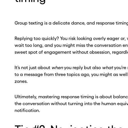
ber? Get one in
ber? Get one in
onds with Burner.
onds with Burner.
Group texting is a delicate dance, and response timing
tinue
tinue
Replying too quickly? You risk looking overly eager or,
wait too long, and you might miss the conversation entir
sweet spot of engagement without obsession, regardle
It’s not just about
when
you reply but also
what
you're 
to a message from three topics ago, you might as well 
zones.
Ultimately, mastering response timing is about balance
the conversation without turning into the human equi
notification.