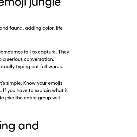
emoji jungle
and fauna, adding color, life,
ometimes fail to capture. They
 a serious conversation.
tually typing out full words.
It’s simple: Know your emojis,
. If you have to explain what it
de joke the entire group will
ling and