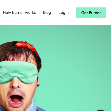
How Burner works
Blog
Login
Get Burner