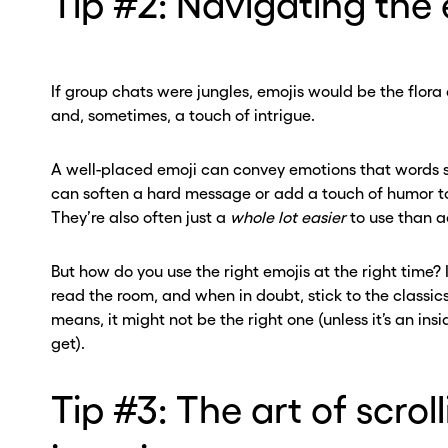
Tip #2: Navigating the 
If group chats were jungles, emojis would be the flora 
and, sometimes, a touch of intrigue.
A well-placed emoji can convey emotions that words s
can soften a hard message or add a touch of humor to
They’re also often just a
whole lot easier
to use than ac
But how do you use the right emojis at the right time? 
read the room, and when in doubt, stick to the classics
means, it might not be the right one (unless it’s an insi
get).
Tip #3: The art of scrol