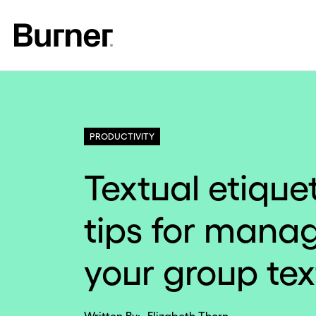
PRODUCTIVITY
Textual etiquet
tips for mana
your group tex