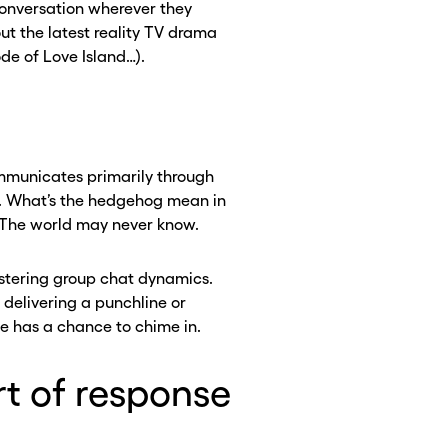
conversation wherever they
t the latest reality TV drama
ode of Love Island…).
communicates primarily through
l. What’s the hedgehog mean in
 The world may never know.
astering group chat dynamics.
CLOSE X
CLOSE X
 delivering a punchline or
se has a chance to chime in.
rt of response