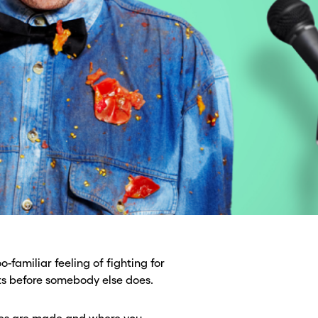
o-familiar feeling of fighting for
xts before somebody else does.