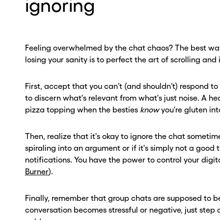
ignoring
Feeling overwhelmed by the chat chaos? The best way
losing your sanity is to perfect the art of scrolling and 
First, accept that you can’t (and shouldn’t) respond t
to discern what's relevant from what's just noise. A 
pizza topping when the besties
know
you're gluten into
Then, realize that it's okay to ignore the chat sometime
spiraling into an argument or if it's simply not a good 
notifications. You have the power to control your digit
Burner
).
Finally, remember that group chats are supposed to be 
conversation becomes stressful or negative, just step 