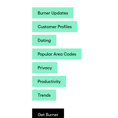
Burner Updates
Customer Profiles
Dating
Popular Area Codes
Privacy
Productivity
Trends
Get Burner