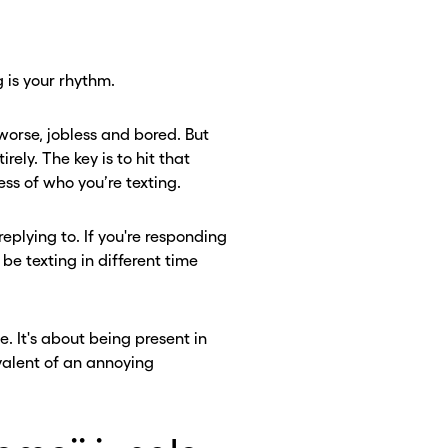
 is your rhythm.
 worse, jobless and bored. But
ely. The key is to hit that
ss of who you’re texting.
replying to. If you're responding
be texting in different time
. It's about being present in
valent of an annoying