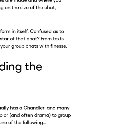
jokes are made and where you
g on the size of the chat,
 form in itself. Confused as to
 star of that chat? From texts
your group chats with finesse.
ding the
sually has a Chandler, and many
olor (and often drama) to group
 one of the following…