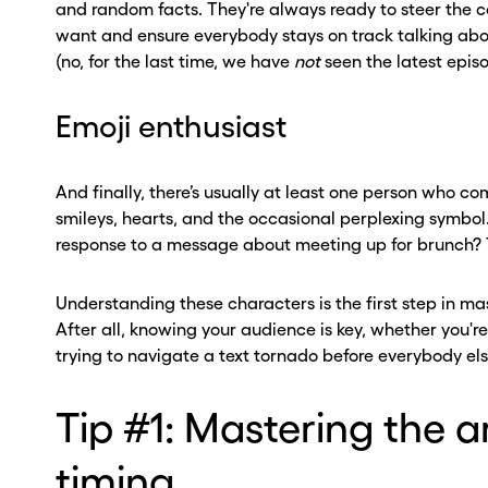
and random facts. They're always ready to steer the 
want and ensure everybody stays on track talking abou
(no, for the last time, we have
not
seen the latest epis
Emoji enthusiast
And finally, there’s usually at least one person who 
smileys, hearts, and the occasional perplexing symbo
response to a message about meeting up for brunch?
Understanding these characters is the first step in m
After all, knowing your audience is key, whether you're
ou go . . .
ou go . . .
trying to navigate a text tornado before everybody el
, wait!
, wait!
Tip #1: Mastering the a
d a second
d a second
timing