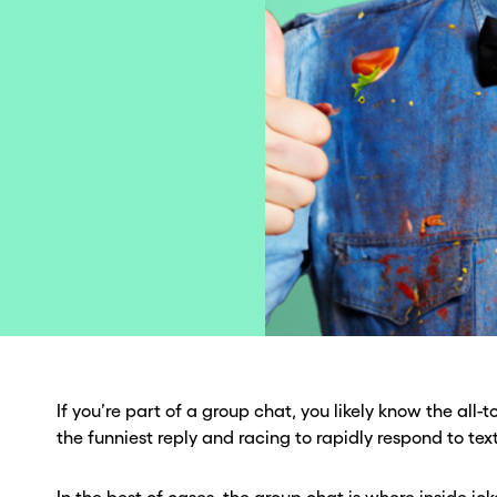
If you’re part of a group chat, you likely know the all-to
the funniest reply and racing to rapidly respond to te