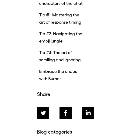
characters of the chat
Tip #1: Mastering the
art of response timing
Tip #2: Navigating the
emoji jungle
Tip #3: The art of
scrolling and ignoring
Embrace the chaos
with Burner
Share
Blog categories