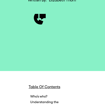
Written By:
Elizabeth Thorn
Table Of Contents
Who’s who?
Understanding the