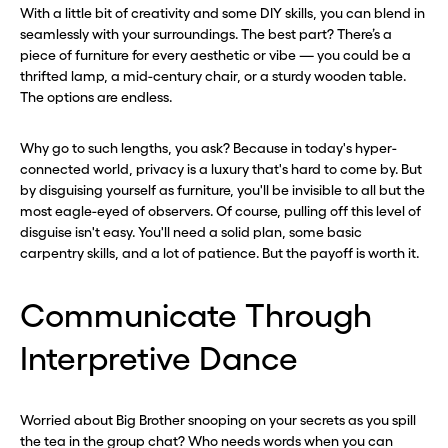
With a little bit of creativity and some DIY skills, you can blend in
seamlessly with your surroundings. The best part? There’s a
piece of furniture for every aesthetic or vibe — you could be a
thrifted lamp, a mid-century chair, or a sturdy wooden table.
The options are endless.
Why go to such lengths, you ask? Because in today's hyper-
connected world, privacy is a luxury that's hard to come by. But
by disguising yourself as furniture, you'll be invisible to all but the
most eagle-eyed of observers. Of course, pulling off this level of
disguise isn't easy. You'll need a solid plan, some basic
carpentry skills, and a lot of patience. But the payoff is worth it.
Communicate Through
Interpretive Dance
Worried about Big Brother snooping on your secrets as you spill
the tea in the group chat? Who needs words when you can