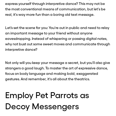
express yourself through interpretive dance? This may not be
the most conventional means of communication, but let's be
real, it's way more fun than a boring old text message.
Let’s set the scene for you: You're out in public and need to relay
an important message to your friend without anyone
eavesdropping. Instead of whispering or passing digital notes,
why not bust out some sweet moves and communicate through
interpretive dance?
Not only will you keep your message a secret, but you'll also give
strangers a good laugh. To master the art of expressive dance,
focus on body language and making bold, exaggerated
gestures. And remember, it's all about the theatrics.
Employ Pet Parrots as
Decoy Messengers