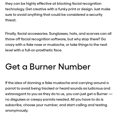
they can be highly effective at blocking facial recognition
technology. Get creative with a funky print or design. Just make
sure to avoid anything that could be considered a security
threat.
Finally, facial accessories. Sunglasses, hats, and scarves can all
throw off facial recognition software, but why stop there? Go
crazy with a fake nose or mustache, or take things to the next
level with a full-on prosthetic face.
Get a Burner Number
If the idea of donning a fake mustache and carrying around a
parrot to avoid being tracked or heard sounds as ludicrous and
extravagant to you as they do to us, you can just get a Burner —
no disguises or creepy parrots needed. All you have to do is
subscribe, choose your number, and start calling and texting
anonymously.