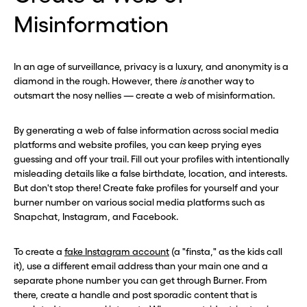
Misinformation
In an age of surveillance, privacy is a luxury, and anonymity is a
diamond in the rough. However, there
is
another way to
outsmart the nosy nellies — create a web of misinformation.
By generating a web of false information across social media
platforms and website profiles, you can keep prying eyes
guessing and off your trail. Fill out your profiles with intentionally
misleading details like a false birthdate, location, and interests.
But don't stop there! Create fake profiles for yourself and your
burner number on various social media platforms such as
Snapchat, Instagram, and Facebook.
To create a
fake Instagram account
(a "finsta," as the kids call
it), use a different email address than your main one and a
separate phone number you can get through Burner. From
there, create a handle and post sporadic content that is