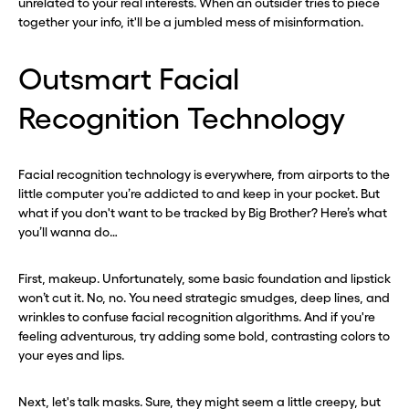
unrelated to your real interests. When an outsider tries to piece
together your info, it'll be a jumbled mess of misinformation.
Outsmart Facial
Before you go . . .
Before you go . . .
Recognition Technology
Hey, wait!
Hey, wait!
Need a second number? Get
Need a second number? Get
Facial recognition technology is everywhere, from airports to the
little computer you’re addicted to and keep in your pocket. But
one in seconds with Burner.
one in seconds with Burner.
what if you don't want to be tracked by Big Brother? Here’s what
you’ll wanna do…
Continue
Continue
First, makeup. Unfortunately, some basic foundation and lipstick
won’t cut it. No, no. You need strategic smudges, deep lines, and
CLOSE X
CLOSE X
wrinkles to confuse facial recognition algorithms. And if you're
feeling adventurous, try adding some bold, contrasting colors to
your eyes and lips.
Next, let's talk masks. Sure, they might seem a little creepy, but