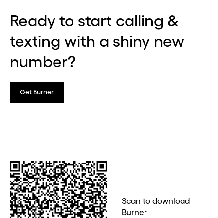
Ready to start calling &
texting with a shiny new
number?
Get Burner
Scan to download
Burner