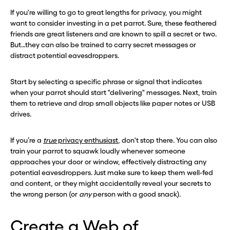
If you're willing to go to great lengths for privacy, you might
want to consider investing in a pet parrot. Sure, these feathered
friends are great listeners and are known to spill a secret or two.
But…they can also be trained to carry secret messages or
distract potential eavesdroppers.
Start by selecting a specific phrase or signal that indicates
when your parrot should start "delivering" messages. Next, train
them to retrieve and drop small objects like paper notes or USB
drives.
If you’re a
true
privacy enthusiast
, don't stop there. You can also
train your parrot to squawk loudly whenever someone
approaches your door or window, effectively distracting any
potential eavesdroppers. Just make sure to keep them well-fed
and content, or they might accidentally reveal your secrets to
the wrong person (or
any
person with a good snack).
Create a Web of