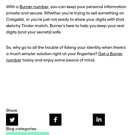
With a
Burner number,
you can keep your personal information
private and secure. Whether you're trying to sell something on
Craigslist, or you're just not ready to share your digits with that
sketchy Tinder match, Burner's here to help you keep your real
digits (and your secrets) safe.
So, why go to all the trouble of faking your identity when there's
a much simpler solution right at your fingertips?
Get a Burner
number
today and enjoy some peace of mind.
Share
Blog categories