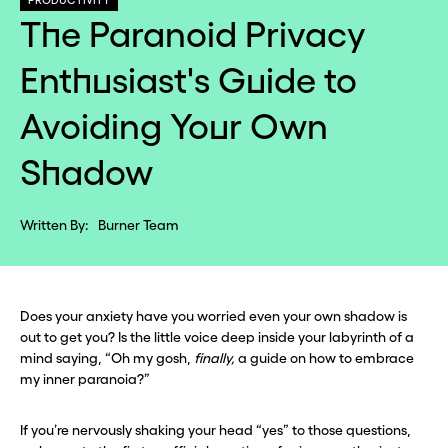
PRODUCTIVITY
The Paranoid Privacy
Enthusiast's Guide to
Avoiding Your Own
Shadow
Written By:
Burner Team
Does your anxiety have you worried even your own shadow is
out to get you? Is the little voice deep inside your labyrinth of a
mind saying, “Oh my gosh,
finally,
a guide on how to embrace
my inner paranoia?”
If you’re nervously shaking your head “yes” to those questions,