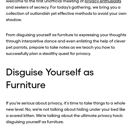
welcome to the first unofficial meeting of
privacy enthusiasts
and seekers of secrecy. For today’s gathering, we bring you a
collection of outlandish yet effective methods to avoid your own
shadow.
From disguising yourself as furniture to expressing your thoughts
through interpretive dance and even enlisting the help of clever
pet parrots, prepare to take notes as we teach you how to
successfully plan a stealthy quest for privacy.
Disguise Yourself as
Furniture
If you're serious about privacy, it's time to take things to a whole
new level. No, we're not talking about hiding under your bed like
a scared kitten. We're talking about the ultimate privacy hack:
disguising yourself as furniture.