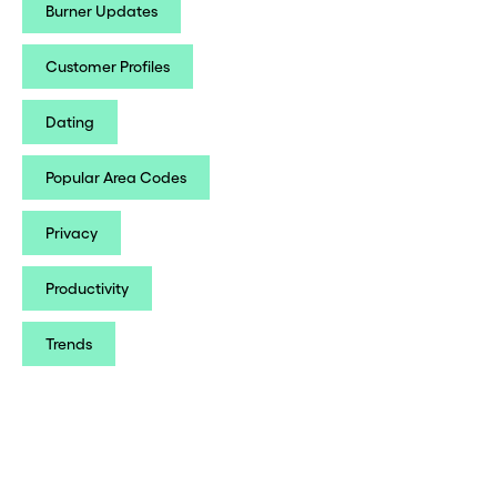
Burner Updates
Customer Profiles
Dating
Popular Area Codes
Privacy
Productivity
Trends