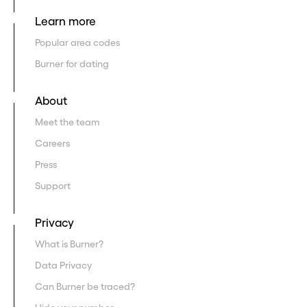
Learn more
Popular area codes
Burner for dating
About
Meet the team
Careers
Press
Support
Privacy
What is Burner?
Data Privacy
Can Burner be traced?