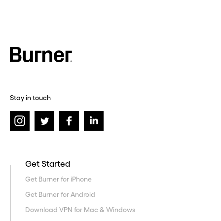
Stay in touch
Get Started
Get Burner for iPhone
Get Burner for Android
Download VPN for Mac & Windows