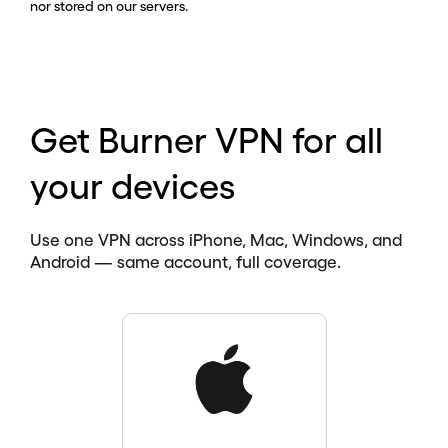
nor stored on our servers.
Get Burner VPN for all
your devices
Use one VPN across iPhone, Mac, Windows, and
Android — same account, full coverage.