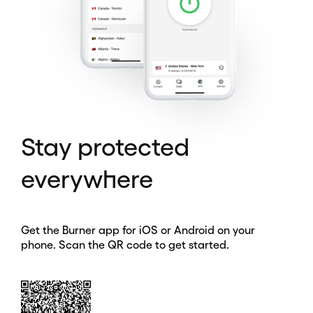
Stay protected
everywhere
Get the Burner app for iOS or Android on your
phone. Scan the QR code to get started.