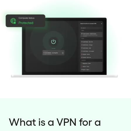
What is a VPN for a