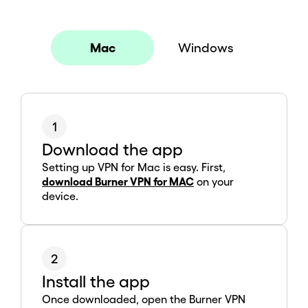
Mac
Windows
1
Download the app
Setting up VPN for Mac is easy. First,
download Burner VPN for MAC
on your
device.
2
Install the app
Once downloaded, open the Burner VPN