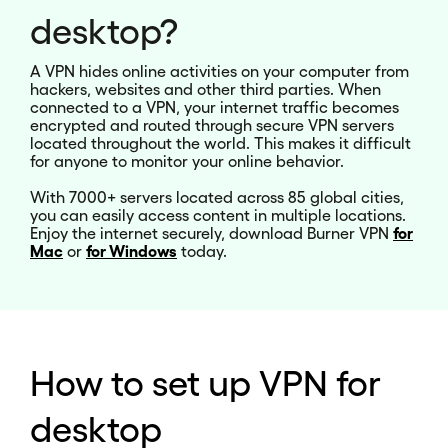
desktop?
A VPN hides online activities on your computer from
hackers, websites and other third parties. When
connected to a VPN, your internet traffic becomes
encrypted and routed through secure VPN servers
located throughout the world. This makes it difficult
for anyone to monitor your online behavior.
With 7000+ servers located across 85 global cities,
you can easily access content in multiple locations.
Enjoy the internet securely, download Burner VPN
for
Mac
or
for
Windows
today.
How to set up VPN for
desktop