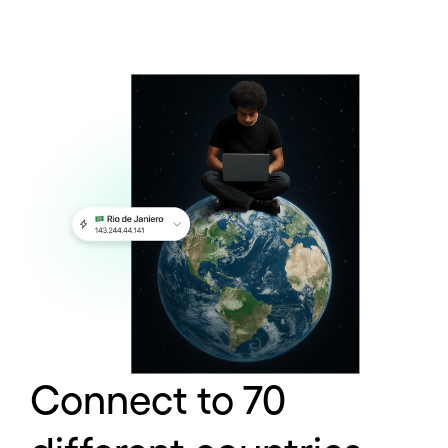
Connect to 70