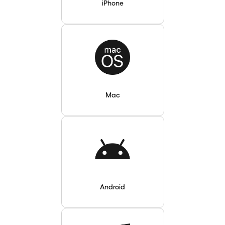
iPhone
Mac
Android