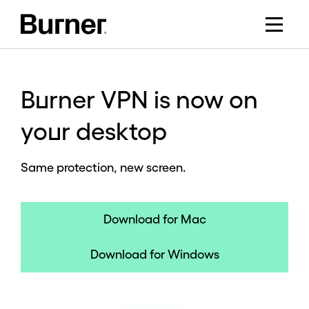
Burner VPN is now on
your desktop
Same protection, new screen.
Download for Mac
Download for Windows