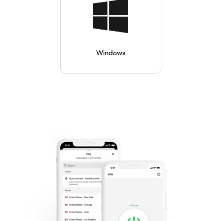
Windows