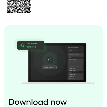
Download now