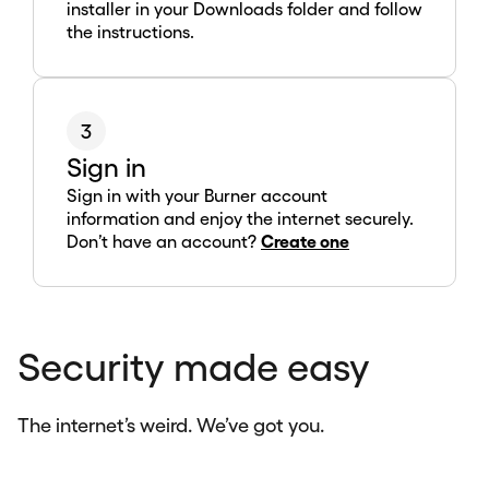
installer in your Downloads folder and follow
the instructions.
3
Sign in
Sign in with your Burner account
information and enjoy the internet securely.
Don’t have an account?
Create one
Security made easy
The internet’s weird. We’ve got you.