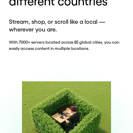
different countries
Stream, shop, or scroll like a local —
wherever you are.
With 7000+ servers located across 85 global cities, you can
easily access content in multiple locations.