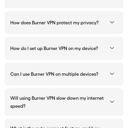
How does Burner VPN protect my privacy?
How do I set up Burner VPN on my device?
Can I use Burner VPN on multiple devices?
Will using Burner VPN slow down my internet
speed?