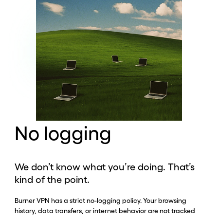
No logging
We don’t know what you’re doing. That’s
kind of the point.
Burner VPN has a strict no-logging policy. Your browsing
history, data transfers, or internet behavior are not tracked