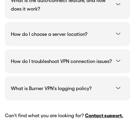
What is the auto-connect feature, and how
does it work?
How do I choose a server location?
How do I troubleshoot VPN connection issues?
What is Burner VPN's logging policy?
Can’t find what you are looking for?
Contact support.