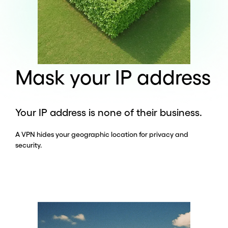
Mask your IP address
Your IP address is none of their business.
A VPN hides your geographic location for privacy and
security.