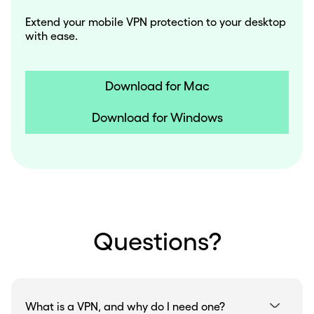
Extend your mobile VPN protection to your desktop
with ease.
Download for Mac
Download for Windows
Questions?
What is a VPN, and why do I need one?