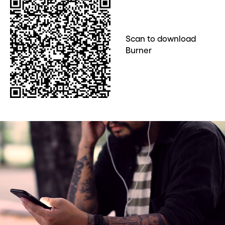
Scan to download
Burner