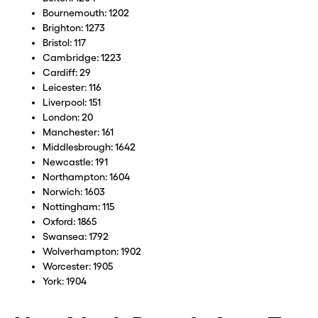
Bournemouth: 1202
Brighton: 1273
Bristol: 117
Cambridge: 1223
Cardiff: 29
Leicester: 116
Liverpool: 151
London: 20
Manchester: 161
Middlesbrough: 1642
Newcastle: 191
Northampton: 1604
Norwich: 1603
Nottingham: 115
Oxford: 1865
Swansea: 1792
Wolverhampton: 1902
Worcester: 1905
York: 1904