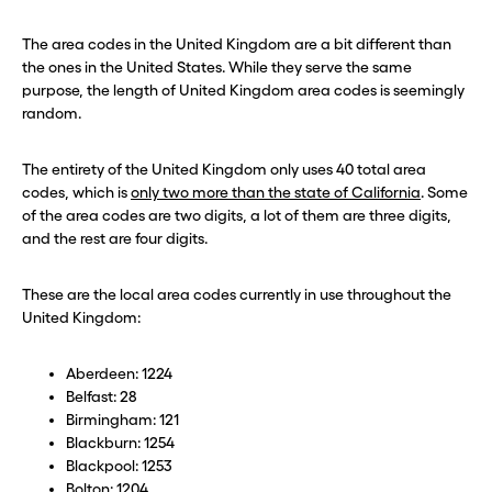
The area codes in the United Kingdom are a bit different than
the ones in the United States. While they serve the same
purpose, the length of United Kingdom area codes is seemingly
random.
The entirety of the United Kingdom only uses 40 total area
codes, which is
only two more than the state of California
. Some
of the area codes are two digits, a lot of them are three digits,
and the rest are four digits.
These are the local area codes currently in use throughout the
United Kingdom:
Aberdeen: 1224
Belfast: 28
Birmingham: 121
Blackburn: 1254
Blackpool: 1253
Bolton: 1204