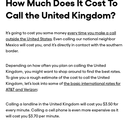
How Much Does It Cost To
Call the United Kingdom?
It’s going to cost you some money
every time you make a call
outside the United States
. Even calling our national neighbor
Before you go . . .
Before you go . . .
Mexico will cost you, and it’s directly in contact with the southern
border.
Hey, wait!
Hey, wait!
Depending on how often you plan on calling the United
Need a second number? Get
Need a second number? Get
Kingdom, you might want to shop around to find the best rates.
one in seconds with Burner.
one in seconds with Burner.
To give you a rough estimate of the cost to call the United
Kingdom, let’s look into some of
the basic international rates for
AT&T and Verizon
:
Continue
Continue
Calling a landline in the United Kingdom will cost you $3.50 for
every minute. Calling a cell phone is even more expensive as it
CLOSE X
CLOSE X
will cost you $3.70 per minute.