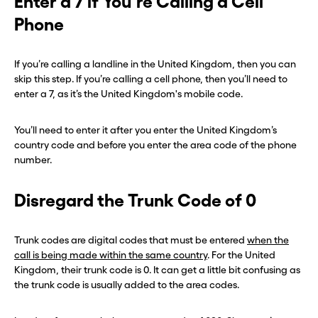
Enter a 7 if You’re Calling a Cell
Phone
If you’re calling a landline in the United Kingdom, then you can
skip this step. If you’re calling a cell phone, then you’ll need to
enter a 7, as it’s the United Kingdom's mobile code.
You’ll need to enter it after you enter the United Kingdom’s
country code and before you enter the area code of the phone
number.
Disregard the Trunk Code of 0
Trunk codes are digital codes that must be entered
when the
call is being made within the same country
. For the United
Kingdom, their trunk code is 0. It can get a little bit confusing as
the trunk code is usually added to the area codes.