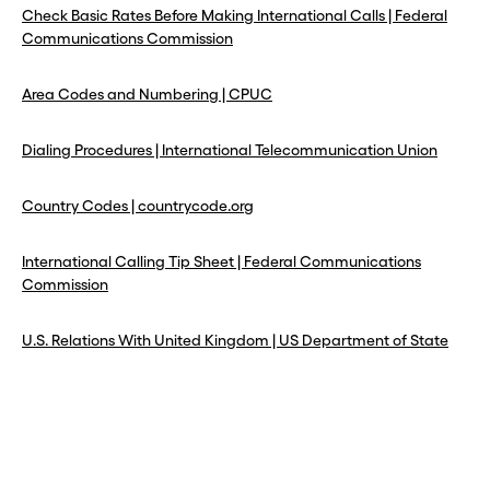
Check Basic Rates Before Making International Calls | Federal
Communications Commission
Area Codes and Numbering | CPUC
Dialing Procedures | International Telecommunication Union
Country Codes | countrycode.org
International Calling Tip Sheet | Federal Communications
Commission
U.S. Relations With United Kingdom | US Department of State