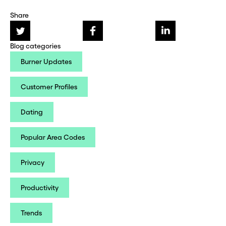
Share
Blog categories
Burner Updates
Customer Profiles
Dating
Popular Area Codes
Privacy
Productivity
Trends