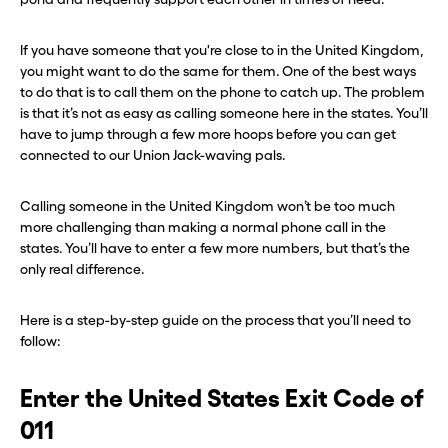
If you have someone that you're close to in the United Kingdom,
you might want to do the same for them. One of the best ways
to do that is to call them on the phone to catch up. The problem
is that it’s not as easy as calling someone here in the states. You’ll
have to jump through a few more hoops before you can get
connected to our Union Jack-waving pals.
Calling someone in the United Kingdom won’t be too much
more challenging than making a normal phone call in the
states. You’ll have to enter a few more numbers, but that’s the
only real difference.
Here is a step-by-step guide on the process that you’ll need to
follow:
Enter the United States Exit Code of
011