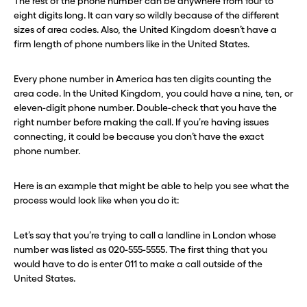
The rest of the phone number can be anywhere from four to
eight digits long. It can vary so wildly because of the different
sizes of area codes. Also, the United Kingdom doesn’t have a
firm length of phone numbers like in the United States.
Every phone number in America has ten digits counting the
area code. In the United Kingdom, you could have a nine, ten, or
eleven-digit phone number. Double-check that you have the
right number before making the call. If you’re having issues
connecting, it could be because you don’t have the exact
phone number.
Here is an example that might be able to help you see what the
process would look like when you do it:
Let’s say that you’re trying to call a landline in London whose
number was listed as 020-555-5555. The first thing that you
would have to do is enter 011 to make a call outside of the
United States.