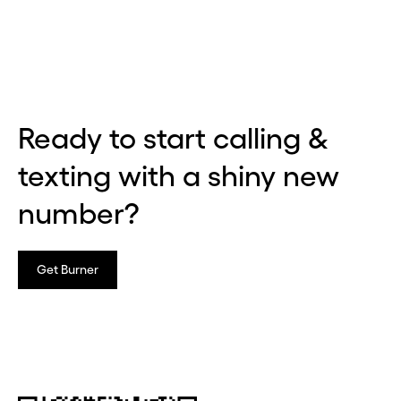
Ready to start calling &
texting with a shiny new
number?
Get Burner