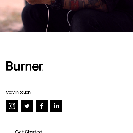
Stay in touch
Get Started