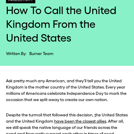
PRODUCTIVITY
How To Call the United
Kingdom From the
United States
Written By:
Burner Team
Ask pretty much any American, and they’ll tell you the United
Kingdom is the mother country of the United States. Every year
millions of Americans celebrate Independence Day to mark the
occasion that we split away to create our own nation.
Despite the turmoil that followed this decision,
t
he United States
and the United Kingdom
have been the closest allies
. After all,
we still speak the native language of our friends across the
pond and frequently support each other in times of need.