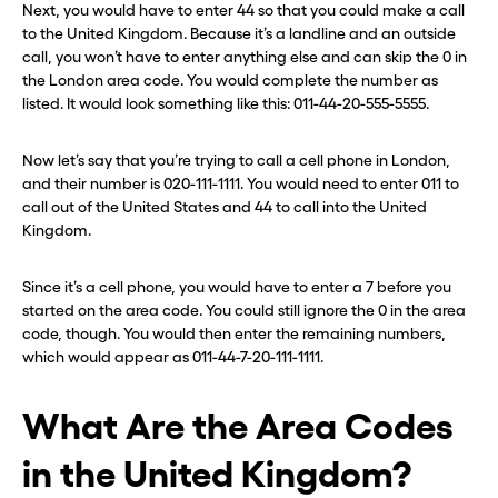
Next, you would have to enter 44 so that you could make a call
to the United Kingdom. Because it’s a landline and an outside
call, you won’t have to enter anything else and can skip the 0 in
the London area code. You would complete the number as
listed. It would look something like this: 011-44-20-555-5555.
Now let’s say that you’re trying to call a cell phone in London,
and their number is 020-111-1111. You would need to enter 011 to
call out of the United States and 44 to call into the United
Kingdom.
Since it’s a cell phone, you would have to enter a 7 before you
started on the area code. You could still ignore the 0 in the area
code, though. You would then enter the remaining numbers,
which would appear as 011-44-7-20-111-1111.
What Are the Area Codes
in the United Kingdom?