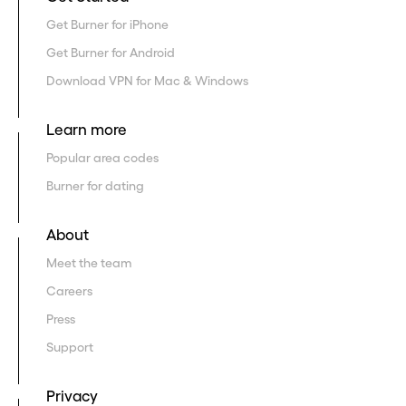
Get Burner for iPhone
Get Burner for Android
Download VPN for Mac & Windows
Learn more
Popular area codes
Burner for dating
About
Meet the team
Careers
Press
Support
Privacy