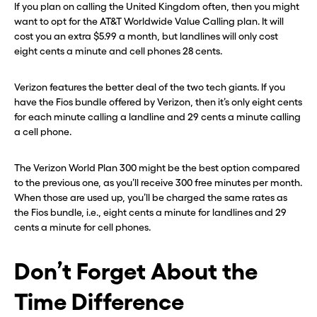
If you plan on calling the United Kingdom often, then you might
want to opt for the AT&T Worldwide Value Calling plan. It will
cost you an extra $5.99 a month, but landlines will only cost
eight cents a minute and cell phones 28 cents.
Verizon features the better deal of the two tech giants. If you
have the Fios bundle offered by Verizon, then it’s only eight cents
for each minute calling a landline and 29 cents a minute calling
a cell phone.
The Verizon World Plan 300 might be the best option compared
to the previous one, as you’ll receive 300 free minutes per month.
When those are used up, you’ll be charged the same rates as
the Fios bundle, i.e., eight cents a minute for landlines and 29
cents a minute for cell phones.
Don’t Forget About the
Time Difference