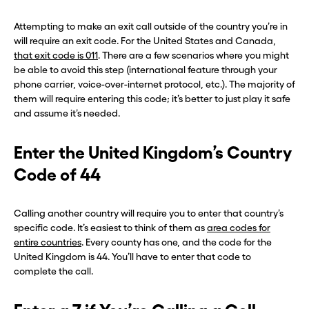
Attempting to make an exit call outside of the country you’re in
will require an exit code. For the United States and Canada,
that exit code is 011
. There are a few scenarios where you might
be able to avoid this step (international feature through your
phone carrier, voice-over-internet protocol, etc.). The majority of
them will require entering this code; it’s better to just play it safe
and assume it’s needed.
Enter the United Kingdom’s Country
Code of 44
Calling another country will require you to enter that country’s
specific code. It’s easiest to think of them as
area codes for
entire countries
. Every county has one, and the code for the
United Kingdom is 44. You’ll have to enter that code to
complete the call.