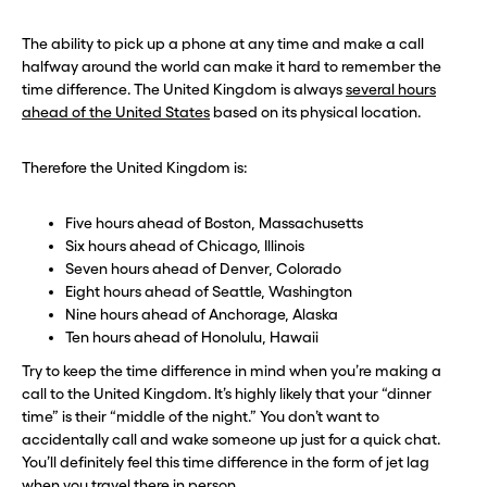
The ability to pick up a phone at any time and make a call
halfway around the world can make it hard to remember the
time difference. The United Kingdom is always
several hours
ahead of the United States
based on its physical location.
Therefore the United Kingdom is:
Five hours ahead of Boston, Massachusetts
Six hours ahead of Chicago, Illinois
Seven hours ahead of Denver, Colorado
Eight hours ahead of Seattle, Washington
Nine hours ahead of Anchorage, Alaska
Ten hours ahead of Honolulu, Hawaii
Try to keep the time difference in mind when you’re making a
call to the United Kingdom. It’s highly likely that your “dinner
time” is their “middle of the night.” You don’t want to
accidentally call and wake someone up just for a quick chat.
You’ll definitely feel this time difference in the form of jet lag
when you
travel there in person
.