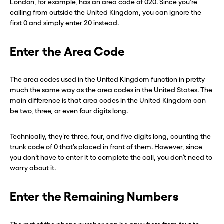
London, for example, has an area code of 020. Since you’re
calling from outside the United Kingdom, you can ignore the
first 0 and simply enter 20 instead.
Enter the Area Code
The area codes used in the United Kingdom function in pretty
much the same way as
the area codes in the United States
. The
main difference is that area codes in the United Kingdom can
be two, three, or even four digits long.
Technically, they’re three, four, and five digits long, counting the
trunk code of 0 that’s placed in front of them. However, since
you don’t have to enter it to complete the call, you don’t need to
worry about it.
Enter the Remaining Numbers