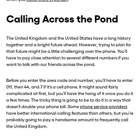
Calling Across the Pond
The United Kingdom and the United States have a long history
together and a bright future ahead. However, trying to plan for
that future might be a little challenging over the phone. You’ll
have to pay close attention to several different numbers if you
want to talk with our friends across the pond.
Before you enter the area code and number, you’ll have to enter
011, then 44, and 7 if it’s a cell phone. It might sound fairly
complicated at first, but you’ll have the hang of it once you do it
a few times. The tricky thing is going to be to do it in a way that
doesn’t double your phone bill. Some
phone service providers
have better international calling features than others, but you’re
probably going to pay a handsome amount to frequently call
the United Kingdom.