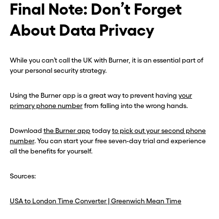
Final Note: Don’t Forget
About Data Privacy
While you can’t call the UK with Burner, it is an essential part of
your personal security strategy.
Using the Burner app is a great way to prevent having
your
primary phone number
from falling into the wrong hands.
Download
the Burner app
today
to pick out your second phone
number
. You can start your free seven-day trial and experience
all the benefits for yourself.
Sources:
USA to London Time Converter | Greenwich Mean Time