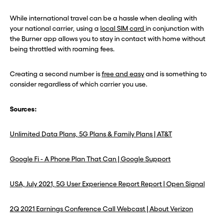
While international travel can be a hassle when dealing with
your national carrier, using a
local SIM card
in conjunction with
the Burner app allows you to stay in contact with home without
being throttled with roaming fees.
Creating a second number is
free and easy
and is something to
consider regardless of which carrier you use.
Sources:
Unlimited Data Plans, 5G Plans & Family Plans | AT&T
Google Fi - A Phone Plan That Can | Google Support
USA, July 2021, 5G User Experience Report Report | Open Signal
2Q 2021 Earnings Conference Call Webcast | About Verizon