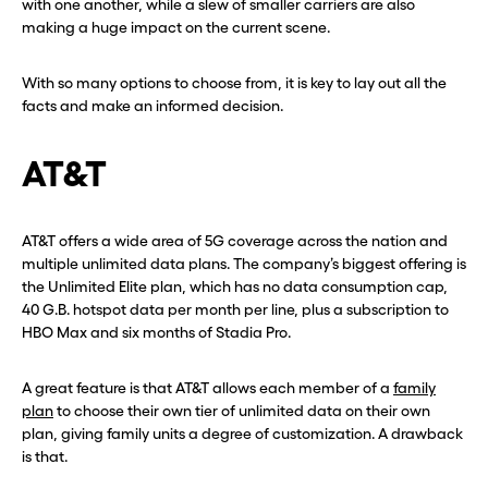
with one another, while a slew of smaller carriers are also
making a huge impact on the current scene.
With so many options to choose from, it is key to lay out all the
facts and make an informed decision.
AT&T
AT&T offers a wide area of 5G coverage across the nation and
multiple unlimited data plans. The company’s biggest offering is
the Unlimited Elite plan, which has no data consumption cap,
40 G.B. hotspot data per month per line, plus a subscription to
HBO Max and six months of Stadia Pro.
A great feature is that AT&T allows each member of a
family
plan
to choose their own tier of unlimited data on their own
plan, giving family units a degree of customization. A drawback
is that.