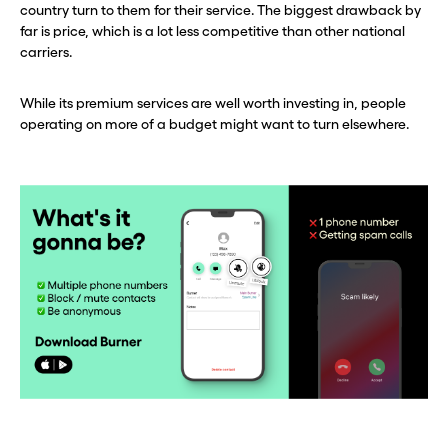
country turn to them for their service. The biggest drawback by
far is price, which is a lot less competitive than other national
carriers.
While its premium services are well worth investing in, people
operating on more of a budget might want to turn elsewhere.