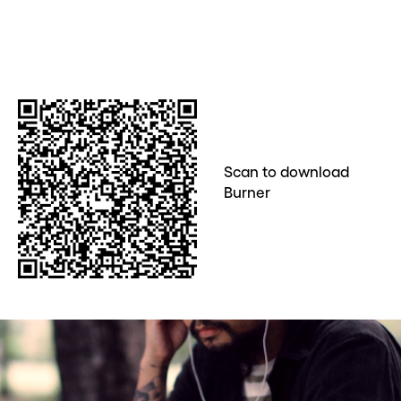
Scan to download
Burner