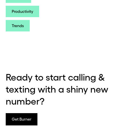
Productivity
Trends
Ready to start calling &
texting with a shiny new
number?
Get Burner