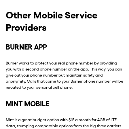
Other Mobile Service
Providers
BURNER APP
Burner
works to protect your real phone number by providing
you with a second phone number on the app. This way, you can
give out your phone number but maintain safety and
anonymity. Calls that come to your Burner phone number will be
rerouted to your personal cell phone.
MINT MOBILE
Mint is a great budget option with $15 a month for 4GB of LTE
data, trumping comparable options from the big three carriers.