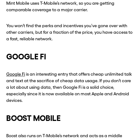
Mint Mobile uses T-Mobile’s network, so you are getting
comparable coverage to a major carrier.
You won’t find the perks and incentives you’ve gone over with
other carriers, but for a fraction of the price, you have access to
a fast, reliable network.
GOOGLE FI
Before you go . . .
Before you go . . .
Google Fi
is an interesting entry that offers cheap unlimited talk
Hey, wait!
Hey, wait!
and text at the sacrifice of cheap data usage. If you don’t care
a lot about using data, then Google Fi is a solid choice,
Need a second number? Get
Need a second number? Get
especially since it is now available on most Apple and Android
devices.
one in seconds with Burner.
one in seconds with Burner.
BOOST MOBILE
Continue
Continue
Boost also runs on T-Mobile’s network and acts as a middle