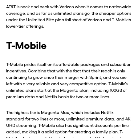
AT&T is neck and neck with Verizon when it comes to nationwide
coverage, and as far as unlimited plans go, the cheaper options
under the Unlimited Elite plan fall short of Verizon and T-Mobile’s
lower-tier offerings.
T-Mobile
T-Mobile prides itself on its affordable packages and subscriber
incentives. Combine that with the fact that their reach is only
continuing to grow since their merger with Sprint, and you are
left with a very reliable and very competitive option. T-Mobile’s
unlimited plans start at the Magenta plan, including 100GB of
premium data and Netflix basic for two or more lines.
The highest tier is Magenta Max, which includes Netflix
standard for two lines or more, unlimited premium data, and 4K
UHD streaming. T-Mobile also has significant discounts per line
added, making it a solid option for creating a family plan. T-