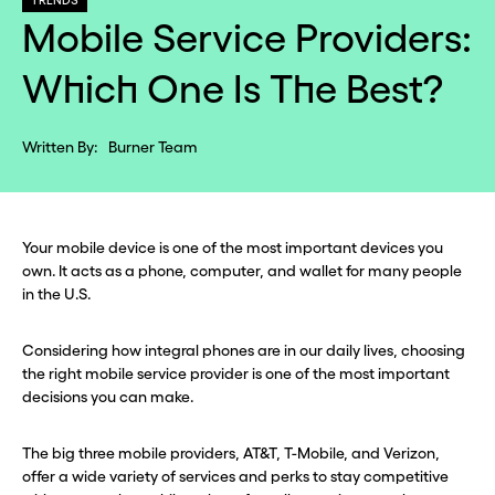
TRENDS
Mobile Service Providers:
Which One Is The Best?
Written By:
Burner Team
Your mobile device is one of the most important devices you
own. It acts as a phone, computer, and wallet for many people
in the U.S.
Considering how integral phones are in our daily lives, choosing
the right mobile service provider is one of the most important
decisions you can make.
The big three mobile providers, AT&T, T-Mobile, and Verizon,
offer a wide variety of services and perks to stay competitive