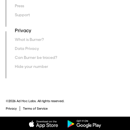
Press
Support
Privacy
What is Burner?
Data Privacy
Can Burner be traced?
Hide your number
©2026 Ad Hoc Labs. All rights reserved.
Privacy
Terms of Service