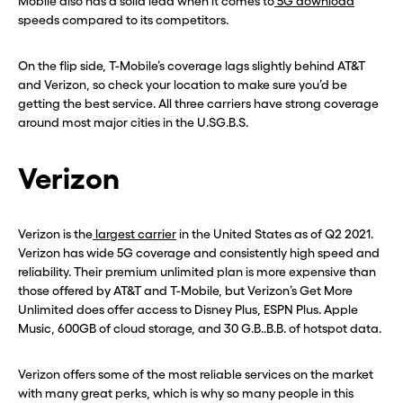
Mobile also has a solid lead when it comes to
5G download
speeds compared to its competitors.
On the flip side, T-Mobile’s coverage lags slightly behind AT&T
and Verizon, so check your location to make sure you’d be
getting the best service. All three carriers have strong coverage
around most major cities in the U.SG.B.S.
Verizon
Verizon is the
largest carrier
in the United States as of Q2 2021.
Verizon has wide 5G coverage and consistently high speed and
reliability. Their premium unlimited plan is more expensive than
those offered by AT&T and T-Mobile, but Verizon’s Get More
Unlimited does offer access to Disney Plus, ESPN Plus. Apple
Music, 600GB of cloud storage, and 30 G.B..B.B. of hotspot data.
Verizon offers some of the most reliable services on the market
with many great perks, which is why so many people in this