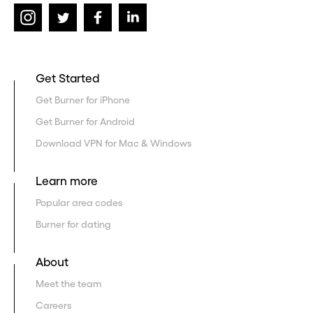
Get Started
Get Burner for iPhone
Get Burner for Android
Download VPN for Mac & Windows
Learn more
Popular area codes
Burner for dating
About
Meet the team
Careers