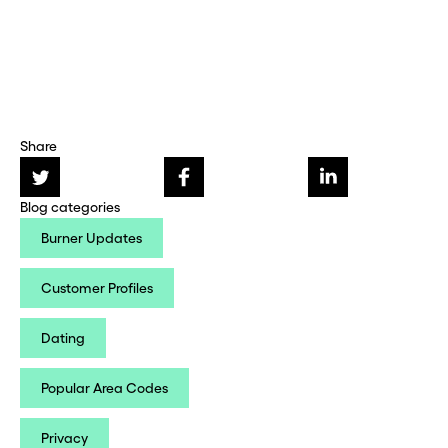
Share
Blog categories
Burner Updates
Customer Profiles
Dating
Popular Area Codes
Privacy