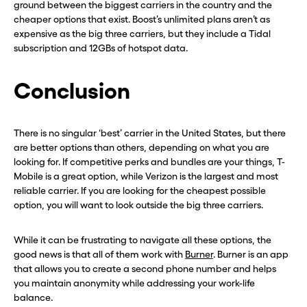
ground between the biggest carriers in the country and the
CLOSE X
CLOSE X
cheaper options that exist. Boost’s unlimited plans aren’t as
expensive as the big three carriers, but they include a Tidal
subscription and 12GBs of hotspot data.
Conclusion
There is no singular ‘best’ carrier in the United States, but there
are better options than others, depending on what you are
looking for. If competitive perks and bundles are your things, T-
Mobile is a great option, while Verizon is the largest and most
reliable carrier. If you are looking for the cheapest possible
option, you will want to look outside the big three carriers.
While it can be frustrating to navigate all these options, the
good news is that all of them work with
Burner
. Burner is an app
that allows you to create a second phone number and helps
you maintain anonymity while addressing your work-life
balance.