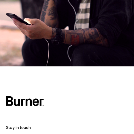
Stay in touch