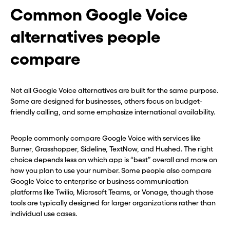
Common Google Voice
alternatives people
compare
Not all Google Voice alternatives are built for the same purpose.
Some are designed for businesses, others focus on budget-
friendly calling, and some emphasize international availability.
People commonly compare Google Voice with services like
Burner, Grasshopper, Sideline, TextNow, and Hushed. The right
choice depends less on which app is “best” overall and more on
how you plan to use your number. Some people also compare
Google Voice to enterprise or business communication
platforms like Twilio, Microsoft Teams, or Vonage, though those
tools are typically designed for larger organizations rather than
individual use cases.