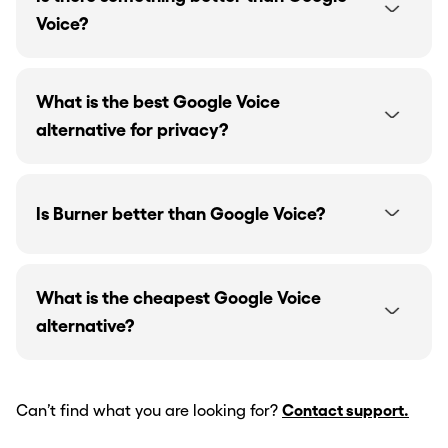
Voice?
What is the best Google Voice
alternative for privacy?
Is Burner better than Google Voice?
What is the cheapest Google Voice
alternative?
Can’t find what you are looking for?
Contact support.