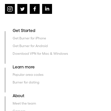
Get Started
Get Burner for iPhone
Get Burner for Android
Download VPN for Mac & Windows
Learn more
Popular area codes
Burner for dating
About
Meet the team