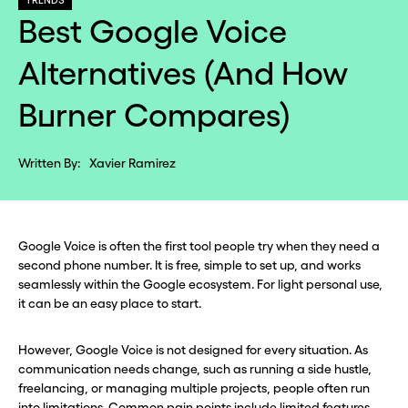
TRENDS
Best Google Voice
Alternatives (And How
Burner Compares)
Written By:
Xavier Ramirez
Google Voice is often the first tool people try when they need a
second phone number. It is free, simple to set up, and works
seamlessly within the Google ecosystem. For light personal use,
it can be an easy place to start.
However, Google Voice is not designed for every situation. As
communication needs change, such as running a side hustle,
freelancing, or managing multiple projects, people often run
into limitations. Common pain points include limited features,