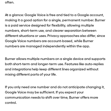
often.
At a glance: Google Voice is free and tied to a Google account,
making it a good option for a single, permanent number. Burner
is a paid service designed for flexibility, allowing multiple
numbers, short-term use, and clearer separation between
different situations or uses. Privacy approaches also differ, since
Google Voice numbers are account-based, while Burner
numbers are managed independently within the app.
Burner allows multiple numbers on a single device and supports
both short-term and longer-term use. Features like auto-replies
and integrations help keep different lines organized without
mixing different parts of your life.
If you only need one number and do not anticipate changing it,
Google Voice may be sufficient. If you expect your
communication needs to shift over time, Burner offers more
control.