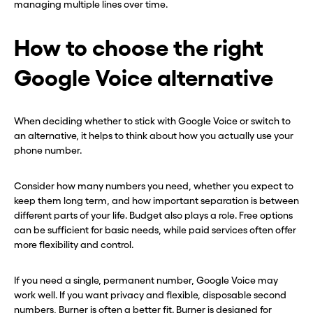
managing multiple lines over time.
Hey, wait!
Hey, wait!
How to choose the right
Need a second number? Get
Need a second number? Get
Google Voice alternative
one in seconds with Burner.
one in seconds with Burner.
Continue
Continue
When deciding whether to stick with Google Voice or switch to
an alternative, it helps to think about how you actually use your
phone number.
CLOSE X
CLOSE X
Consider how many numbers you need, whether you expect to
keep them long term, and how important separation is between
different parts of your life. Budget also plays a role. Free options
can be sufficient for basic needs, while paid services often offer
more flexibility and control.
If you need a single, permanent number, Google Voice may
work well. If you want privacy and flexible, disposable second
numbers, Burner is often a better fit. Burner is designed for