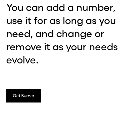
You can add a number,
use it for as long as you
need, and change or
remove it as your needs
evolve.
Get Burner