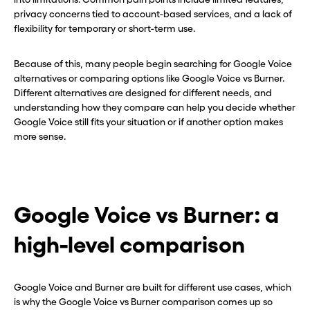
privacy concerns tied to account-based services, and a lack of
flexibility for temporary or short-term use.
Because of this, many people begin searching for Google Voice
alternatives or comparing options like Google Voice vs Burner.
Different alternatives are designed for different needs, and
understanding how they compare can help you decide whether
Google Voice still fits your situation or if another option makes
more sense.
Google Voice vs Burner: a
high-level comparison
Google Voice and Burner are built for different use cases, which
is why the Google Voice vs Burner comparison comes up so