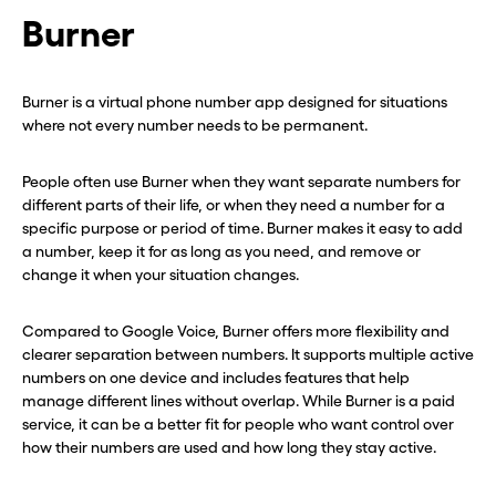
Burner
Burner is a virtual phone number app designed for situations
where not every number needs to be permanent.
People often use Burner when they want separate numbers for
different parts of their life, or when they need a number for a
specific purpose or period of time. Burner makes it easy to add
a number, keep it for as long as you need, and remove or
change it when your situation changes.
Compared to Google Voice, Burner offers more flexibility and
clearer separation between numbers. It supports multiple active
numbers on one device and includes features that help
manage different lines without overlap. While Burner is a paid
service, it can be a better fit for people who want control over
how their numbers are used and how long they stay active.