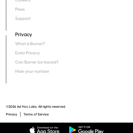
Careers
Press
Support
Privacy
What is Burner?
Data Privacy
Can Burner be traced?
Hide your number
©2026 Ad Hoc Labs. All rights reserved.
Privacy
Terms of Service