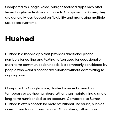
Compared to Google Voice, budget-focused apps may offer
fewer long-term features or controls. Compared to Burner, they
are generally less focused on flexibility and managing multiple
use cases over time.
Hushed
Hushed is a mobile app that provides additional phone
numbers for calling and texting, often used for occasional or
short-term communication needs. It is commonly considered by
people who want a secondary number without committing to
ongoing use.
Compared to Google Voice, Hushed is more focused on
temporary or ad-hoc numbers rather than maintaining a single
long-term number tied to an account. Compared to Burner,
Hushed is often chosen for more situational use cases, such as
Before you go . . .
Before you go . . .
one-off needs or access to non-U.S. numbers, rather than