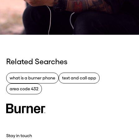
Related Searches
what is a burner phone
text and call app
area code 432
Stay in touch