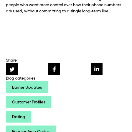
people who want more control over how their phone numbers
are used, without committing to a single long-term line.
Share
Blog categories
Burner Updates
Customer Profiles
Dating
Popular Area Codes