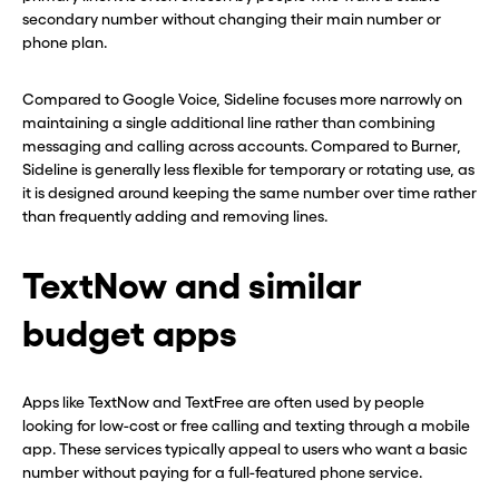
secondary number without changing their main number or
phone plan.
Compared to Google Voice, Sideline focuses more narrowly on
maintaining a single additional line rather than combining
messaging and calling across accounts. Compared to Burner,
Sideline is generally less flexible for temporary or rotating use, as
it is designed around keeping the same number over time rather
than frequently adding and removing lines.
TextNow and similar
budget apps
Apps like TextNow and TextFree are often used by people
looking for low-cost or free calling and texting through a mobile
app. These services typically appeal to users who want a basic
number without paying for a full-featured phone service.