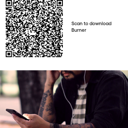
Scan to download
Burner