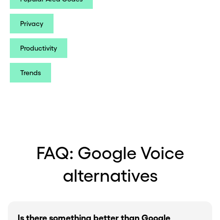
Privacy
Productivity
Trends
FAQ: Google Voice
alternatives
Is there something better than Google