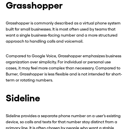
Grasshopper
Grasshopper is commonly described as a virtual phone system
built for small businesses. It is most often used by teams that
want a single business-facing number and a more structured
approach to handling calls and voicemail.
Compared to Google Voice, Grasshopper emphasizes business
organization over simplicity. For individual or personal use
cases, it may feel more complex than necessary. Compared to
Burner, Grasshopper is less flexible and is not intended for short-
term or rotating numbers.
Sideline
Sideline provides a separate phone number on a user’s existing
device, so calls and texts for that number stay distinct from a
primary line. It is often chosen by people who want a stable