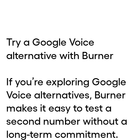
Try a Google Voice
alternative with Burner
If you’re exploring Google
Voice alternatives, Burner
makes it easy to test a
second number without a
long-term commitment.