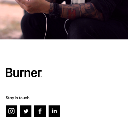
Stay in touch