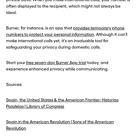
often displayed to the recipient, which might not always be
ideal.
Burner, for instance, is an app that
provides temporary phone
numbers to protect your personal information
. Although it can’t
make international calls yet, it's an invaluable tool for
safeguarding your privacy during domestic calls.
Start your
free seven-day Burner App trial
today, and
experience enhanced privacy while communicating.
Sources:
Spain, the United States & the American Frontier: Historias
Paralelas | Library of Congress
Spain in the American Revolution | Sons of the American
Revolution