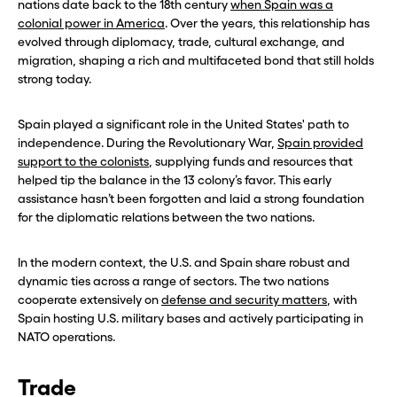
nations date back to the 18th century
when Spain was a
colonial power in America
. Over the years, this relationship has
evolved through diplomacy, trade, cultural exchange, and
migration, shaping a rich and multifaceted bond that still holds
strong today.
Spain played a significant role in the United States' path to
independence. During the Revolutionary War,
Spain provided
support to the colonists
, supplying funds and resources that
helped tip the balance in the 13 colony’s favor. This early
assistance hasn’t been forgotten and laid a strong foundation
for the diplomatic relations between the two nations.
In the modern context, the U.S. and Spain share robust and
dynamic ties across a range of sectors. The two nations
cooperate extensively on
defense and security matters
, with
Spain hosting U.S. military bases and actively participating in
NATO operations.
Trade