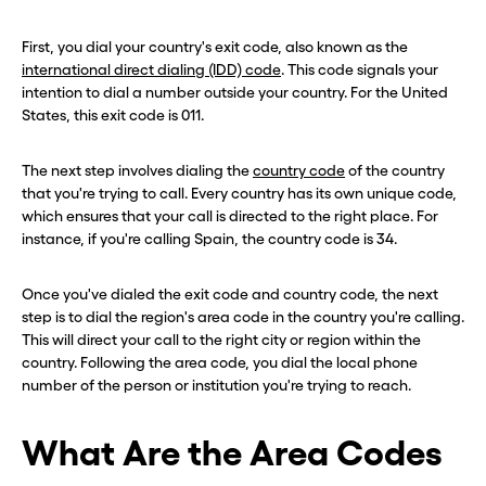
First, you dial your country's exit code, also known as the
international direct dialing (IDD) code
. This code signals your
intention to dial a number outside your country. For the United
States, this exit code is 011.
The next step involves dialing the
country code
of the country
that you're trying to call. Every country has its own unique code,
which ensures that your call is directed to the right place. For
instance, if you're calling Spain, the country code is 34.
Once you've dialed the exit code and country code, the next
step is to dial the region's area code in the country you're calling.
This will direct your call to the right city or region within the
country. Following the area code, you dial the local phone
number of the person or institution you're trying to reach.
What Are the Area Codes