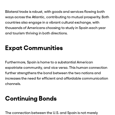
Bilateral trade is robust, with goods and services flowing both
ways across the Atlantic, contributing to mutual prosperity. Both
countries also engage in a vibrant cultural exchange, with
thousands of Americans choosing to study in Spain each year
and tourism thriving in both directions.
Expat Communities
Furthermore, Spain is home to a substantial American
expatriate community, and vice versa. This human connection
further strengthens the bond between the two nations and
increases the need for efficient and affordable communication
channels.
Continuing Bonds
The connection between the U.S. and Spain is not merely