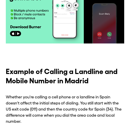
Example of Calling a Landline and
Mobile Number in Madrid
Whether you're calling a cell phone or a landline in Spain
doesn't affect the initial steps of dialing. You still start with the
US exit code (011) and then the country code for Spain (34). The
Before you go . . .
Before you go . . .
difference will come when you dial the area code and local
number.
Hey, wait!
Hey, wait!