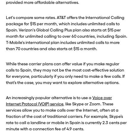
provided more affordable alternatives.
Let's compare some rates. AT&T offers the International Calling
package for $15 per month, which includes unlimited calls to
Spain. Verizon's Global Calling Plus plan also starts at $15 per
month for unlimited calling to over 60 countries, including Spain.
T-Mobile's international plan includes unlimited calls to more
than 70 countries and also starts at $15 a month.
While these carrier plans can offer value if you make regular
calls to Spain, they may not be the most cost-effective solution
for everyone, particularly if you only need to make a few calls. If
that’s the case, you may want to explore alternative options.
An increasingly popular alternative is to use a
Voice over
Internet Protocol (VOIP) service
, like Skype or Zoom. These
services allow you to make calls over the Internet, often at a
fraction of the cost of traditional carriers. For example, Skype’s
rate to call a landline or mobile in Spain is currently 2.3 cents per
minute with a connection fee of 4.9 cents.