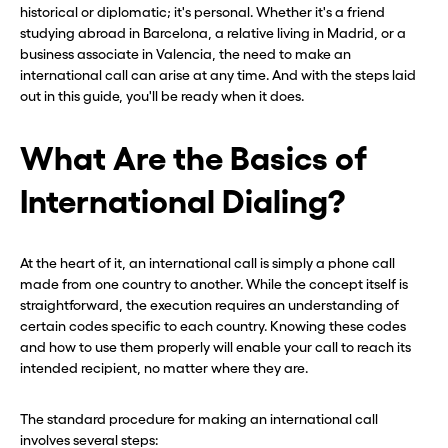
historical or diplomatic; it's personal. Whether it's a friend
studying abroad in Barcelona, a relative living in Madrid, or a
business associate in Valencia, the need to make an
international call can arise at any time. And with the steps laid
out in this guide, you'll be ready when it does.
What Are the Basics of
International Dialing?
At the heart of it, an international call is simply a phone call
made from one country to another. While the concept itself is
straightforward, the execution requires an understanding of
certain codes specific to each country. Knowing these codes
and how to use them properly will enable your call to reach its
intended recipient, no matter where they are.
The standard procedure for making an international call
involves several steps: