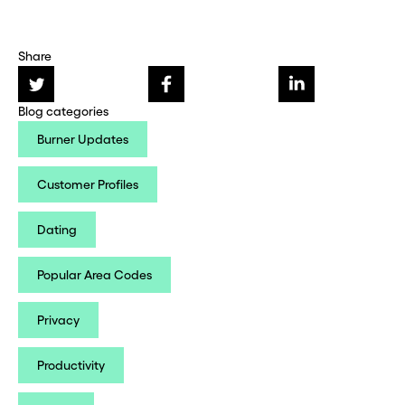
Share
Blog categories
Burner Updates
Customer Profiles
Dating
Popular Area Codes
Privacy
Productivity