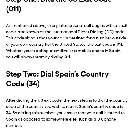
(011)
As mentioned above, every international call begins with an exit
code, also known as the International Direct Dialing (IDD) code.
This code signals that your call is destined for a number outside
of your own country. For the United States, the exit code is 011.
Whether you're calling a landline or a mobile phone in Spain,
you will always start by dialing 011.
Step Two: Dial Spain’s Country
Code (34)
After dialing the US exit code, the next step is to dial the country
code of the country you wish to reach. Spain's country code is
34. By dialing this number, you ensure that your call is routed to
Spain as opposed to somewhere else,
such as a UK phone
number
.