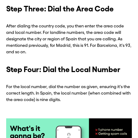
Step Three: Dial the Area Code
After dialing the country code, you then enter the area code
and local number. For landline numbers, the area code will
designate the city or region of Spain that you are calling. As
mentioned previously, for Madrid, this is 91. For Barcelona, it's 93,
and so on.
Step Four: Dial the Local Number
For the local number, dial the number as given, ensuring it's the
correct length. In Spain, the local number (when combined with
the area code) is nine digits.