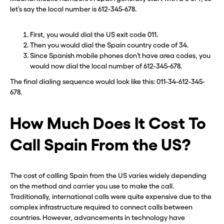
let’s say the local number is 612-345-678.
First, you would dial the US exit code 011.
Then you would dial the Spain country code of 34.
Since Spanish mobile phones don’t have area codes, you
would now dial the local number of 612-345-678.
The final dialing sequence would look like this: 011-34-612-345-
678.
How Much Does It Cost To
Call Spain From the US?
The cost of calling Spain from the US varies widely depending
on the method and carrier you use to make the call.
Traditionally, international calls were quite expensive due to the
complex infrastructure required to connect calls between
countries. However, advancements in technology have