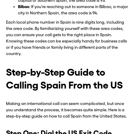
capital of Southern Spain, the area code is 95.
Bilbao
: If you're reaching out to someone in Bilbao, a major
city in Northern Spain, the area code is 94.
Each local phone number in Spain is nine digits long, including
the area code. By familiarizing yourself with these area codes,
you can ensure your call gets to the right place in Spain.
Knowing these codes can be especially handy for business calls
or if you have friends or family living in different parts of the
country.
Step-by-Step Guide to
Calling Spain From the US
Making an international call can seem complicated, but once
you understand the process, it becomes quite simple. Here is a
step-by-step guide on how to call Spain from the United States.
Step One: Dial the US Exit Code