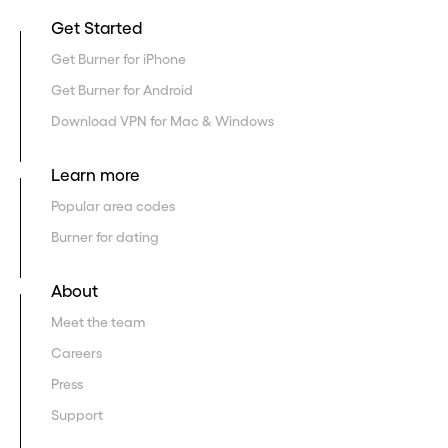
Get Started
Get Burner for iPhone
Get Burner for Android
Download VPN for Mac & Windows
Learn more
Popular area codes
Burner for dating
About
Meet the team
Careers
Press
Support