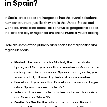
in Spain?
In Spain, area codes are integrated into the overall telephone
number structure, just like they are in the United States and
Canada. These
area codes
, also known as geographic codes,
indicate the city or region for the phone number you're dialing.
Here are some of the primary area codes for major cities and
regions in Spain:
Madrid
: The area code for Madrid, the capital city of
Spain, is 91. So if you're calling a number in Madrid, after
dialing the US exit code and Spain's country code, you
would dial 91, followed by the local phone number.
Barcelona
: If you're calling Barcelona (the second largest
city in Spain), the area code is 93.
Valencia
: The area code for Valencia, known for its Arts
and Sciences City, is 96.
Seville
: For Seville, the artistic, cultural, and financial