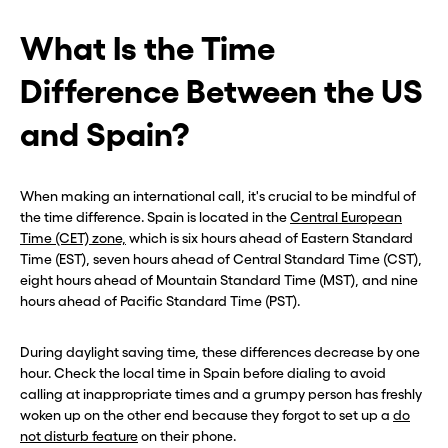
What Is the Time
Difference Between the US
and Spain?
When making an international call, it's crucial to be mindful of
the time difference. Spain is located in the
Central European
Time (CET) zone,
which is six hours ahead of Eastern Standard
Time (EST), seven hours ahead of Central Standard Time (CST),
eight hours ahead of Mountain Standard Time (MST), and nine
hours ahead of Pacific Standard Time (PST).
During daylight saving time, these differences decrease by one
hour. Check the local time in Spain before dialing to avoid
calling at inappropriate times and a grumpy person has freshly
woken up on the other end because they forgot to set up a
do
not disturb feature
on their phone.