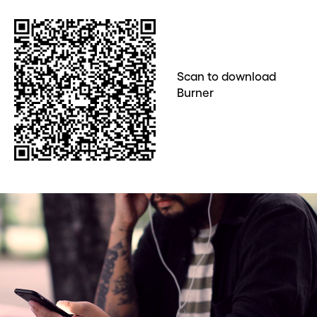
Scan to download
Burner