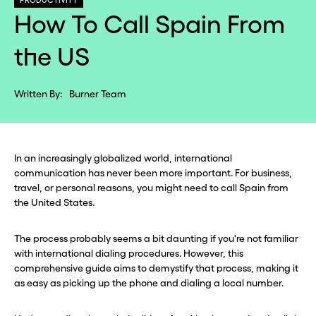
PRODUCTIVITY
How To Call Spain From
the US
Written By:
Burner Team
In an increasingly globalized world, international
communication has never been more important. For business,
travel, or personal reasons, you might need to call Spain from
the United States.
The process probably seems a bit daunting if you're not familiar
with international dialing procedures. However, this
comprehensive guide aims to demystify that process, making it
as easy as picking up the phone and dialing a local number.