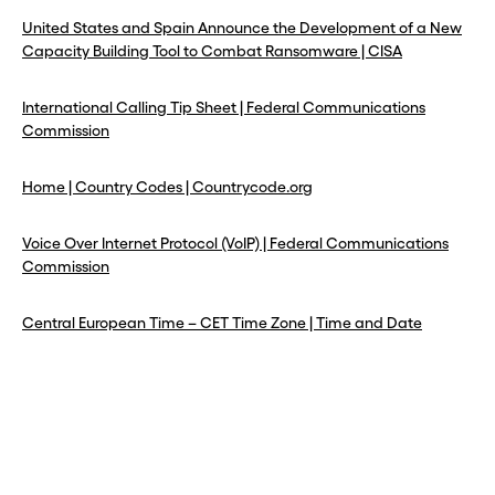
United States and Spain Announce the Development of a New
Capacity Building Tool to Combat Ransomware | CISA
International Calling Tip Sheet | Federal Communications
Commission
Home | Country Codes | Countrycode.org
Voice Over Internet Protocol (VoIP) | Federal Communications
Commission
Central European Time – CET Time Zone | Time and Date