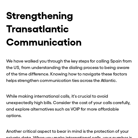
Strengthening
Transatlantic
Communication
We have walked you through the key steps for calling Spain from
the US, from understanding the dialing process to being aware
of the time difference. Knowing how to navigate these factors
helps strengthen communication ties across the Atlantic.
While making international calls, it's crucial to avoid
unexpectedly high bills. Consider the cost of your calls carefully,
and explore alternatives such as VOIP for more affordable
options.
Another critical aspect to bear in mind is the protection of your
private data. When you make international calls, your number is