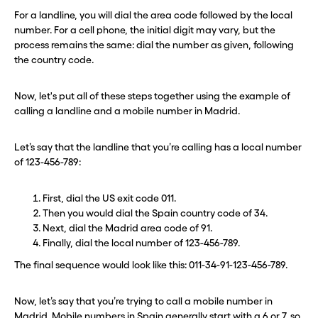
For a landline, you will dial the area code followed by the local
Need a second number? Get
Need a second number? Get
number. For a cell phone, the initial digit may vary, but the
one in seconds with Burner.
one in seconds with Burner.
process remains the same: dial the number as given, following
the country code.
Continue
Continue
Now, let's put all of these steps together using the example of
calling a landline and a mobile number in Madrid.
CLOSE X
CLOSE X
Let’s say that the landline that you’re calling has a local number
of 123-456-789:
First, dial the US exit code 011.
Then you would dial the Spain country code of 34.
Next, dial the Madrid area code of 91.
Finally, dial the local number of 123-456-789.
The final sequence would look like this: 011-34-91-123-456-789.
Now, let’s say that you’re trying to call a mobile number in
Madrid. Mobile numbers in Spain generally start with a 6 or 7, so