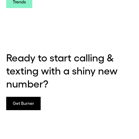
Trends
Ready to start calling &
texting with a shiny new
number?
Get Burner