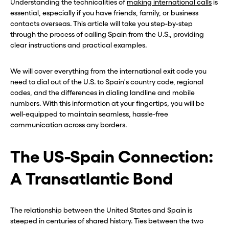
Understanding the technicalities of
making international calls
is
essential, especially if you have friends, family, or business
contacts overseas. This article will take you step-by-step
through the process of calling Spain from the U.S., providing
clear instructions and practical examples.
We will cover everything from the international exit code you
need to dial out of the U.S. to Spain's country code, regional
codes, and the differences in dialing landline and mobile
numbers. With this information at your fingertips, you will be
well-equipped to maintain seamless, hassle-free
communication across any borders.
The US-Spain Connection:
A Transatlantic Bond
The relationship between the United States and Spain is
steeped in centuries of shared history. Ties between the two