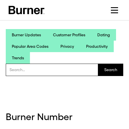
Burner Updates
Customer Profiles
Dating
Popular Area Codes
Privacy
Productivity
Trends
Burner Number