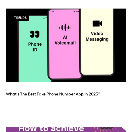
TRENDS
What's The Best Fake Phone Number App In 2023?