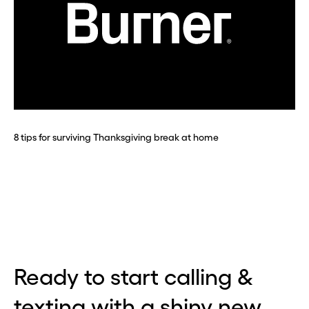
Before you go . . .
Hey, wait!
Need a second number? Get
one in seconds with Burner.
8 tips for surviving Thanksgiving break at home
Continue
CLOSE X
Ready to start calling &
texting with a shiny new