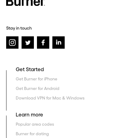
Stay in touch
Get Started
Get Burner for iPhone
Get Burner for Android
Download VPN for Mac & Windows
Learn more
Popular area codes
Burner for dating