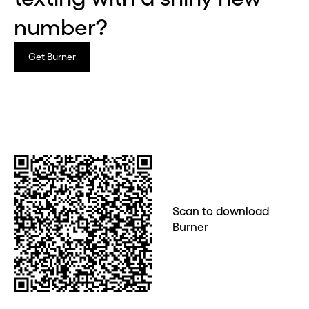
number?
Get Burner
Scan to download
Burner