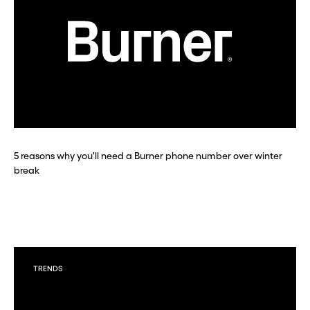
5 reasons why you'll need a Burner phone number over winter
break
TRENDS