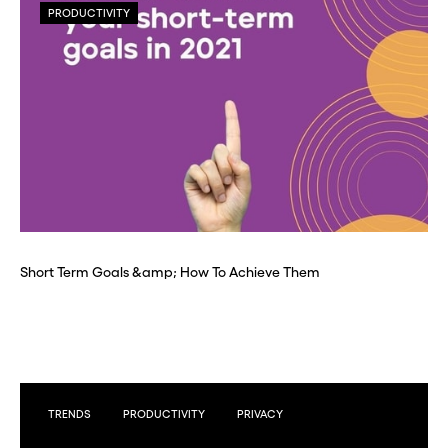
PRODUCTIVITY
Short Term Goals &amp; How To Achieve Them
TRENDS
PRODUCTIVITY
PRIVACY