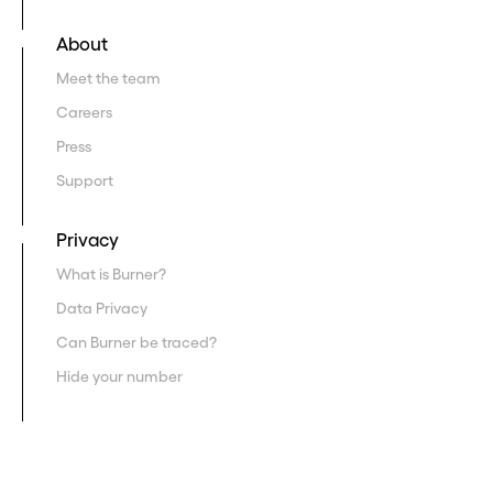
About
Meet the team
Careers
Press
Support
Privacy
What is Burner?
Data Privacy
Can Burner be traced?
Hide your number