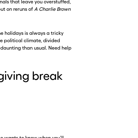
inals that leave you overstuffed,
ut on reruns of
A Charlie Brown
e holidays is always a tricky
 political climate, divided
e daunting than usual. Need help
giving break
CLOSE X
CLOSE X
ho wants to know when you’ll