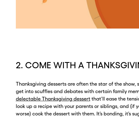
2. COME WITH A THANKSGIV
Thanksgiving desserts are often the star of the show, 
get into scuffles and debates with certain family me
delectable Thanksgiving dessert
that’ll ease the tensi
look up a recipe with your parents or siblings, and (if y
worse) cook the dessert with them. It’s bonding, it’s suga