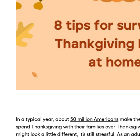
In a typical year, about
50 million Americans
make the
spend Thanksgiving with their families over Thanksgiv
might look a little different, it’s still stressful. As an adul