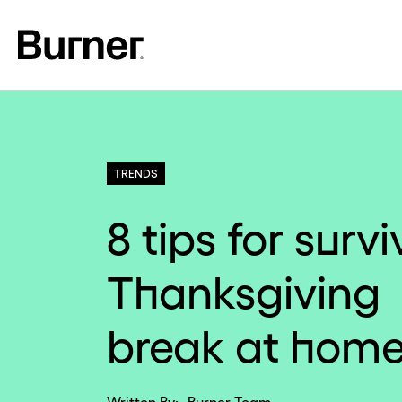
TRENDS
8 tips for surv
Thanksgiving
break at hom