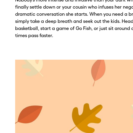
ber? Get one in
ber? Get one in
finally settle down or your cousin who infuses her neg
dramatic conversation she starts. When you need a b
onds with Burner.
onds with Burner.
simply take a deep breath and seek out the kids. Head
basketball, start a game of Go Fish, or just sit around a
tinue
tinue
times pass faster.