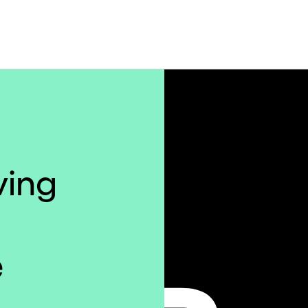
iving
e