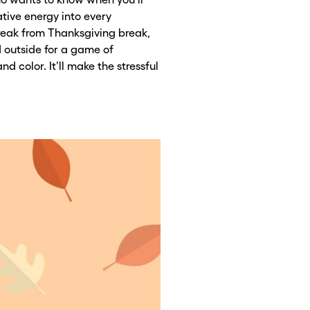
ative energy into every
reak from Thanksgiving break,
 outside for a game of
nd color. It’ll make the stressful