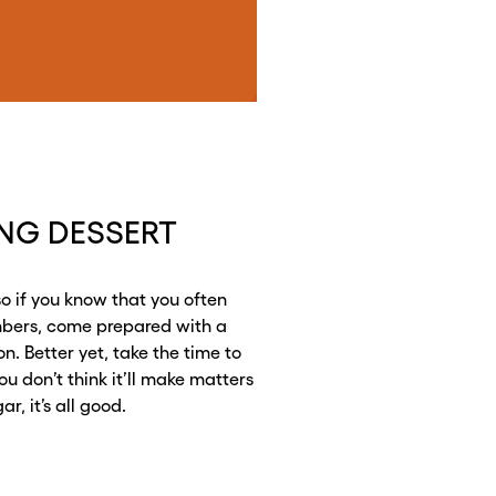
ING DESSERT
so if you know that you often
mbers, come prepared with a
on. Better yet, take the time to
ou don’t think it’ll make matters
r, it’s all good.