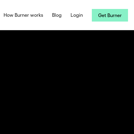
How Burner works
Blog
Login
Get Burner