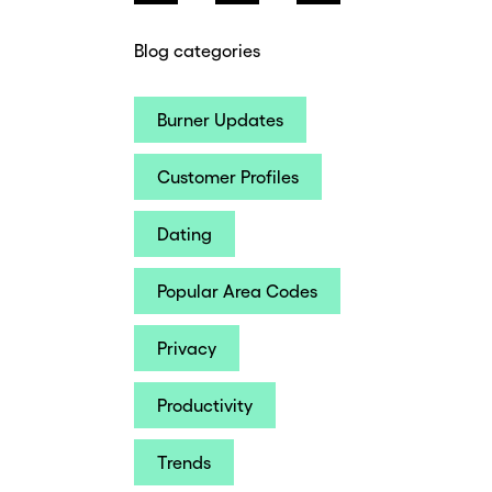
Blog categories
Burner Updates
Customer Profiles
Dating
Popular Area Codes
Privacy
Productivity
Trends