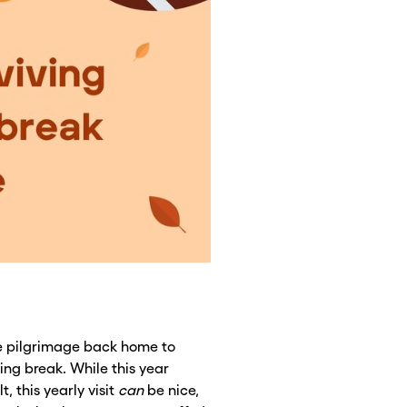
 pilgrimage back home to
ing break. While this year
t, this yearly visit
can
be nice,