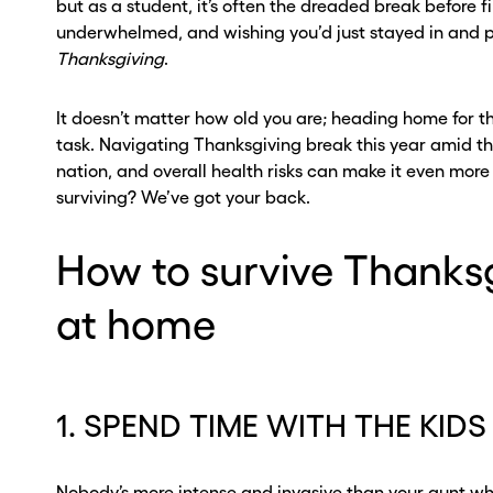
but as a student, it’s often the dreaded break before f
underwhelmed, and wishing you’d just stayed in and p
Thanksgiving
.
It doesn’t matter how old you are; heading home for th
task. Navigating Thanksgiving break this year amid the
nation, and overall health risks can make it even mor
surviving? We’ve got your back.
How to survive Thanks
at home
ou go . . .
ou go . . .
, wait!
, wait!
1. SPEND TIME WITH THE KIDS
d a second
d a second
Nobody’s more intense and invasive than your aunt w