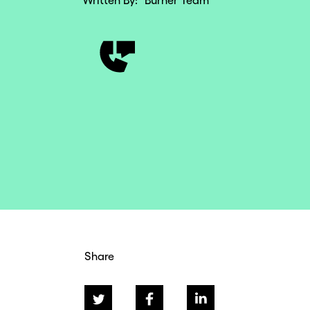
Written By:
Burner Team
Share