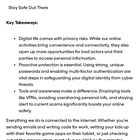
Stay Safe Out There
Key Takeaways:
Digital life comes with privacy risks. While our online
activities bring convenience and connectivity, they also
open up more opportunities for bad actors and third
parties to access personal information.
Proactive protection is essential. Using strong, unique
passwords and enabling multi-factor authentication are
vital steps in safeguarding your digital identity from cyber
threats.
Tools and awareness make a difference. Employing tools
like VPNs, avoiding oversharing personal info, and staying
alert to current scams significantly boosts your online
safety.
Everything we do is connected to the internet. Whether you’re
sending emails and writing code for work, setting your kids up
with their favorite game apps on their tablet, or just checking