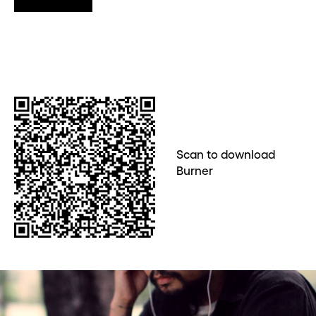
Scan to download
Burner