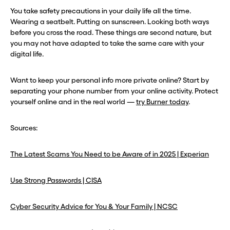
You take safety precautions in your daily life all the time.
Wearing a seatbelt. Putting on sunscreen. Looking both ways
before you cross the road. These things are second nature, but
you may not have adapted to take the same care with your
digital life.
Want to keep your personal info more private online? Start by
separating your phone number from your online activity. Protect
yourself online and in the real world —
try Burner today
.
Sources:
The Latest Scams You Need to be Aware of in 2025 | Experian
Use Strong Passwords | CISA
Cyber Security Advice for You & Your Family | NCSC