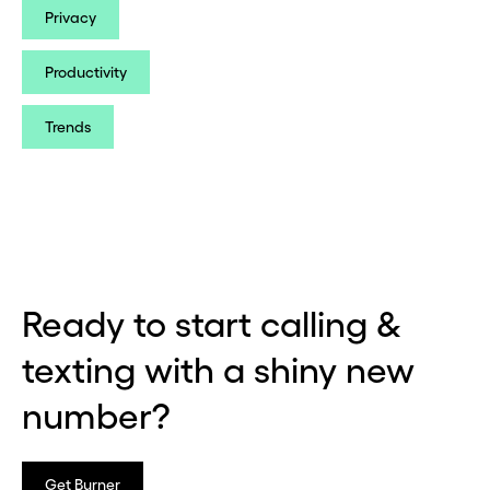
Privacy
Productivity
Trends
Ready to start calling &
texting with a shiny new
number?
Get Burner