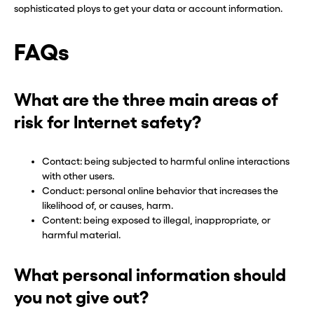
sophisticated ploys to get your data or account information.
FAQs
What are the three main areas of
risk for Internet safety?
Contact: being subjected to harmful online interactions
with other users.
Conduct: personal online behavior that increases the
likelihood of, or causes, harm.
Content: being exposed to illegal, inappropriate, or
harmful material.
What personal information should
you not give out?
Before you go . . .
Before you go . . .