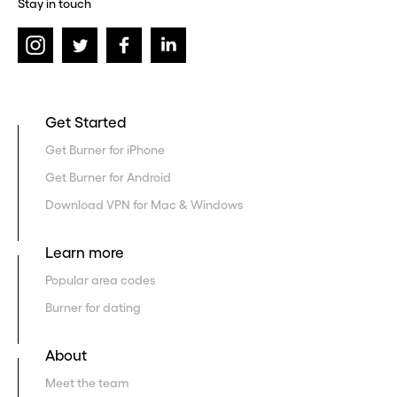
Stay in touch
Get Started
Get Burner for iPhone
Get Burner for Android
Download VPN for Mac & Windows
Learn more
Popular area codes
Burner for dating
About
Meet the team