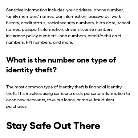
Hey, wait!
Hey, wait!
Sensitive information includes: your address, phone number,
family members' names, car information, passwords, work
history, credit status, social security numbers, birth date, school
Need a second number? Get
Need a second number? Get
names, passport information, driver's license numbers,
insurance policy numbers, loan numbers, credit/debit card
one in seconds with Burner.
one in seconds with Burner.
numbers, PIN numbers, and more.
Continue
Continue
What is the number one type of
identity theft?
CLOSE X
CLOSE X
The most common type of identity theft is financial identity
theft. This involves using someone else's personal information to
open new accounts, take out loans, or make fraudulent
purchases.
Stay Safe Out There