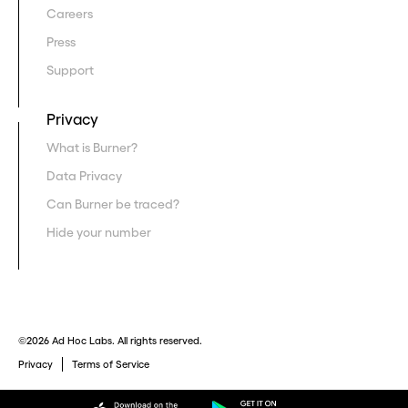
Careers
Press
Support
Privacy
What is Burner?
Data Privacy
Can Burner be traced?
Hide your number
©2026 Ad Hoc Labs. All rights reserved.
Privacy
Terms of Service