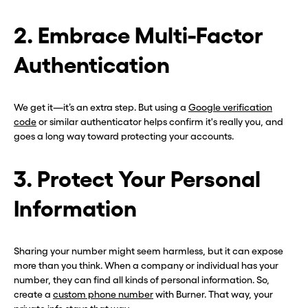
2. Embrace Multi-Factor
Authentication
We get it—it’s an extra step. But using a
Google verification
code
or similar authenticator helps confirm it's really you, and
goes a long way toward protecting your accounts.
3. Protect Your Personal
Information
Sharing your number might seem harmless, but it can expose
more than you think. When a company or individual has your
number, they can find all kinds of personal information. So,
create a
custom phone number
with Burner. That way, your