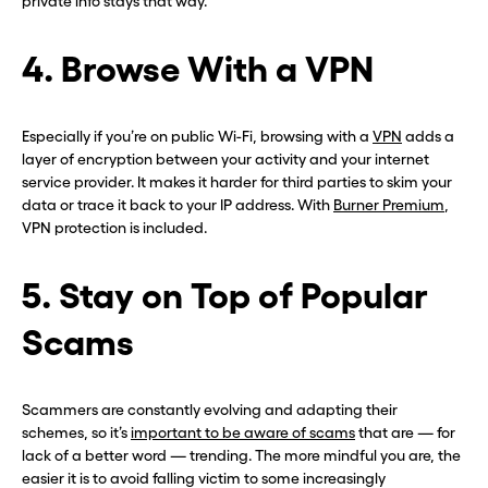
private info stays that way.
4. Browse With a VPN
Especially if you’re on public Wi-Fi, browsing with a
VPN
adds a
layer of encryption between your activity and your internet
service provider. It makes it harder for third parties to skim your
data or trace it back to your IP address. With
Burner Premium
,
VPN protection is included.
5. Stay on Top of Popular
Scams
Scammers are constantly evolving and adapting their
schemes, so it’s
important to be aware of scams
that are — for
lack of a better word — trending. The more mindful you are, the
easier it is to avoid falling victim to some increasingly