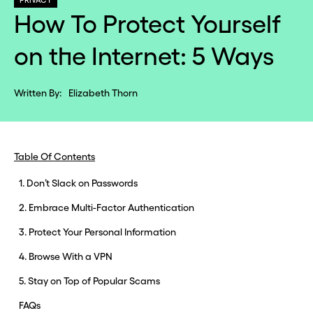
PRIVACY
How To Protect Yourself
on the Internet: 5 Ways
Written By:
Elizabeth Thorn
Table Of Contents
1. Don’t Slack on Passwords
2. Embrace Multi-Factor Authentication
3. Protect Your Personal Information
4. Browse With a VPN
5. Stay on Top of Popular Scams
FAQs