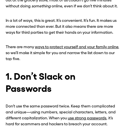
out at the grocery store, most of us couldn’t go five minutes
without doing
something
online, even if we don’t think about it.
In a lot of ways, this is great. It’s convenient. It’s fun. It makes us
more connected than ever. But it also means there are more
ways for third parties to get their hands on your information.
There are many
ways to protect yourself and your family online
,
so we’ll make it simple for you and narrow the list down to our
top five.
1. Don’t Slack on
Passwords
Don’t use the same password twice. Keep them complicated
and unique—using numbers, special characters, letters, and
different capitalization. When you
use strong passwords
, it’s
hard for scammers and hackers to breach your account.