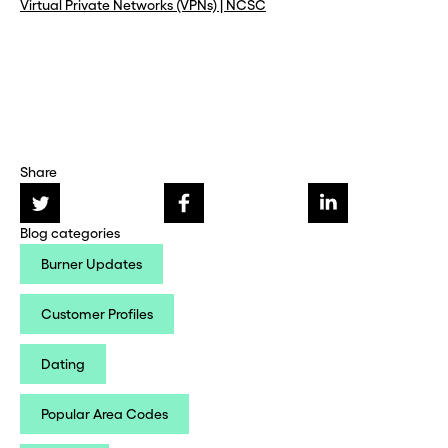
Virtual Private Networks (VPNs) | NCSC
Share
Blog categories
Burner Updates
Customer Profiles
Dating
Popular Area Codes