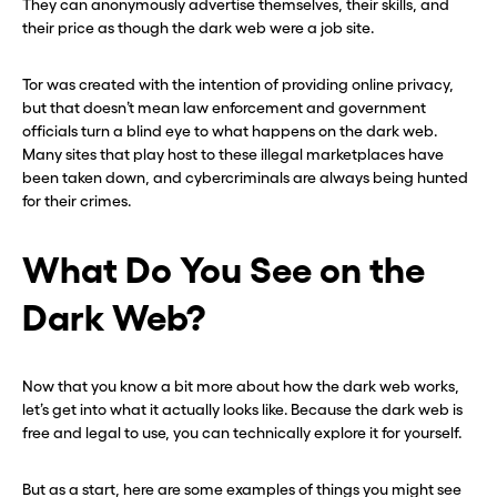
They can anonymously advertise themselves, their skills, and
their price as though the dark web were a job site.
Tor was created with the intention of providing online privacy,
but that doesn’t mean law enforcement and government
officials turn a blind eye to what happens on the dark web.
Many sites that play host to these illegal marketplaces have
been taken down, and cybercriminals are always being hunted
for their crimes.
What Do You See on the
Dark Web?
Now that you know a bit more about how the dark web works,
let’s get into what it actually looks like. Because the dark web is
free and legal to use, you can technically explore it for yourself.
But as a start, here are some examples of things you might see