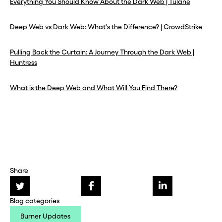
Everything You Should Know About the Dark Web | Tulane
Deep Web vs Dark Web: What's the Difference? | CrowdStrike
Pulling Back the Curtain: A Journey Through the Dark Web |
Huntress
What is the Deep Web and What Will You Find There?
Share
Blog categories
Burner Updates