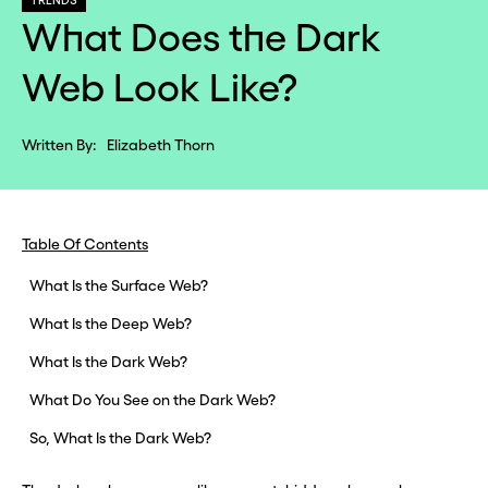
TRENDS
What Does the Dark
Web Look Like?
Written By:
Elizabeth Thorn
Table Of Contents
What Is the Surface Web?
What Is the Deep Web?
What Is the Dark Web?
What Do You See on the Dark Web?
So, What Is the Dark Web?