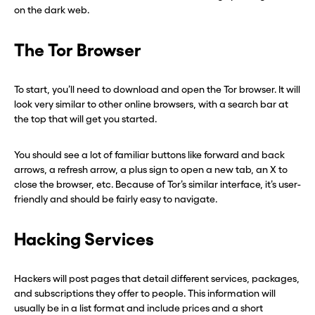
on the dark web.
The Tor Browser
To start, you’ll need to download and open the Tor browser. It will
look very similar to other online browsers, with a search bar at
the top that will get you started.
You should see a lot of familiar buttons like forward and back
arrows, a refresh arrow, a plus sign to open a new tab, an X to
close the browser, etc. Because of Tor’s similar interface, it’s user-
friendly and should be fairly easy to navigate.
Before you go . . .
Before you go . . .
Hacking Services
Hey, wait!
Hey, wait!
Need a second number? Get
Need a second number? Get
Hackers will post pages that detail different services, packages,
and subscriptions they offer to people. This information will
one in seconds with Burner.
one in seconds with Burner.
usually be in a list format and include prices and a short