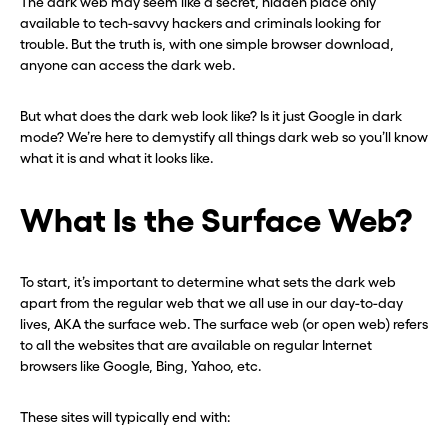
The dark web may seem like a secret, hidden place only
available to tech-savvy hackers and criminals looking for
trouble. But the truth is, with one simple browser download,
anyone can access the dark web.
But what does the dark web look like? Is it just Google in dark
mode? We’re here to demystify all things dark web so you’ll know
what it is and what it looks like.
What Is the Surface Web?
To start, it’s important to determine what sets the dark web
apart from the regular web that we all use in our day-to-day
lives, AKA the surface web. The surface web (or open web) refers
to all the websites that are available on regular Internet
browsers like Google, Bing, Yahoo, etc.
These sites will typically end with: