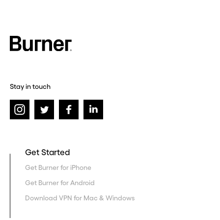
Stay in touch
Get Started
Get Burner for iPhone
Get Burner for Android
Download VPN for Mac & Windows