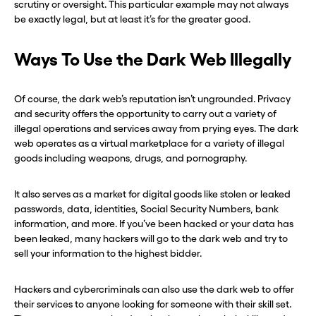
scrutiny or oversight. This particular example may not always
be exactly legal, but at least it’s for the greater good.
Ways To Use the Dark Web Illegally
Of course, the dark web’s reputation isn’t ungrounded. Privacy
and security offers the opportunity to carry out a variety of
illegal operations and services away from prying eyes. The dark
web operates as a virtual marketplace for a variety of illegal
goods including weapons, drugs, and pornography.
It also serves as a market for digital goods like stolen or leaked
passwords, data, identities, Social Security Numbers, bank
information, and more. If you’ve been hacked or your data has
been leaked, many hackers will go to the dark web and try to
sell your information to the highest bidder.
Hackers and cybercriminals can also use the dark web to offer
their services to anyone looking for someone with their skill set.