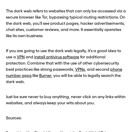
The dark web refers to websites that can only be accessed via a
secure browser like Tor, bypassing typical routing restrictions. On
the dark web, you’ll see product pages, hacker advertisements,
chat sites, customer reviews, and more. It essentially operates
like its own business.
If you are going to use the dark web legally, it’s a good idea to
use a
VPN
and
install antivirus software
for additional
protection. Combine that with the use of other cybersecurity
best practices like strong passwords,
VPNs
, and second
phone
number apps
like
Burner
, you will be able to legally search the
dark web.
Just be sure never to buy anything, never click on any links within
websites, and always keep your wits about you.
Sources: