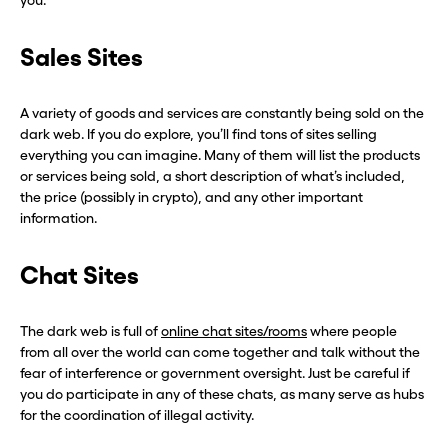
you.
Sales Sites
A variety of goods and services are constantly being sold on the
dark web. If you do explore, you’ll find tons of sites selling
everything you can imagine. Many of them will list the products
or services being sold, a short description of what’s included,
the price (possibly in crypto), and any other important
information.
Chat Sites
The dark web is full of
online chat sites/rooms
where people
from all over the world can come together and talk without the
fear of interference or government oversight. Just be careful if
you do participate in any of these chats, as many serve as hubs
for the coordination of illegal activity.