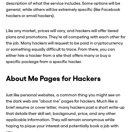
description of what the service includes. Some options will be
general, while others will be extremely specific (like Facebook
Continue
Continue
hackers or email hackers).
Like any market, prices will vary, and hackers will offer tiered
CLOSE X
CLOSE X
plans and promotions. They’re all competing with each other for
the job. Many hackers will request to be paid in cryptocurrency
or something equally difficult to trace. From there, you can
either hire a hacker from a site that offers many or buy a
specific package from a specific hacker.
About Me Pages for Hackers
Just like personal websites, a common thing you might see on
the dark web are “about me” pages for hackers. Much like a
brief resume or cover letter, many hackers post a short write-up
that details their skill set, background, price, and any other
applicable information. They will remain anonymous while
hoping to pique your interest and potentially book a job with