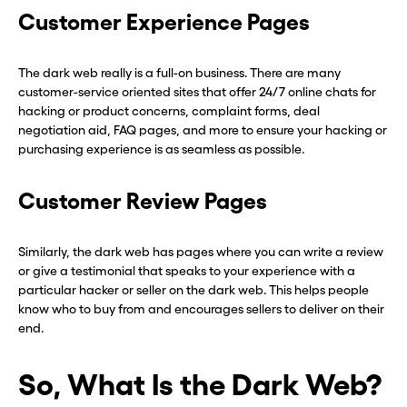
Customer Experience Pages
The dark web really is a full-on business. There are many
customer-service oriented sites that offer 24/7 online chats for
hacking or product concerns, complaint forms, deal
negotiation aid, FAQ pages, and more to ensure your hacking or
purchasing experience is as seamless as possible.
Customer Review Pages
Similarly, the dark web has pages where you can write a review
or give a testimonial that speaks to your experience with a
particular hacker or seller on the dark web. This helps people
know who to buy from and encourages sellers to deliver on their
end.
So, What Is the Dark Web?