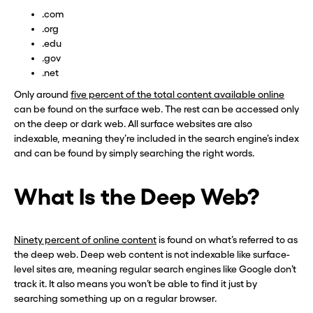
.com
.org
.edu
.gov
.net
Only around
five percent of the total content available online
can be found on the surface web. The rest can be accessed only
on the deep or dark web. All surface websites are also
indexable, meaning they’re included in the search engine’s index
and can be found by simply searching the right words.
What Is the Deep Web?
Ninety percent of online content
is found on what’s referred to as
the deep web. Deep web content is not indexable like surface-
level sites are, meaning regular search engines like Google don’t
track it. It also means you won’t be able to find it just by
searching something up on a regular browser.