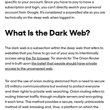
specific to your account. Since you have to pay to have a
subscription and login, you can’t directly search your personal
account from Google. It’s considered a paywalled site so you are
technically on the deep web when logged in.
What Is the Dark Web?
The dark web is a subsection within the deep web that refers to
websites that you have to go out of your way to intentionally
access using
the Tor browser
. Tor stands for The Onion Router
and is built upon
the belief that people should have private
access to the uncensored web
.
Tor and the use of onion routing stemmed from a need to secure
US military communications but evolved to protect everyone
and their rights to private web searching. Onion routing refers to
routing Internet traffic through multiple servers and encrypting
it each time. This method provides a secure, nearly untraceable
method of web browsing and, thus, a platform on which the