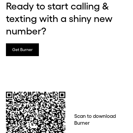
Ready to start calling &
texting with a shiny new
number?
Get Burner
Scan to download
Burner