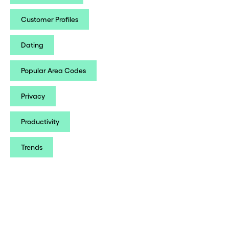
Customer Profiles
Dating
Popular Area Codes
Privacy
Productivity
Trends