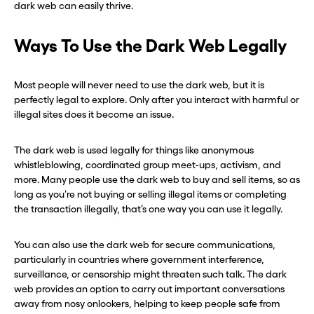
dark web can easily thrive.
Ways To Use the Dark Web Legally
Most people will never need to use the dark web, but it is
perfectly legal to explore. Only after you interact with harmful or
illegal sites does it become an issue.
The dark web is used legally for things like anonymous
whistleblowing, coordinated group meet-ups, activism, and
more. Many people use the dark web to buy and sell items, so as
long as you’re not buying or selling illegal items or completing
the transaction illegally, that’s one way you can use it legally.
You can also use the dark web for secure communications,
particularly in countries where government interference,
surveillance, or censorship might threaten such talk. The dark
web provides an option to carry out important conversations
away from nosy onlookers, helping to keep people safe from