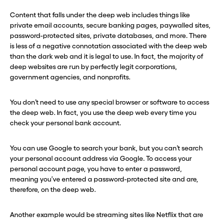
Content that falls under the deep web includes things like
private email accounts, secure banking pages, paywalled sites,
password-protected sites, private databases, and more. There
is less of a negative connotation associated with the deep web
than the dark web and it is legal to use. In fact, the majority of
deep websites are run by perfectly legit corporations,
government agencies, and nonprofits.
You don’t need to use any special browser or software to access
the deep web. In fact, you use the deep web every time you
check your personal bank account.
You can use Google to search your bank, but you can’t search
your personal account address via Google. To access your
personal account page, you have to enter a password,
meaning you’ve entered a password-protected site and are,
therefore, on the deep web.
Another example would be streaming sites like Netflix that are