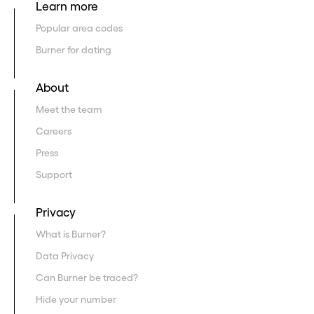
Learn more
Popular area codes
Burner for dating
About
Meet the team
Careers
Press
Support
Privacy
What is Burner?
Data Privacy
Can Burner be traced?
Hide your number