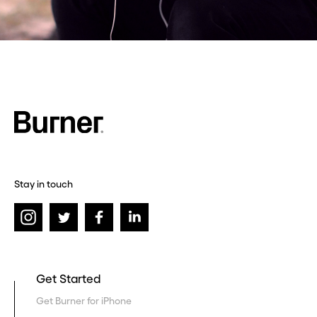
Stay in touch
Get Started
Get Burner for iPhone