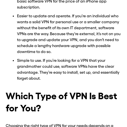
basic software VPN for the price of an iPhone app
subscription.
Easier to update and operate. If you’re an individual who
wants a solid VPN for personal use or a smaller company
without the benefit of its own IT department, software
VPNs are the way. Because they’re external, it’s not on you
to upgrade and update your VPN, and you don’t need to
schedule a lengthy hardware upgrade with possible
downtime to do so.
Simple to use. If you’re looking for a VPN that your
grandmother could use, software VPNs have the clear
advantage. They’re easy to install, set up, and essentially
forget about.
Which Type of VPN Is Best
Before you go . . .
Before you go . . .
for You?
Hey, wait!
Hey, wait!
Need a second number? Get
Need a second number? Get
Choosing the right type of VPN for your needs depends on a