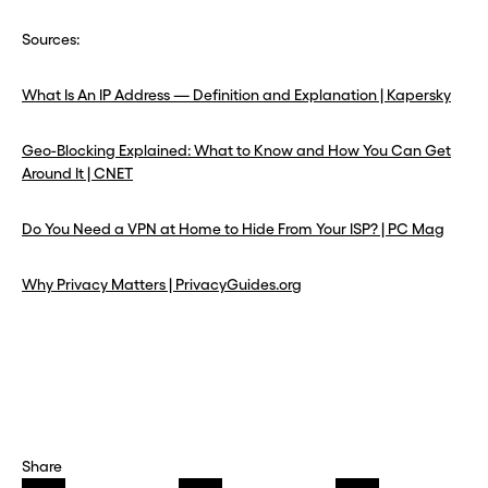
Sources:
What Is An IP Address — Definition and Explanation | Kapersky
Geo-Blocking Explained: What to Know and How You Can Get
Around It | CNET
Do You Need a VPN at Home to Hide From Your ISP? | PC Mag
Why Privacy Matters | PrivacyGuides.org
Share