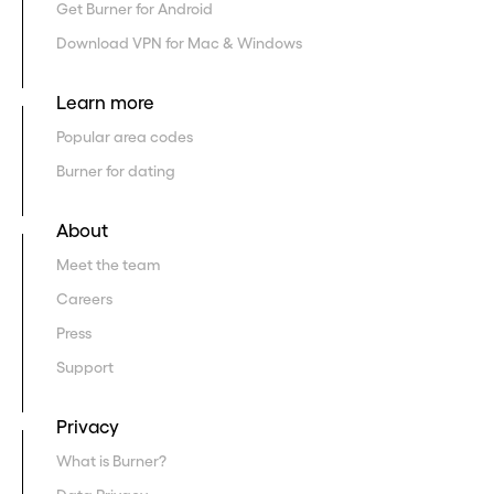
Get Burner for Android
Download VPN for Mac & Windows
Learn more
Popular area codes
Burner for dating
About
Meet the team
Careers
Press
Support
Privacy
What is Burner?