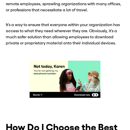
remote employees, sprawling organizations with many offices,
or professions that necessitate a lot of travel.
It’s a way to ensure that everyone within your organization has
access to what they need wherever they are. Obviously, it’s a
much safer solution than allowing employees to download
private or proprietary material onto their individual devices.
How Do I Choose the Best