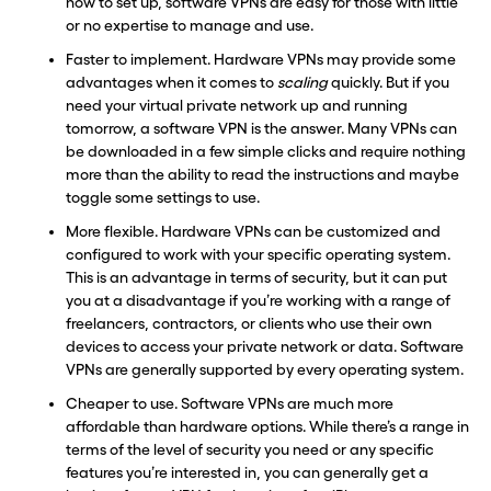
how to set up, software VPNs are easy for those with little
or no expertise to manage and use.
Faster to implement. Hardware VPNs may provide some
advantages when it comes to
scaling
quickly. But if you
need your virtual private network up and running
tomorrow, a software VPN is the answer. Many VPNs can
be downloaded in a few simple clicks and require nothing
more than the ability to read the instructions and maybe
toggle some settings to use.
More flexible. Hardware VPNs can be customized and
configured to work with your specific operating system.
This is an advantage in terms of security, but it can put
you at a disadvantage if you’re working with a range of
freelancers, contractors, or clients who use their own
devices to access your private network or data. Software
VPNs are generally supported by every operating system.
Cheaper to use. Software VPNs are much more
affordable than hardware options. While there’s a range in
terms of the level of security you need or any specific
features you’re interested in, you can generally get a