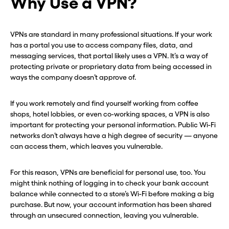
Why Use a VPN?
VPNs are standard in many professional situations. If your work
has a portal you use to access company files, data, and
messaging services, that portal likely uses a VPN. It’s a way of
protecting private or proprietary data from being accessed in
ways the company doesn’t approve of.
If you work remotely and find yourself working from coffee
shops, hotel lobbies, or even co-working spaces, a VPN is also
important for protecting your personal information. Public Wi-Fi
networks don’t always have a high degree of security — anyone
can access them, which leaves you vulnerable.
For this reason, VPNs are beneficial for personal use, too. You
might think nothing of logging in to check your bank account
balance while connected to a store’s Wi-Fi before making a big
purchase. But now, your account information has been shared
through an unsecured connection, leaving you vulnerable.