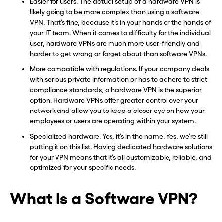
Easier for users. The actual setup of a hardware VPN is
likely going to be more complex than using a software
VPN. That’s fine, because it’s in your hands or the hands of
your IT team. When it comes to difficulty for the individual
user, hardware VPNs are much more user-friendly and
harder to get wrong or forget about than software VPNs.
More compatible with regulations. If your company deals
with serious private information or has to adhere to strict
compliance standards, a hardware VPN is the superior
option. Hardware VPNs offer greater control over your
network and allow you to keep a closer eye on how your
employees or users are operating within your system.
Specialized hardware. Yes, it’s in the name. Yes, we’re still
putting it on this list. Having dedicated hardware solutions
for your VPN means that it’s all customizable, reliable, and
optimized for your specific needs.
What Is a Software VPN?