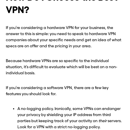
VPN?
If you’re considering a hardware VPN for your business, the
answer to this is simple: you need to speak to hardware VPN
companies about your specific needs and get an idea of what
specs are on offer and the pricing in your area.
Because hardware VPNs are so specific to the individual
situation, it’s difficult to evaluate which will be best on a non-
individual basis.
If you’re considering a software VPN, there are a few key
features you should look for.
A no-logging policy. Ironically, some VPNs can endanger
your privacy by shielding your IP address from third
parties but keeping track of your activity on
their
servers.
Look for a VPN with a strict no-logging policy.