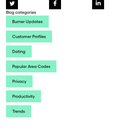
Blog categories
Burner Updates
Customer Profiles
Dating
Popular Area Codes
Privacy
Productivity
Trends