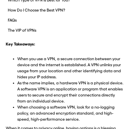
Which Type of VPN Is Best for You?
How Do I Choose the Best VPN?
FAQs
The VIP of VPNs
Key Takeaways:
When you use a VPN, a secure connection between your
device and the internet is established. A VPN unlinks your
usage from your location and other identifying data and
hides your IP address.
As the name implies, a hardware VPN is a physical device.
A software VPN is an application or program that enables
users to secure and encrypt their connections directly
from an individual device.
When choosing a software VPN, look for a no-logging
policy, an advanced encryption standard, and high-
speed, high-performance service.
When it comes to
privacy online
, having options is a blessing