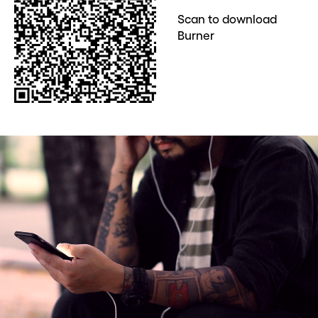
Scan to download
Burner