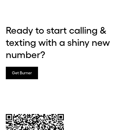
Ready to start calling &
texting with a shiny new
number?
Get Burner