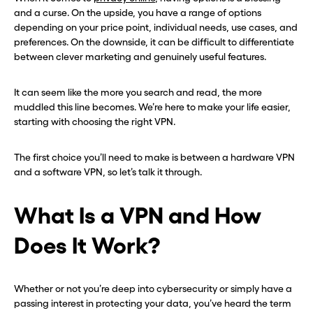
and a curse. On the upside, you have a range of options
depending on your price point, individual needs, use cases, and
preferences. On the downside, it can be difficult to differentiate
between clever marketing and genuinely useful features.
It can seem like the more you search and read, the more
muddled this line becomes. We’re here to make your life easier,
starting with choosing the right VPN.
The first choice you’ll need to make is between a hardware VPN
and a software VPN, so let’s talk it through.
What Is a VPN and How
Does It Work?
Whether or not you’re deep into cybersecurity or simply have a
passing interest in protecting your data, you’ve heard the term