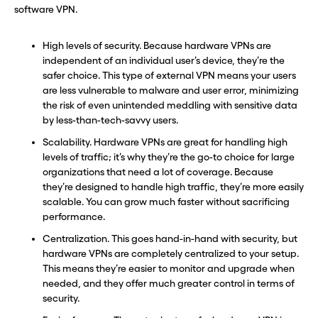
software VPN.
High levels of security. Because hardware VPNs are
independent of an individual user’s device, they’re the
safer choice. This type of external VPN means your users
are less vulnerable to malware and user error, minimizing
the risk of even unintended meddling with sensitive data
by less-than-tech-savvy users.
Scalability. Hardware VPNs are great for handling high
levels of traffic; it’s why they’re the go-to choice for large
organizations that need a lot of coverage. Because
they’re designed to handle high traffic, they’re more easily
scalable. You can grow much faster without sacrificing
performance.
Centralization. This goes hand-in-hand with security, but
hardware VPNs are completely centralized to your setup.
This means they’re easier to monitor and upgrade when
needed, and they offer much greater control in terms of
security.