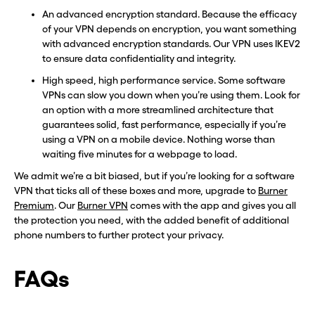
An advanced encryption standard. Because the efficacy
of your VPN depends on encryption, you want something
with advanced encryption standards. Our VPN uses IKEV2
to ensure data confidentiality and integrity.
High speed, high performance service. Some software
VPNs can slow you down when you’re using them. Look for
an option with a more streamlined architecture that
guarantees solid, fast performance, especially if you’re
using a VPN on a mobile device. Nothing worse than
waiting five minutes for a webpage to load.
We admit we’re a bit biased, but if you’re looking for a software
VPN that ticks all of these boxes and more, upgrade to
Burner
Premium
. Our
Burner VPN
comes with the app and gives you all
the protection you need, with the added benefit of additional
phone numbers to further protect your privacy.
FAQs