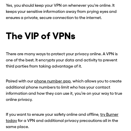
Yes, you should keep your VPN on whenever you're online. It
keeps your sensitive information away from prying eyes and
ensures a private, secure connection to the internet.
The VIP of VPNs
There are many ways to protect your privacy online. A VPN is
one of the best. It encrypts your data and activity to prevent
third parties from taking advantage of it.
Paired with our
phone number app
, which allows you to create
additional phone numbers to limit who has your contact
information and how they can use it, you’re on your way to true
online privacy.
If you want to ensure your safety online and offline,
try Burner
today
for a VPN and additional privacy precautions all in the
same place.