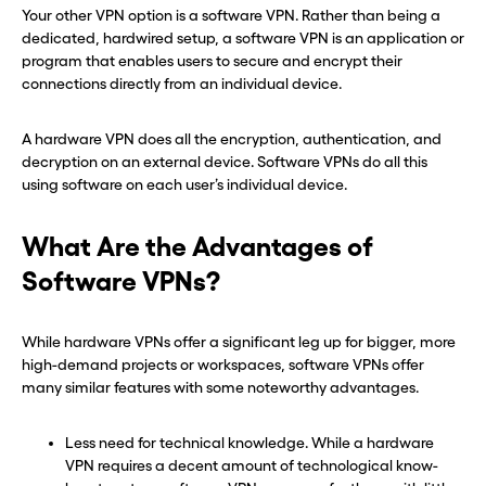
Your other VPN option is a software VPN. Rather than being a
dedicated, hardwired setup, a software VPN is an application or
program that enables users to secure and encrypt their
connections directly from an individual device.
A hardware VPN does all the encryption, authentication, and
decryption on an external device. Software VPNs do all this
using software on each user’s individual device.
What Are the Advantages of
Software VPNs?
While hardware VPNs offer a significant leg up for bigger, more
high-demand projects or workspaces, software VPNs offer
many similar features with some noteworthy advantages.
Less need for technical knowledge. While a hardware
VPN requires a decent amount of technological know-