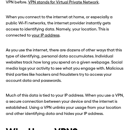
VPN before.
VPN stands for Virtual Private Network
.
When you connect to the internet at home, or especially a
public Wi-Fi networks, the internet provider instantly gets
access to identifying data. Namely, your location. This is
connected to
your IP address
.
As you use the internet, there are dozens of other ways that this
type of identifying, personal data accumulates. Individual
websites track how long you spend on a given webpage. Social
media logs your activity to see what you engage with. Malicious
third parties like hackers and fraudsters try to access your
account data and passwords.
Much of this data is tied to your IP address. When you use a VPN,
a secure connection between your device and the internet is
established. Using a VPN unlinks your usage from your location
and other identifying data and hides your IP address.