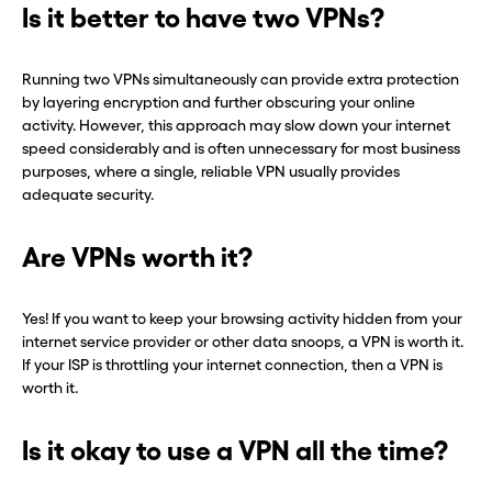
Is it better to have two VPNs?
Running two VPNs simultaneously can provide extra protection
by layering encryption and further obscuring your online
activity. However, this approach may slow down your internet
speed considerably and is often unnecessary for most business
purposes, where a single, reliable VPN usually provides
adequate security.
Are VPNs worth it?
Yes! If you want to keep your browsing activity hidden from your
internet service provider or other data snoops, a VPN is worth it.
If your ISP is throttling your internet connection, then a VPN is
worth it.
Is it okay to use a VPN all the time?