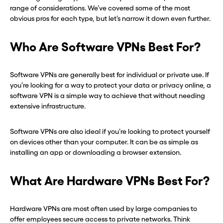
range of considerations. We’ve covered some of the most
one in seconds with Burner.
one in seconds with Burner.
obvious pros for each type, but let’s narrow it down even further.
Continue
Continue
Who Are Software VPNs Best For?
CLOSE X
CLOSE X
Software VPNs are generally best for individual or private use. If
you’re looking for a way to protect your data or privacy online, a
software VPN is a simple way to achieve that without needing
extensive infrastructure.
Software VPNs are also ideal if you’re looking to protect yourself
on devices other than your computer. It can be as simple as
installing an app or downloading a browser extension.
What Are Hardware VPNs Best For?
Hardware VPNs are most often used by large companies to
offer employees secure access to private networks. Think