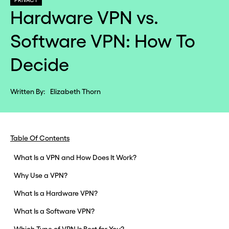
PRIVACY
Hardware VPN vs.
Software VPN: How To
Decide
Written By:
Elizabeth Thorn
Table Of Contents
What Is a VPN and How Does It Work?
Why Use a VPN?
What Is a Hardware VPN?
What Is a Software VPN?