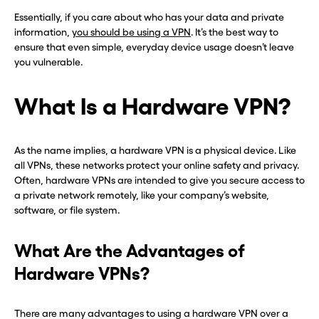
Essentially, if you care about who has your data and private
information,
you should be using a VPN
. It’s the best way to
ensure that even simple, everyday device usage doesn’t leave
you vulnerable.
What Is a Hardware VPN?
As the name implies, a hardware VPN is a physical device. Like
all VPNs, these networks protect your online safety and privacy.
Often, hardware VPNs are intended to give you secure access to
a private network remotely, like your company’s website,
software, or file system.
What Are the Advantages of
Hardware VPNs?
There are many advantages to using a hardware VPN over a