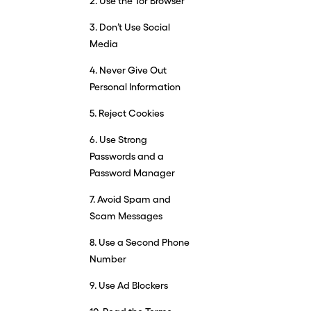
2. Use the Tor Browser
3. Don’t Use Social
Media
4. Never Give Out
Personal Information
5. Reject Cookies
6. Use Strong
Passwords and a
Password Manager
7. Avoid Spam and
Scam Messages
8. Use a Second Phone
Number
9. Use Ad Blockers