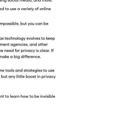
ding social media, and more.
ed to use a variety of online
 impossible, but you can be
 as technology evolves to keep
rnment agencies, and other
 need for privacy is clear. If
make a big difference.
ine tools and strategies to use
 but any little boost in privacy
nt to learn how to be invisible