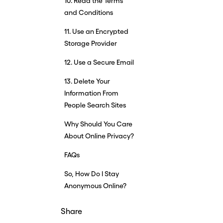
10. Read the Terms
and Conditions
11. Use an Encrypted
Storage Provider
12. Use a Secure Email
13. Delete Your
Information From
People Search Sites
Why Should You Care
About Online Privacy?
FAQs
So, How Do I Stay
Anonymous Online?
Share