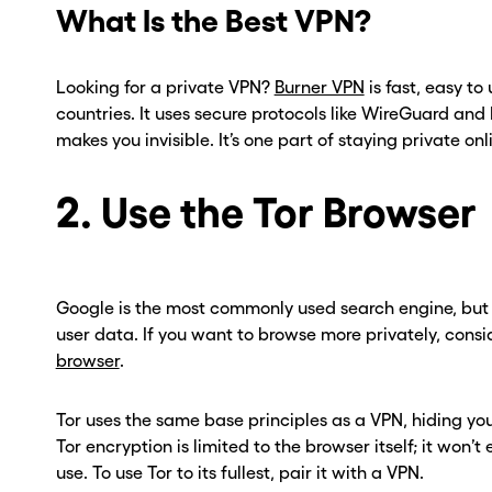
What Is the Best VPN?
Looking for a private VPN?
Burner VPN
is fast, easy to
countries. It uses secure protocols like WireGuard a
makes you invisible. It’s one part of staying private onl
2. Use the Tor Browser
Google is the most commonly used search engine, but i
user data. If you want to browse more privately, consi
ou go . . .
ou go . . .
browser
.
, wait!
, wait!
Tor uses the same base principles as a VPN, hiding your
Tor encryption is limited to the browser itself; it won
d a second
d a second
use. To use Tor to its fullest, pair it with a VPN.