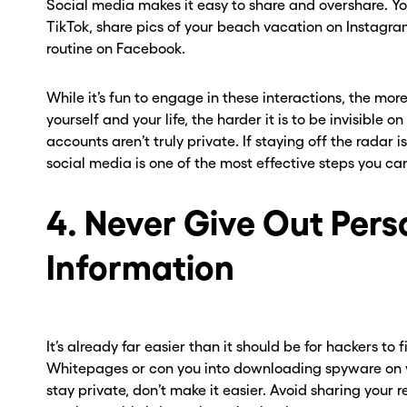
Social media makes it easy to share and overshare. Y
TikTok, share pics of your beach vacation on Instagr
routine on Facebook.
While it’s fun to engage in these interactions, the mor
yourself and your life, the harder it is to be invisible o
accounts aren’t truly private. If staying off the radar i
social media is one of the most effective steps you ca
4. Never Give Out Pers
Information
It’s already far easier than it should be for hackers to
Whitepages or con you into downloading spyware on you
stay private, don’t make it easier. Avoid sharing your