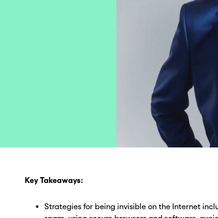
Key Takeaways:
Strategies for being invisible on the Internet inc