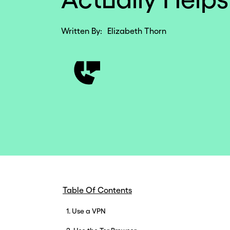
Written By:
Elizabeth Thorn
Table Of Contents
1. Use a VPN