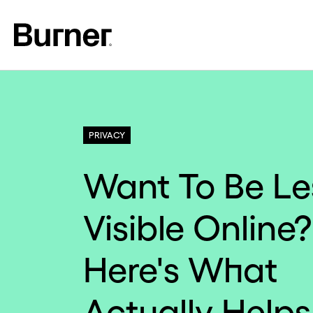
PRIVACY
Want To Be Le
Visible Online?
Here's What
Actually Helps