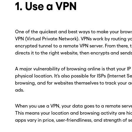
1. Use a VPN
One of the quickest and best ways to make your browsi
VPN (Virtual Private Network). VPNs work by routing y
encrypted tunnel to a remote VPN server. From there, 
directs it to the right website, then encrypts and sen
A major vulnerability of browsing online is that your I
physical location. It’s also possible for ISPs (Internet 
browsing, and for websites themselves to track your a
ads.
When you use a VPN, your data goes to a remote serve
This means your location and browsing activity are h
apps vary in price, user-friendliness, and strength of s