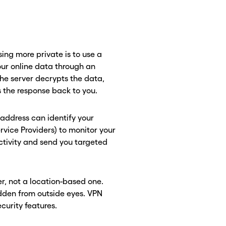
ng more private is to use a
our online data through an
the server decrypts the data,
ds the response back to you.
P address can identify your
Service Providers) to monitor your
ctivity and send you targeted
r, not a location-based one.
idden from outside eyes. VPN
ecurity features.