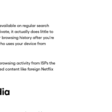
vailable on regular search
te, it actually does little to
 browsing history after you’re
 who uses your device from
rowsing activity from ISPs the
d content like foreign Netflix
dia