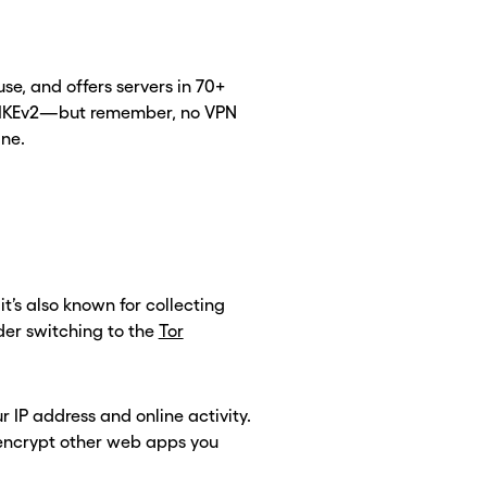
 use, and offers servers in 70+
nd IKEv2—but remember, no VPN
ine.
t’s also known for collecting
CLOSE X
CLOSE X
der switching to the
Tor
 IP address and online activity.
’t encrypt other web apps you