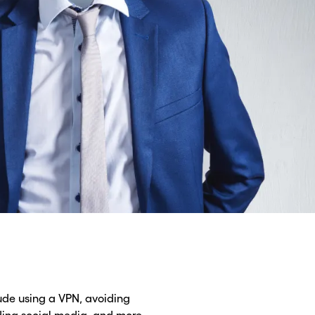
lude using a VPN, avoiding