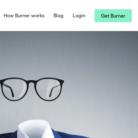
How Burner works
Blog
Login
Get Burner