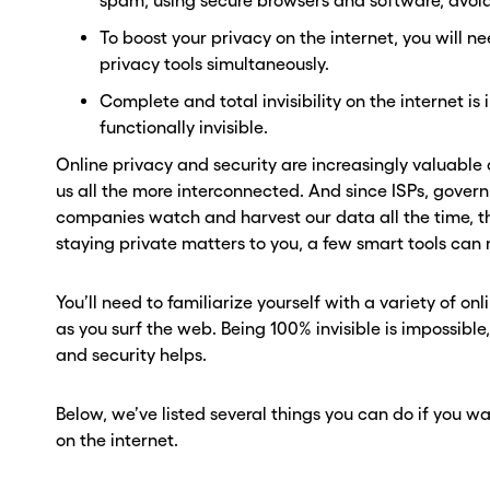
spam, using secure browsers and software, avoi
To boost your privacy on the internet, you will ne
privacy tools simultaneously.
Complete and total invisibility on the internet is
functionally invisible.
Online privacy and security are increasingly valuable
us all the more interconnected. And since ISPs, gove
companies watch and harvest our data all the time, the
staying private matters to you, a few smart tools can 
You’ll need to familiarize yourself with a variety of onl
as you surf the web. Being 100% invisible is impossible,
and security helps.
Below, we’ve listed several things you can do if you wa
on the internet.