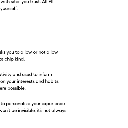
th sites you trust. All PII
 yourself.
asks you
to allow or not allow
te chip kind.
ctivity and used to inform
n your interests and habits.
here possible.
m to personalize your experience
n’t be invisible, it’s not always