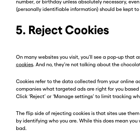
number, or birthday unless absolutely necessary, even wi
(personally identifiable information) should be kept to
5. Reject Cookies
On many websites you visit, you’ll see a pop-up that 
cookies
. And no, they’re not talking about the chocola
Cookies refer to the data collected from your online a
companies what targeted ads are right for you based o
Click ‘Reject’ or ‘Manage settings’ to limit tracking w
The flip side of rejecting cookies is that sites use the
by identifying who you are. While this does mean you wo
bad.