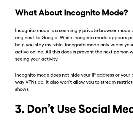
ber? Get one in
ber? Get one in
What About Incognito Mode?
onds with Burner.
onds with Burner.
Incognito mode is a seemingly private browser mode a
tinue
tinue
engines like Google. While incognito mode appears priva
help you stay invisible. Incognito mode only wipes your
active online. All this does is prevent the next person
seeing your activity.
Incognito mode does not hide your IP address or your b
way VPNs do. It also won’t allow you to stream restricte
shows.
3. Don’t Use Social Me