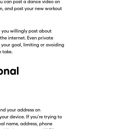
ou can post a dance video on
am, and post your new workout
e you willingly post about
n the internet. Even private
s your goal, limiting or avoiding
n take.
onal
 find your address on
r device. If you’re trying to
 real name, address, phone