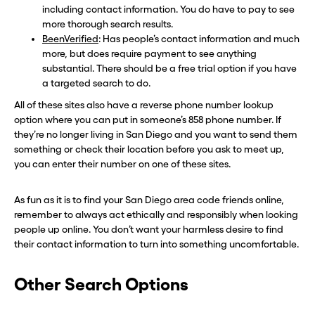
including contact information. You do have to pay to see
more thorough search results.
BeenVerified
: Has people’s contact information and much
more, but does require payment to see anything
substantial. There should be a free trial option if you have
a targeted search to do.
All of these sites also have a reverse phone number lookup
option where you can put in someone’s 858 phone number. If
they’re no longer living in San Diego and you want to send them
something or check their location before you ask to meet up,
you can enter their number on one of these sites.
As fun as it is to find your San Diego area code friends online,
remember to always act ethically and responsibly when looking
people up online. You don’t want your harmless desire to find
their contact information to turn into something uncomfortable.
Other Search Options