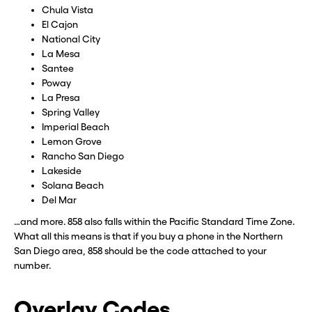
Chula Vista
El Cajon
National City
La Mesa
Santee
Poway
La Presa
Spring Valley
Imperial Beach
Lemon Grove
Rancho San Diego
Lakeside
Solana Beach
Del Mar
…and more. 858 also falls within the Pacific Standard Time Zone.
What all this means is that if you buy a phone in the Northern
San Diego area, 858 should be the code attached to your
number.
Overlay Codes