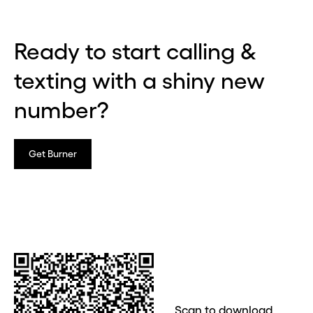
Ready to start calling &
texting with a shiny new
number?
Get Burner
Scan to download