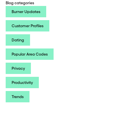
Blog categories
Burner Updates
Customer Profiles
Dating
Popular Area Codes
Privacy
Productivity
Trends