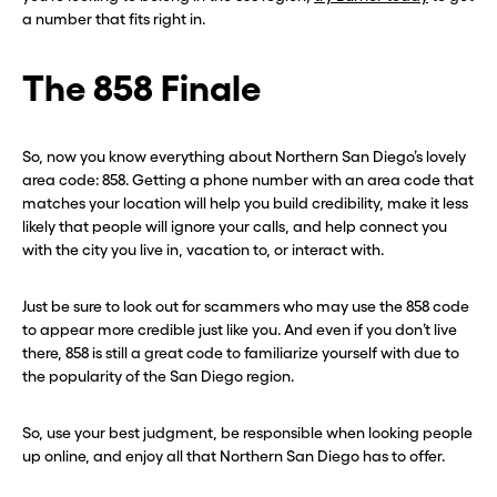
a number that fits right in.
The 858 Finale
So, now you know everything about Northern San Diego’s lovely
area code: 858. Getting a phone number with an area code that
matches your location will help you build credibility, make it less
likely that people will ignore your calls, and help connect you
with the city you live in, vacation to, or interact with.
Just be sure to look out for scammers who may use the 858 code
to appear more credible just like you. And even if you don’t live
there, 858 is still a great code to familiarize yourself with due to
the popularity of the San Diego region.
So, use your best judgment, be responsible when looking people
up online, and enjoy all that Northern San Diego has to offer.