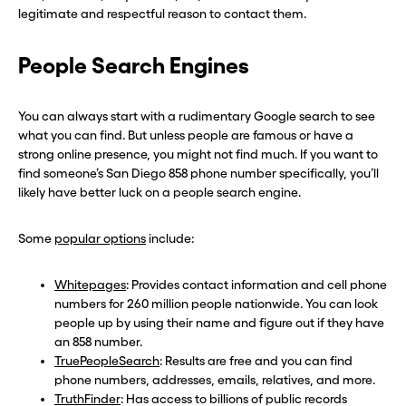
legitimate and respectful reason to contact them.
People Search Engines
You can always start with a rudimentary Google search to see
what you can find. But unless people are famous or have a
strong online presence, you might not find much. If you want to
find someone’s San Diego 858 phone number specifically, you’ll
likely have better luck on a people search engine.
Some
popular options
include:
Whitepages
: Provides contact information and cell phone
numbers for 260 million people nationwide. You can look
people up by using their name and figure out if they have
an 858 number.
TruePeopleSearch
: Results are free and you can find
phone numbers, addresses, emails, relatives, and more.
TruthFinder
: Has access to billions of public records