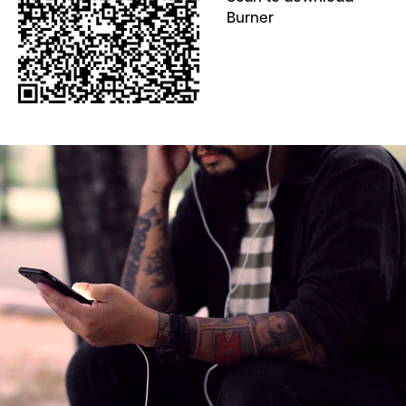
Burner