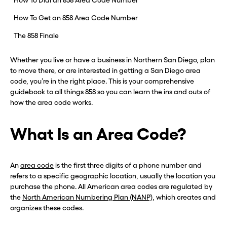
How To Dial an 858 Area Code Number
How To Get an 858 Area Code Number
The 858 Finale
Whether you live or have a business in Northern San Diego, plan
to move there, or are interested in getting a San Diego area
code, you’re in the right place. This is your comprehensive
guidebook to all things 858 so you can learn the ins and outs of
how the area code works.
What Is an Area Code?
An
area code
is the first three digits of a phone number and
refers to a specific geographic location, usually the location you
purchase the phone. All American area codes are regulated by
the
North American Numbering Plan (NANP)
, which creates and
organizes these codes.