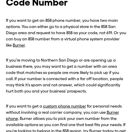
Code Number
If you want to get an 858 phone number, you have two main
options. You can either go to a physical store in the 858 San
Diego area and request to have 858 as your code, not 619. Or you
can buy an 858 number from a virtual phone system provider
like
Burner
.
If you’re moving to Northern San Diego or are opening up a
business there, you may want to get a number with an area
code that matches so people are more likely to pick up if you
call. If your number is connected with a far off location, people
may think it’s spam and not answer, which could significantly
hurt both you and your business’ prospects.
If you want to get a
custom phone number
for personal needs
without involving a real carrier company, you can use
Burner
phone
. Burner allows you to pick your own number from the
available options so you can find one that best fits your needs. If
you’re looking to belong in the 858 region,
try Burner today
to get