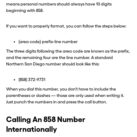
one in seconds with Burner.
one in seconds with Burner.
means personal numbers should always have 10 digits
beginning with 858.
Continue
Continue
If you want to properly format, you can follow the steps below:
CLOSE X
CLOSE X
(area code) prefix-line number
The three digits following the area code are known as the prefix,
and the remaining four are the line number. A standard
Northern San Diego number should look like this:
(858) 372-9731
When you dial this number, you don’t have to include the
parentheses or dashes — those are only used when writing it.
Just punch the numbers in and press the call button.
Calling An 858 Number
Internationally