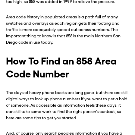
too high, so 858 was added in 1999 to relieve the pressure.
Area code history in populated areas is a path full of many
switches and overlays as each region gets their footing and
traffic is more adequately spread out across numbers. The
important thing to know is that 858 is the main Northern San
Diego code in use today.
How To Find an 858 Area
Code Number
The days of heavy phone books are long gone, but there are still
digital ways to look up phone numbers if you want to get a hold
of someone. As accessible as information feels these days, it
can still take some work to find the right person’s contact, so
here are some tips to get you started.
And, of course, only search people’s information if you have a