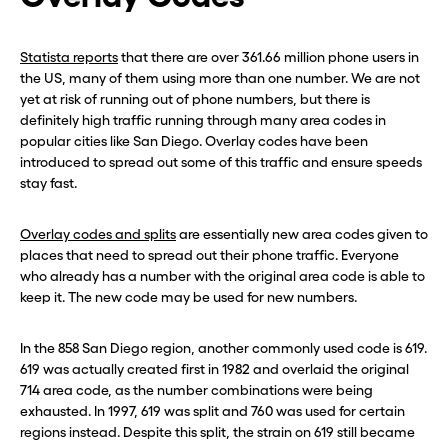
Statista reports
that there are over 361.66 million phone users in
the US, many of them using more than one number. We are not
yet at risk of running out of phone numbers, but there is
definitely high traffic running through many area codes in
popular cities like San Diego. Overlay codes have been
introduced to spread out some of this traffic and ensure speeds
stay fast.
Overlay codes and splits
are essentially new area codes given to
places that need to spread out their phone traffic. Everyone
who already has a number with the original area code is able to
keep it. The new code may be used for new numbers.
In the 858 San Diego region, another commonly used code is 619.
619 was actually created first in 1982 and overlaid the original
714 area code, as the number combinations were being
exhausted. In 1997, 619 was split and 760 was used for certain
regions instead. Despite this split, the strain on 619 still became