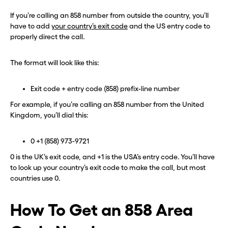
If you’re calling an 858 number from outside the country, you’ll
have to add
your country’s exit code
and the US entry code to
properly direct the call.
The format will look like this:
Exit code + entry code (858) prefix-line number
For example, if you’re calling an 858 number from the United
Kingdom, you’ll dial this:
0 +1 (858) 973-9721
0 is the UK’s exit code, and +1 is the USA’s entry code. You’ll have
to look up your country’s exit code to make the call, but most
countries use 0.
How To Get an 858 Area