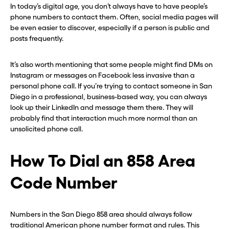
In today’s digital age, you don’t always have to have people’s
phone numbers to contact them. Often, social media pages will
be even easier to discover, especially if a person is public and
posts frequently.
It’s also worth mentioning that some people might find DMs on
Instagram or messages on Facebook less invasive than a
personal phone call. If you’re trying to contact someone in San
Diego in a professional, business-based way, you can always
look up their LinkedIn and message them there. They will
probably find that interaction much more normal than an
unsolicited phone call.
How To Dial an 858 Area
Before you go . . .
Before you go . . .
Code Number
Hey, wait!
Hey, wait!
Numbers in the San Diego 858 area should always follow
Need a second number? Get
Need a second number? Get
traditional American phone number format and rules. This