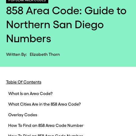
POPULAR AREA CODES
858 Area Code: Guide to
Northern San Diego
Numbers
Written By:
Elizabeth Thorn
Table Of Contents
What Is an Area Code?
What Cities Are in the 858 Area Code?
Overlay Codes
How To Find an 858 Area Code Number