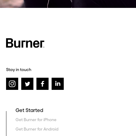
Stay in touch
Get Started
Get Burner for iPhone
Get Burner for Android