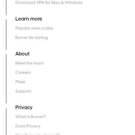
Download VPN for Mac & Windows
Learn more
Popular area codes
Burner for dating
About
Meet the team
Careers
Press
Support
Privacy
What is Burner?
Data Privacy