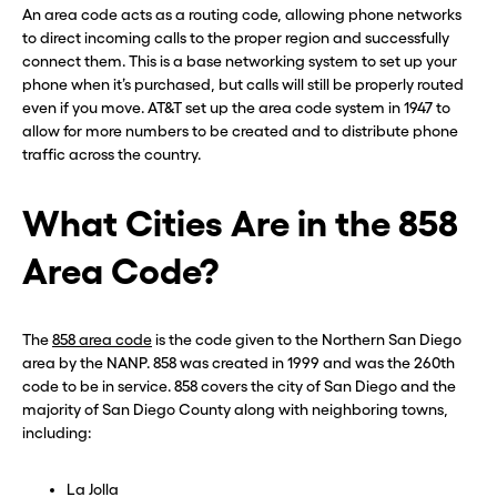
An area code acts as a routing code, allowing phone networks
to direct incoming calls to the proper region and successfully
connect them. This is a base networking system to set up your
phone when it’s purchased, but calls will still be properly routed
even if you move. AT&T set up the area code system in 1947 to
allow for more numbers to be created and to distribute phone
traffic across the country.
What Cities Are in the 858
Area Code?
The
858 area code
is the code given to the Northern San Diego
area by the NANP. 858 was created in 1999 and was the 260th
code to be in service. 858 covers the city of San Diego and the
majority of San Diego County along with neighboring towns,
including:
La Jolla