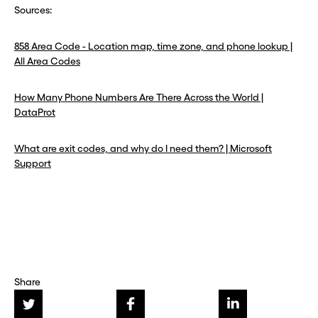
Sources:
858 Area Code - Location map, time zone, and phone lookup |
All Area Codes
How Many Phone Numbers Are There Across the World |
DataProt
What are exit codes, and why do I need them? | Microsoft
Support
Share