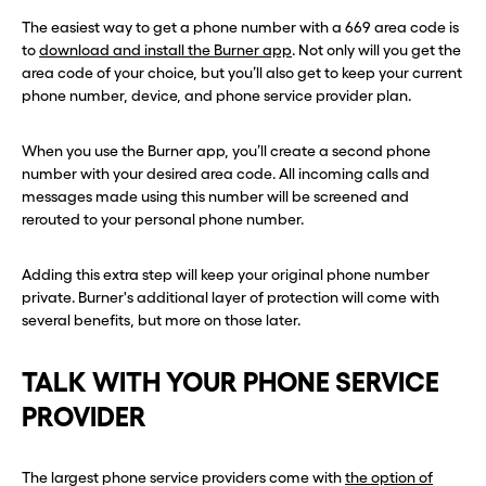
The easiest way to get a phone number with a 669 area code is
to
download and install the Burner app
. Not only will you get the
area code of your choice, but you’ll also get to keep your current
phone number, device, and phone service provider plan.
When you use the Burner app, you’ll create a second phone
number with your desired area code. All incoming calls and
messages made using this number will be screened and
rerouted to your personal phone number.
Adding this extra step will keep your original phone number
private. Burner's additional layer of protection will come with
several benefits, but more on those later.
TALK WITH YOUR PHONE SERVICE
PROVIDER
The largest phone service providers come with
the option of