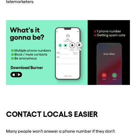
one in seconds with Burner.
one in seconds with Burner.
telemarketers.
Continue
Continue
CLOSE X
CLOSE X
CONTACT LOCALS EASIER
Many people won’t answer a phone number if they don’t