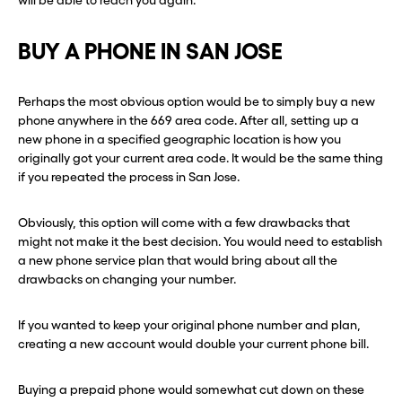
will be able to reach you again.
BUY A PHONE IN SAN JOSE
Perhaps the most obvious option would be to simply buy a new
phone anywhere in the 669 area code. After all, setting up a
new phone in a specified geographic location is how you
originally got your current area code. It would be the same thing
if you repeated the process in San Jose.
Obviously, this option will come with a few drawbacks that
might not make it the best decision. You would need to establish
a new phone service plan that would bring about all the
drawbacks on changing your number.
If you wanted to keep your original phone number and plan,
creating a new account would double your current phone bill.
Buying a prepaid phone would somewhat cut down on these