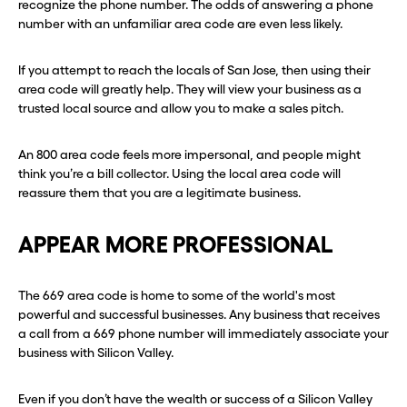
recognize the phone number. The odds of answering a phone
number with an unfamiliar area code are even less likely.
If you attempt to reach the locals of San Jose, then using their
area code will greatly help. They will view your business as a
trusted local source and allow you to make a sales pitch.
An 800 area code feels more impersonal, and people might
think you’re a bill collector. Using the local area code will
reassure them that you are a legitimate business.
APPEAR MORE PROFESSIONAL
The 669 area code is home to some of the world's most
powerful and successful businesses. Any business that receives
a call from a 669 phone number will immediately associate your
business with Silicon Valley.
Even if you don’t have the wealth or success of a Silicon Valley