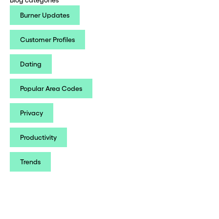
Burner Updates
Customer Profiles
Dating
Popular Area Codes
Privacy
Productivity
Trends