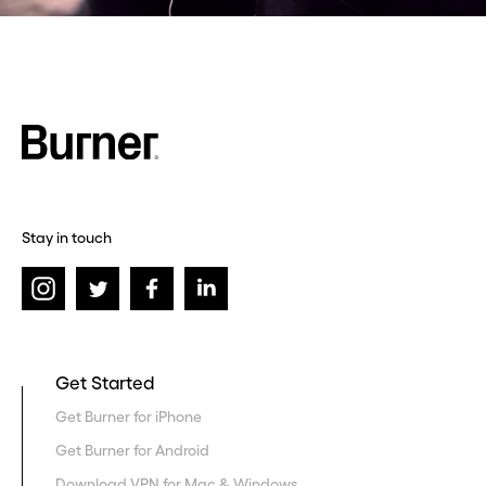
Stay in touch
Get Started
Get Burner for iPhone
Get Burner for Android
Download VPN for Mac & Windows