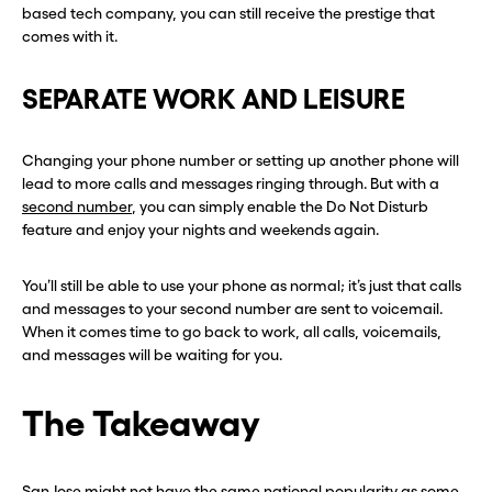
based tech company, you can still receive the prestige that
comes with it.
SEPARATE WORK AND LEISURE
Changing your phone number or setting up another phone will
lead to more calls and messages ringing through. But with a
second number
, you can simply enable the Do Not Disturb
feature and enjoy your nights and weekends again.
You’ll still be able to use your phone as normal; it’s just that calls
and messages to your second number are sent to voicemail.
When it comes time to go back to work, all calls, voicemails,
and messages will be waiting for you.
The Takeaway
San Jose might not have the same national popularity as some