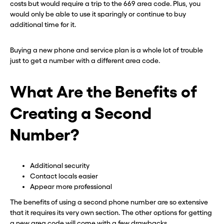
costs but would require a trip to the 669 area code. Plus, you
would only be able to use it sparingly or continue to buy
additional time for it.
Buying a new phone and service plan is a whole lot of trouble
just to get a number with a different area code.
What Are the Benefits of
Creating a Second
Number?
Additional security
Contact locals easier
Appear more professional
The benefits of using a second phone number are so extensive
that it requires its very own section. The other options for getting
a new area code will come with a few drawbacks.