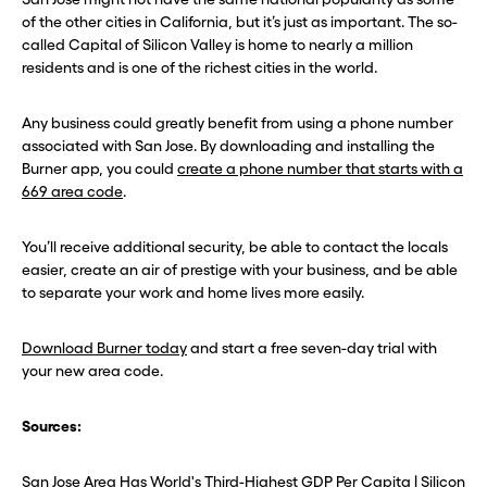
of the other cities in California, but it’s just as important. The so-
called Capital of Silicon Valley is home to nearly a million
residents and is one of the richest cities in the world.
Any business could greatly benefit from using a phone number
associated with San Jose. By downloading and installing the
Burner app, you could
create a phone number that starts with a
669 area code
.
You’ll receive additional security, be able to contact the locals
easier, create an air of prestige with your business, and be able
to separate your work and home lives more easily.
Download Burner today
and start a free seven-day trial with
your new area code.
Sources:
San Jose Area Has World's Third-Highest GDP Per Capita | Silicon