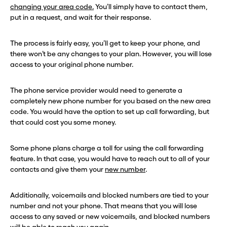
changing your area code.
You’ll simply have to contact them,
put in a request, and wait for their response.
The process is fairly easy, you’ll get to keep your phone, and
there won’t be any changes to your plan. However, you will lose
access to your original phone number.
The phone service provider would need to generate a
completely new phone number for you based on the new area
code. You would have the option to set up call forwarding, but
that could cost you some money.
Some phone plans charge a toll for using the call forwarding
feature. In that case, you would have to reach out to all of your
contacts and give them your
new number
.
Additionally, voicemails and blocked numbers are tied to your
number and not your phone. That means that you will lose
access to any saved or new voicemails, and blocked numbers