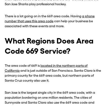
San Jose Sharks play professional hockey.
There is a lot going on in the 669 area code. Having
a phone
number that uses this area code
can help your business be
associated with these events and more.
What Regions Does Area
Code 669 Service?
The area code of 669 is
located in the northern parts of
California
and is just outside of San Francisco. Santa Clara is the
primary county for the 669 area code, but northern parts of
Santa Cruz county also use it.
San Jose is the largest single city in the 669 area code, with a
population bordering on one million residents. The cities of
Sunnyvale and Santa Clara also use the 669 area code and