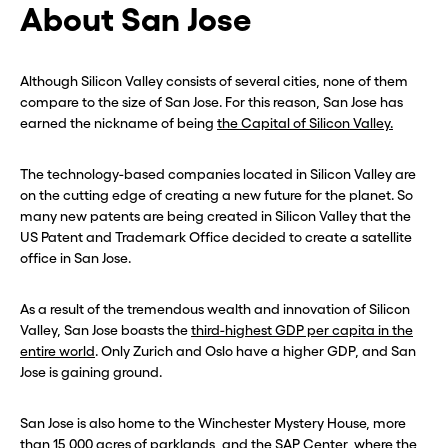
About San Jose
Although Silicon Valley consists of several cities, none of them
compare to the size of San Jose. For this reason, San Jose has
earned the nickname of being
the Capital of Silicon Valley.
The technology-based companies located in Silicon Valley are
on the cutting edge of creating a new future for the planet. So
many new patents are being created in Silicon Valley that the
US Patent and Trademark Office decided to create a satellite
office in San Jose.
As a result of the tremendous wealth and innovation of Silicon
Valley, San Jose boasts the
third-highest GDP per capita in the
entire world
. Only Zurich and Oslo have a higher GDP, and San
Jose is gaining ground.
San Jose is also home to the Winchester Mystery House, more
than 15,000 acres of parklands, and the SAP Center, where the