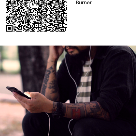
Burner