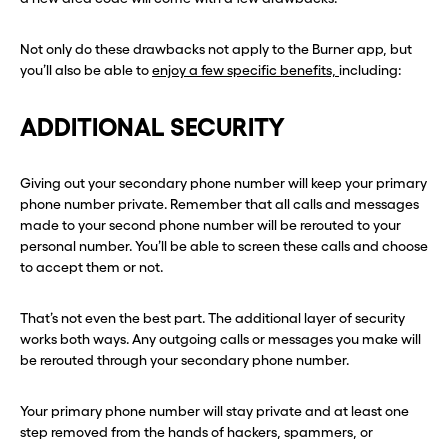
Not only do these drawbacks not apply to the Burner app, but
you’ll also be able to
enjoy a few specific benefits,
including:
ADDITIONAL SECURITY
Giving out your secondary phone number will keep your primary
phone number private. Remember that all calls and messages
made to your second phone number will be rerouted to your
personal number. You’ll be able to screen these calls and choose
to accept them or not.
That’s not even the best part. The additional layer of security
Before you go . . .
Before you go . . .
works both ways. Any outgoing calls or messages you make will
Hey, wait!
Hey, wait!
be rerouted through your secondary phone number.
Your primary phone number will stay private and at least one
Need a second number? Get
Need a second number? Get
step removed from the hands of hackers, spammers, or