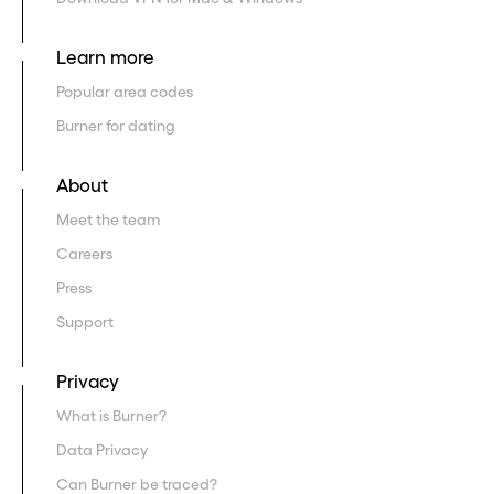
Learn more
Popular area codes
Burner for dating
About
Meet the team
Careers
Press
Support
Privacy
What is Burner?
Data Privacy
Can Burner be traced?