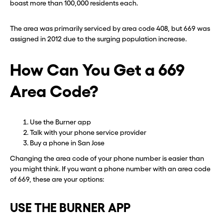
boast more than 100,000 residents each.
The area was primarily serviced by area code 408, but 669 was
assigned in 2012 due to the surging population increase.
How Can You Get a 669
Area Code?
Use the Burner app
Talk with your phone service provider
Buy a phone in San Jose
Changing the area code of your phone number is easier than
you might think. If you want a phone number with an area code
of 669, these are your options:
USE THE BURNER APP