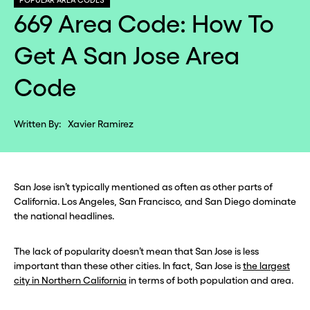
POPULAR AREA CODES
669 Area Code: How To
Get A San Jose Area
Code
Written By:
Xavier Ramirez
San Jose isn’t typically mentioned as often as other parts of
California. Los Angeles, San Francisco, and San Diego dominate
the national headlines.
The lack of popularity doesn’t mean that San Jose is less
important than these other cities. In fact, San Jose is
the largest
city in Northern California
in terms of both population and area.