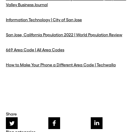
Valley Business Journal
Information Technology | City of San Jose
San Jose, California Population 2022 | World Population Review
669 Area Code | All Area Codes
How to Make Your Phone a Different Area Code | Techwalla
Share
Blog categories