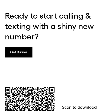
Ready to start calling &
texting with a shiny new
number?
Get Burner
Scan to download