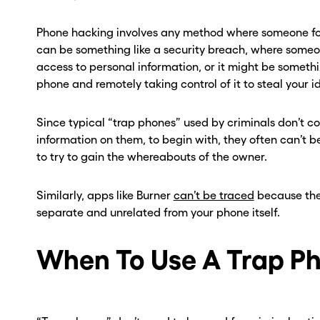
ber? Get one in
ber? Get one in
Phone hacking involves any method where someone for
onds with Burner.
onds with Burner.
can be something like a security breach, where someo
access to personal information, or it might be someth
tinue
tinue
phone and remotely taking control of it to steal your id
Since typical “trap phones” used by criminals don’t 
information on them, to begin with, they often can’t b
to try to gain the whereabouts of the owner.
Similarly, apps like Burner
can’t be traced
because the
separate and unrelated from your phone itself.
When To Use A Trap P