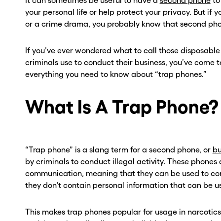
It can sometimes be useful to have a
second phone
to
your personal life or help protect your privacy. But if
or a crime drama, you probably know that second phon
If you’ve ever wondered what to call those disposabl
criminals use to conduct their business, you’ve come to
everything you need to know about “trap phones.”
What Is A Trap Phone?
“Trap phone” is a slang term for a second phone, or
bu
by criminals to conduct illegal activity. These phone
communication, meaning that they can be used to co
they don’t contain personal information that can be us
This makes trap phones popular for usage in narcotics