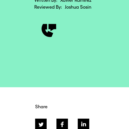
Written By:
Xavier Ramirez
Reviewed By:
Joshua Sosin
Share