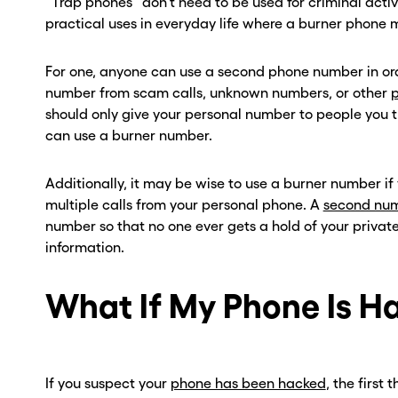
“Trap phones” don’t need to be used for criminal activit
practical uses in everyday life where a burner phone
For one, anyone can use a second phone number in ord
number from scam calls, unknown numbers, or other
p
should only give your personal number to people you tr
can use a burner number.
Additionally, it may be wise to use a burner number if
multiple calls from your personal phone. A
second nu
number so that no one ever gets a hold of your privat
information.
What If My Phone Is H
If you suspect your
phone has been hacked
, the first