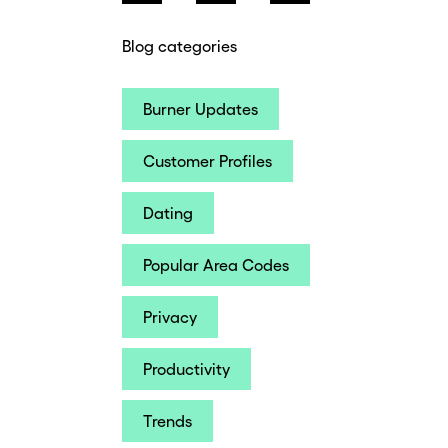
Blog categories
Burner Updates
Customer Profiles
Dating
Popular Area Codes
Privacy
Productivity
Trends