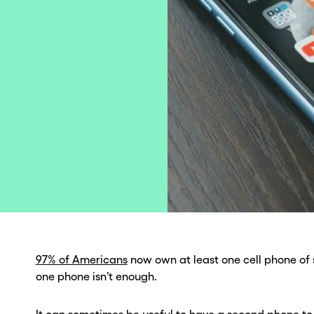
97% of Americans
now own at least one cell phone of 
one phone isn’t enough.