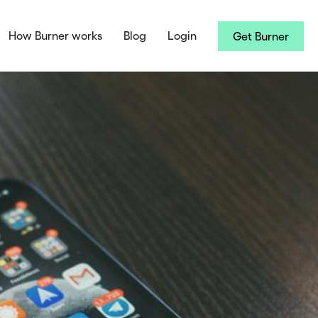
How Burner works
Blog
Login
Get Burner