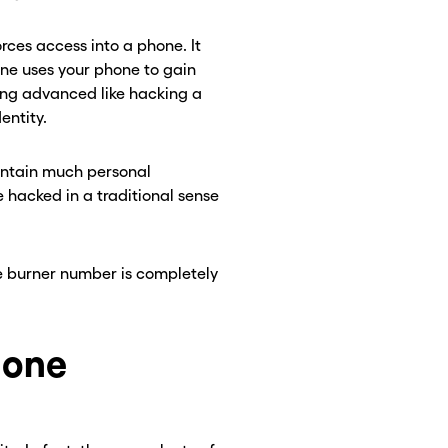
ces access into a phone. It
ne uses your phone to gain
ing advanced like hacking a
entity.
contain much personal
e hacked in a traditional sense
 burner number is completely
hone