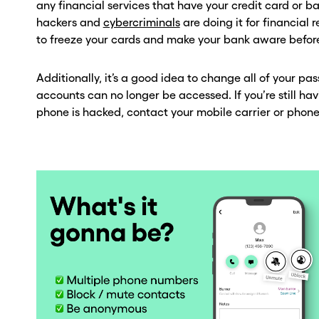
any financial services that have your credit card or 
hackers and
cybercriminals
are doing it for financial 
to freeze your cards and make your bank aware befor
Additionally, it’s a good idea to change all of your p
accounts can no longer be accessed. If you’re still hav
phone is hacked, contact your mobile carrier or phone