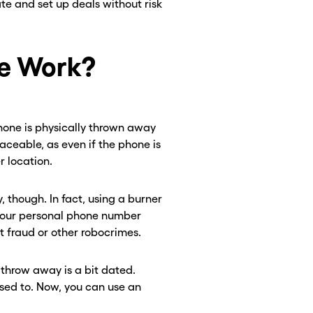
ate and set up deals without risk
e Work?
phone is physically thrown away
aceable, as even if the phone is
r location.
, though. In fact, using a burner
 your personal phone number
fraud or other robocrimes.
 throw away is a bit dated.
sed to. Now, you can use an