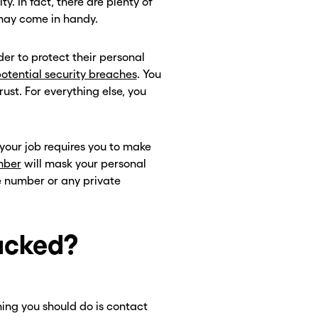
y. In fact, there are plenty of
 may come in handy.
er to protect their personal
otential security breaches
. You
ust. For everything else, you
 your job requires you to make
mber
will mask your personal
e number or any private
acked?
 thing you should do is contact