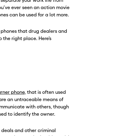
 separate your work life from
 you’ve ever seen an action movie
es can be used for a lot more.
e phones that drug dealers and
 the right place. Here’s
rner phone
, that is often used
s are an untraceable means of
mmunicate with others, though
ed to identify the owner.
 deals and other criminal