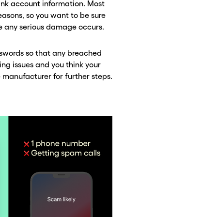
bank account information. Most
reasons, so you want to be sure
e any serious damage occurs.
asswords so that any breached
ing issues and you think your
 manufacturer for further steps.