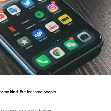
some kind. But for some people,