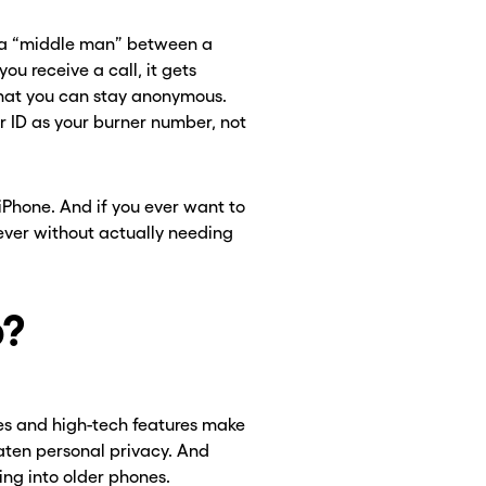
 a “middle man” between a
u receive a call, it gets
hat you can stay anonymous.
er ID as your burner number, not
 iPhone. And if you ever want to
ever without actually needing
CLOSE X
CLOSE X
o?
es and high-tech features make
eaten personal privacy. And
ng into older phones.