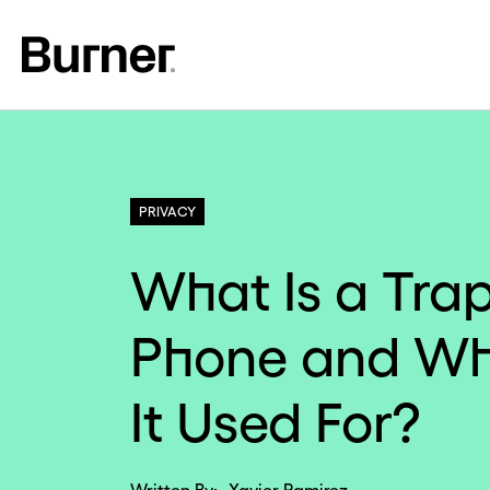
PRIVACY
What Is a Tra
Phone and Wh
It Used For?