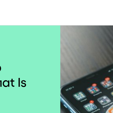
p
at Is