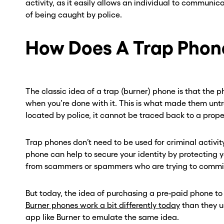
activity, as it easily allows an individual to communic
of being caught by police.
How Does A Trap Phon
The classic idea of a trap (burner) phone is that the 
when you’re done with it. This is what made them untr
located by police, it cannot be traced back to a prope
Trap phones don’t need to be used for criminal activity
phone can help to secure your identity by protecting
from scammers or spammers who are trying to commit 
But today, the idea of purchasing a pre-paid phone to
Burner phones work a bit differently today
than they u
app like Burner to emulate the same idea.