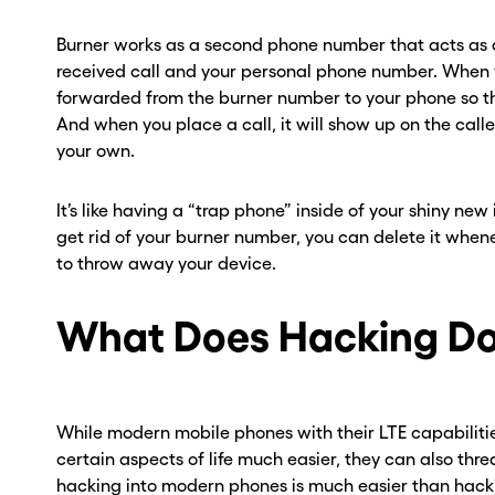
Burner works as a second phone number that acts as
received call and your personal phone number. When yo
forwarded from the burner number to your phone so t
And when you place a call, it will show up on the call
your own.
It’s like having a “trap phone” inside of your shiny new
get rid of your burner number, you can delete it when
to throw away your device.
What Does Hacking D
ou go . . .
ou go . . .
, wait!
, wait!
While modern mobile phones with their LTE capabiliti
certain aspects of life much easier, they can also thr
d a second
d a second
hacking into modern phones is much easier than hacki