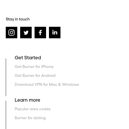
Stay in touch
Get Started
Get Burner for iPhone
Get Burner for Android
Download VPN for Mac & Windows
Learn more
Popular area codes
Burner for dating