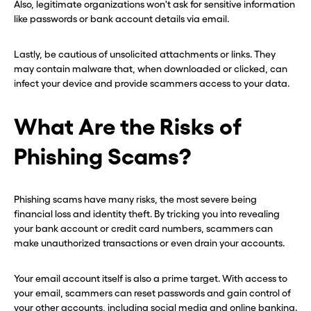
Also, legitimate organizations won't ask for sensitive information
like passwords or bank account details via email.
Lastly, be cautious of unsolicited attachments or links. They
may contain malware that, when downloaded or clicked, can
infect your device and provide scammers access to your data.
What Are the Risks of
Phishing Scams?
Phishing scams have many risks, the most severe being
financial loss and identity theft. By tricking you into revealing
your bank account or credit card numbers, scammers can
make unauthorized transactions or even drain your accounts.
Your email account itself is also a prime target. With access to
your email, scammers can reset passwords and gain control of
your other accounts, including social media and online banking.