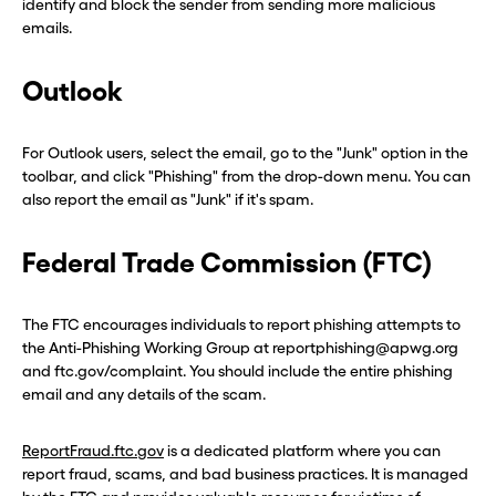
identify and block the sender from sending more malicious
emails.
Outlook
For Outlook users, select the email, go to the "Junk" option in the
toolbar, and click "Phishing" from the drop-down menu. You can
also report the email as "Junk" if it's spam.
Federal Trade Commission (FTC)
The FTC encourages individuals to report phishing attempts to
the Anti-Phishing Working Group at reportphishing@apwg.org
and ftc.gov/complaint. You should include the entire phishing
email and any details of the scam.
ReportFraud.ftc.gov
is a dedicated platform where you can
report fraud, scams, and bad business practices. It is managed