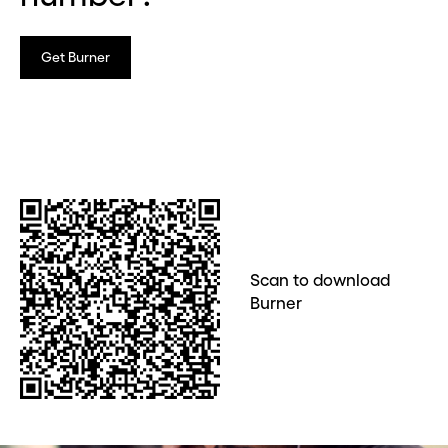
Get Burner
Scan to download
Burner