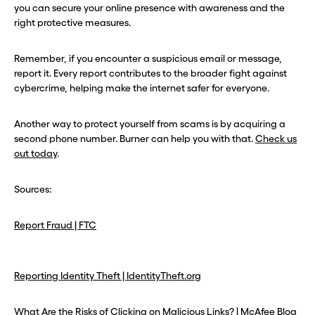
you can secure your online presence with awareness and the
right protective measures.
Remember, if you encounter a suspicious email or message,
report it. Every report contributes to the broader fight against
cybercrime, helping make the internet safer for everyone.
Another way to protect yourself from scams is by acquiring a
second phone number. Burner can help you with that.
Check us
out today
.
Sources:
Report Fraud | FTC
Reporting Identity Theft | IdentityTheft.org
What Are the Risks of Clicking on Malicious Links? | McAfee Blog