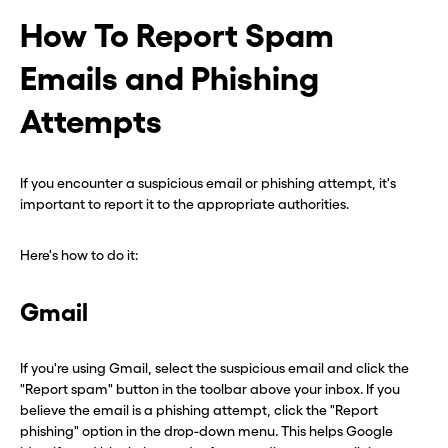
How To Report Spam
Emails and Phishing
Attempts
If you encounter a suspicious email or phishing attempt, it's
important to report it to the appropriate authorities.
Here's how to do it:
Gmail
If you're using Gmail, select the suspicious email and click the
"Report spam" button in the toolbar above your inbox. If you
believe the email is a phishing attempt, click the "Report
phishing" option in the drop-down menu. This helps Google