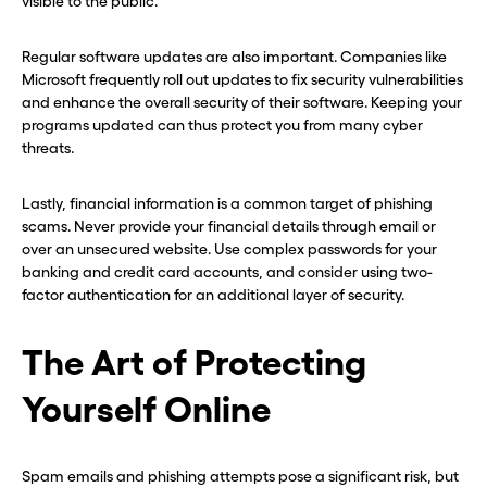
visible to the public.
Regular software updates are also important. Companies like
Microsoft frequently roll out updates to fix security vulnerabilities
and enhance the overall security of their software. Keeping your
programs updated can thus protect you from many cyber
threats.
Lastly, financial information is a common target of phishing
scams. Never provide your financial details through email or
over an unsecured website. Use complex passwords for your
banking and credit card accounts, and consider using two-
factor authentication for an additional layer of security.
The Art of Protecting
Yourself Online
Spam emails and phishing attempts pose a significant risk, but