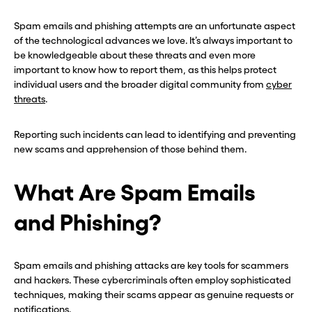
Spam emails and phishing attempts are an unfortunate aspect
of the technological advances we love. It’s always important to
be knowledgeable about these threats and even more
important to know how to report them, as this helps protect
individual users and the broader digital community from
cyber
threats
.
Reporting such incidents can lead to identifying and preventing
new scams and apprehension of those behind them.
What Are Spam Emails
and Phishing?
Spam emails and phishing attacks are key tools for scammers
and hackers. These cybercriminals often employ sophisticated
techniques, making their scams appear as genuine requests or
notifications.