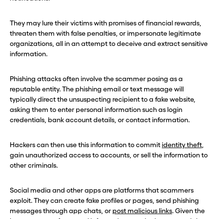
They may lure their victims with promises of financial rewards,
threaten them with false penalties, or impersonate legitimate
organizations, all in an attempt to deceive and extract sensitive
information.
Phishing attacks often involve the scammer posing as a
reputable entity. The phishing email or text message will
typically direct the unsuspecting recipient to a fake website,
asking them to enter personal information such as login
credentials, bank account details, or contact information.
Hackers can then use this information to commit
identity theft
,
gain unauthorized access to accounts, or sell the information to
other criminals.
Social media and other apps are platforms that scammers
exploit. They can create fake profiles or pages, send phishing
messages through app chats, or
post malicious links
. Given the