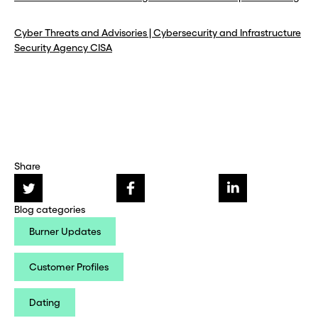
Cyber Threats and Advisories | Cybersecurity and Infrastructure
Security Agency CISA
Share
Blog categories
Burner Updates
Customer Profiles
Dating