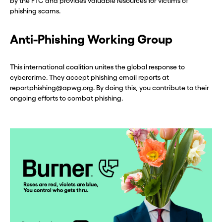
by the FTC and provides valuable resources for victims of
phishing scams.
Anti-Phishing Working Group
This international coalition unites the global response to
cybercrime. They accept phishing email reports at
reportphishing@apwg.org. By doing this, you contribute to their
ongoing efforts to combat phishing.
Before you go . . .
Before you go . . .
Hey, wait!
Hey, wait!
Need a second number? Get
Need a second number? Get
one in seconds with Burner.
one in seconds with Burner.
Continue
Continue