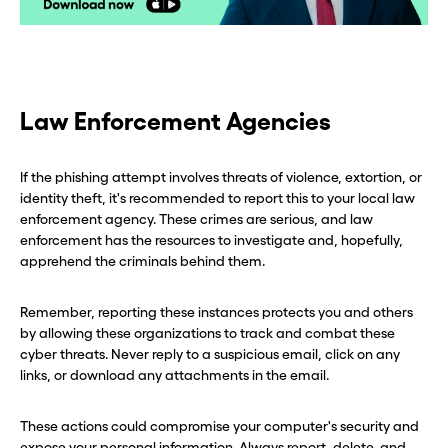
CLOSE X
CLOSE X
Law Enforcement Agencies
If the phishing attempt involves threats of violence, extortion, or
identity theft, it's recommended to report this to your local law
enforcement agency. These crimes are serious, and law
enforcement has the resources to investigate and, hopefully,
apprehend the criminals behind them.
Remember, reporting these instances protects you and others
by allowing these organizations to track and combat these
cyber threats. Never reply to a suspicious email, click on any
links, or download any attachments in the email.
These actions could compromise your computer's security and
expose your personal information. Always report, delete, and