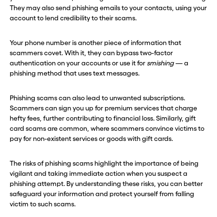
They may also send phishing emails to your contacts, using your
account to lend credibility to their scams.
Your phone number is another piece of information that
scammers covet. With it, they can bypass two-factor
authentication on your accounts or use it for
smishing
— a
phishing method that uses text messages.
Phishing scams can also lead to unwanted subscriptions.
Scammers can sign you up for premium services that charge
hefty fees, further contributing to financial loss. Similarly, gift
card scams are common, where scammers convince victims to
pay for non-existent services or goods with gift cards.
The risks of phishing scams highlight the importance of being
vigilant and taking immediate action when you suspect a
phishing attempt. By understanding these risks, you can better
safeguard your information and protect yourself from falling
victim to such scams.