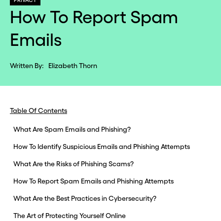
PRIVACY
How To Report Spam
Emails
Written By:
Elizabeth Thorn
Table Of Contents
What Are Spam Emails and Phishing?
How To Identify Suspicious Emails and Phishing Attempts
What Are the Risks of Phishing Scams?
How To Report Spam Emails and Phishing Attempts
What Are the Best Practices in Cybersecurity?
The Art of Protecting Yourself Online