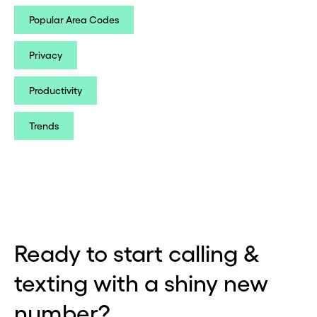
Popular Area Codes
Privacy
Productivity
Trends
Ready to start calling &
texting with a shiny new
number?