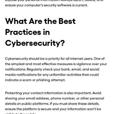
ensure your computer's security software is current.
What Are the Best
Practices in
Cybersecurity?
Cybersecurity should be a priority for all internet users. One of
the simplest and most effective measures is vigilance over your
notifications. Regularly check your bank, email, and social
media notifications for any unfamiliar activities that could
indicate a scam or phishing attempt.
Protecting your contact information is also important. Avoid
sharing your email address, phone number, or other personal
details on public platforms. If you must share these details,
ensure the platform is secure and your information won't be