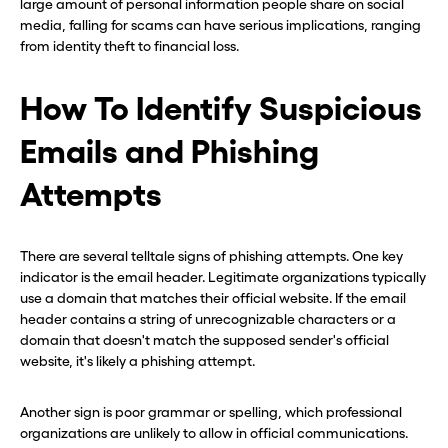
large amount of personal information people share on social
media, falling for scams can have serious implications, ranging
from identity theft to financial loss.
How To Identify Suspicious
Emails and Phishing
Attempts
There are several telltale signs of phishing attempts. One key
indicator is the email header. Legitimate organizations typically
use a domain that matches their official website. If the email
header contains a string of unrecognizable characters or a
domain that doesn't match the supposed sender's official
website, it's likely a phishing attempt.
Another sign is poor grammar or spelling, which professional
organizations are unlikely to allow in official communications.