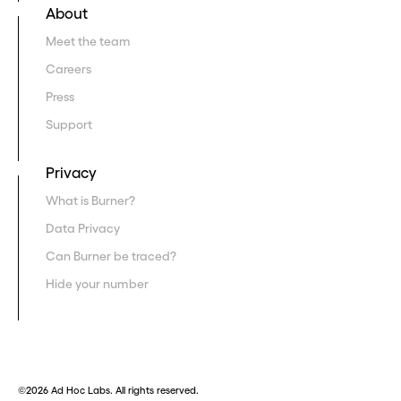
About
Meet the team
Careers
Press
Support
Privacy
What is Burner?
Data Privacy
Can Burner be traced?
Hide your number
©2026 Ad Hoc Labs. All rights reserved.