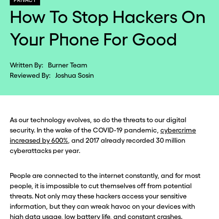
PRIVACY
How To Stop Hackers On
Your Phone For Good
Written By:
Burner Team
Reviewed By:
Joshua Sosin
As our technology evolves, so do the threats to our digital
security. In the wake of the COVID-19 pandemic,
cybercrime
increased by 600%
, and 2017 already recorded 30 million
cyberattacks per year.
People are connected to the internet constantly, and for most
people, it is impossible to cut themselves off from potential
threats. Not only may these hackers access your sensitive
information, but they can wreak havoc on your devices with
high data usage, low battery life, and constant crashes.