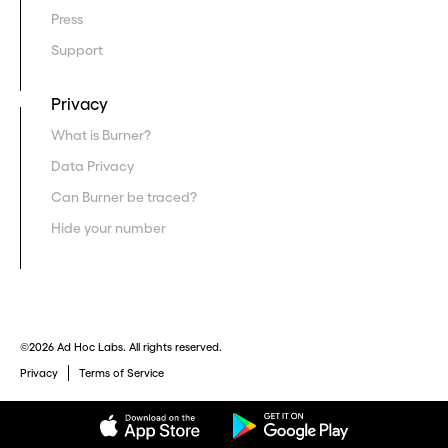
Press
Support
Privacy
What is Burner?
Data Privacy
Can Burner be traced?
Hide your number
©2026 Ad Hoc Labs. All rights reserved.
Privacy
Terms of Service