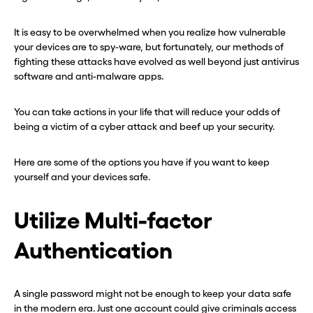
It is easy to be overwhelmed when you realize how vulnerable
your devices are to spy-ware, but fortunately, our methods of
fighting these attacks have evolved as well beyond just antivirus
software and anti-malware apps.
You can take actions in your life that will reduce your odds of
being a victim of a cyber attack and beef up your security.
Here are some of the options you have if you want to keep
yourself and your devices safe.
Utilize Multi-factor
Authentication
A single password might not be enough to keep your data safe
in the modern era. Just one account could give criminals access