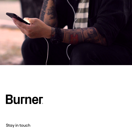
Stay in touch