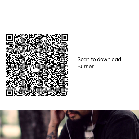
Scan to download
Burner