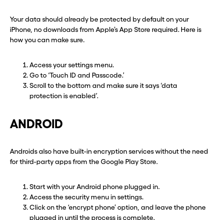
Your data should already be protected by default on your
iPhone, no downloads from Apple’s App Store required. Here is
how you can make sure.
Access your settings menu.
Go to ‘Touch ID and Passcode.’
Scroll to the bottom and make sure it says ‘data
protection is enabled’.
ANDROID
Androids also have built-in encryption services without the need
for third-party apps from the Google Play Store.
Start with your Android phone plugged in.
Access the security menu in settings.
Click on the ‘encrypt phone’ option, and leave the phone
plugged in until the process is complete.