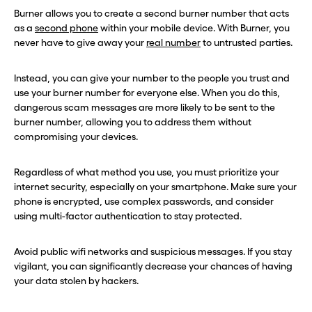
Burner allows you to create a second burner number that acts
as a
second phone
within your mobile device. With Burner, you
never have to give away your
real number
to untrusted parties.
Instead, you can give your number to the people you trust and
use your burner number for everyone else. When you do this,
dangerous scam messages are more likely to be sent to the
burner number, allowing you to address them without
compromising your devices.
Regardless of what method you use, you must prioritize your
internet security, especially on your smartphone. Make sure your
phone is encrypted, use complex passwords, and consider
using multi-factor authentication to stay protected.
Avoid public wifi networks and suspicious messages. If you stay
vigilant, you can significantly decrease your chances of having
your data stolen by hackers.