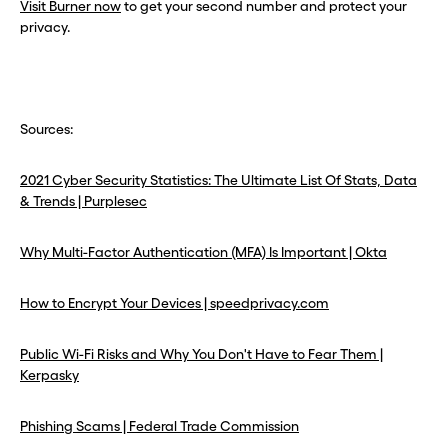
Visit Burner now
to get your second number and protect your
privacy.
Sources:
2021 Cyber Security Statistics: The Ultimate List Of Stats, Data
& Trends | Purplesec
Why Multi-Factor Authentication (MFA) Is Important | Okta
How to Encrypt Your Devices | speedprivacy.com
Public Wi-Fi Risks and Why You Don't Have to Fear Them |
Kerpasky
Phishing Scams | Federal Trade Commission