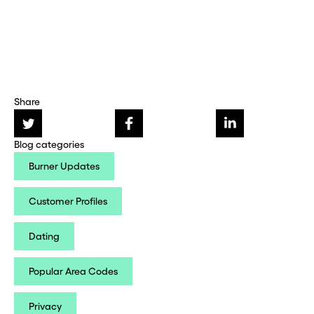
Share
Blog categories
Burner Updates
Customer Profiles
Dating
Popular Area Codes
Privacy