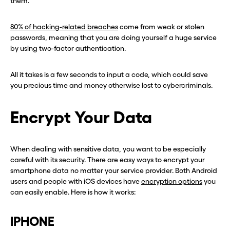
them.
80% of hacking-related breaches
come from weak or stolen
passwords, meaning that you are doing yourself a huge service
by using two-factor authentication.
All it takes is a few seconds to input a code, which could save
you precious time and money otherwise lost to cybercriminals.
Encrypt Your Data
When dealing with sensitive data, you want to be especially
careful with its security. There are easy ways to encrypt your
smartphone data no matter your service provider. Both Android
users and people with iOS devices have
encryption options
you
can easily enable. Here is how it works:
IPHONE