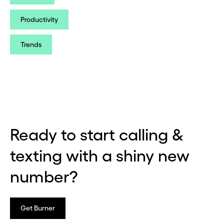
Productivity
Trends
Ready to start calling &
texting with a shiny new
number?
Get Burner