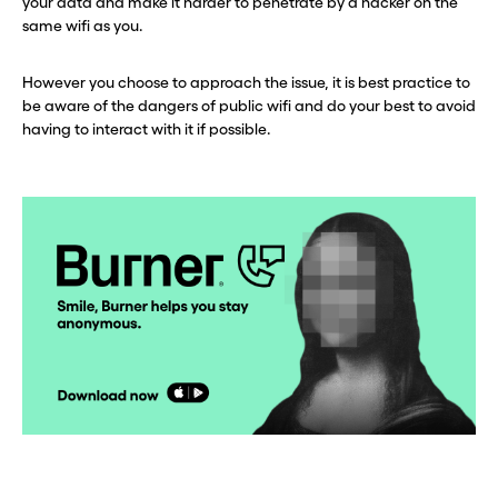
your data and make it harder to penetrate by a hacker on the
same wifi as you.
However you choose to approach the issue, it is best practice to
be aware of the dangers of public wifi and do your best to avoid
having to interact with it if possible.
Before you go . . .
Before you go . . .