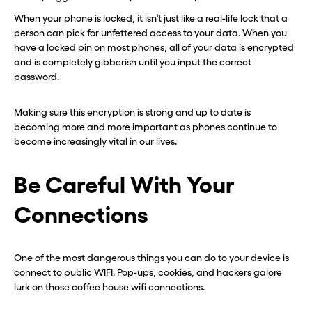
When your phone is locked, it isn’t just like a real-life lock that a
person can pick for unfettered access to your data. When you
have a locked pin on most phones, all of your data is encrypted
and is completely gibberish until you input the correct
password.
Making sure this encryption is strong and up to date is
becoming more and more important as phones continue to
become increasingly vital in our lives.
Be Careful With Your
Connections
One of the most dangerous things you can do to your device is
connect to public WIFI. Pop-ups, cookies, and hackers galore
lurk on those coffee house wifi connections.