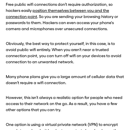
Free public wifi connections don’t require authorization, so
hackers easily
position themselves between you and the
connection point
. So you are sending your browsing history or
passwords to them. Hackers can even access your phone's
camera and microphones over unsecured connections.
Obviously, the best way to protect yourself, in this case, is to
avoid public wifi entirely. When you aren’t near a trusted
connection point, you can turn off wifi on your devices to avoid
connection to an unwanted network.
Many phone plans give you a large amount of cellular data that
doesn’t require a wifi connection.
However, this isn’t always a realistic option for people who need
access to their network on the go. As a result, you have a few
other options that you can try.
One option is using a virtual private network (VPN) to encrypt