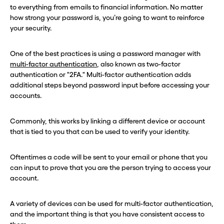
to everything from emails to financial information. No matter
how strong your password is, you’re going to want to reinforce
your security.
One of the best practices is using a password manager with
multi-factor authentication
, also known as two-factor
authentication or "2FA." Multi-factor authentication adds
additional steps beyond password input before accessing your
accounts.
Commonly, this works by linking a different device or account
that is tied to you that can be used to verify your identity.
Oftentimes a code will be sent to your email or phone that you
can input to prove that you are the person trying to access your
account.
A variety of devices can be used for multi-factor authentication,
and the important thing is that you have consistent access to