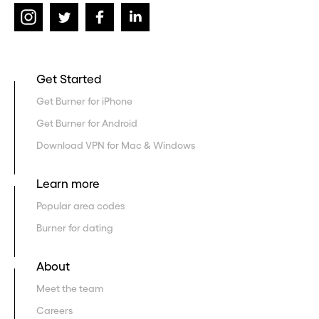
Get Started
Get Burner for iPhone
Get Burner for Android
Download VPN for Mac & Windows
Learn more
Popular area codes
Burner for dating
About
Meet the team
Careers