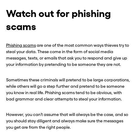
Hey, wait!
Hey, wait!
Watch out for phishing
Need a second number? Get
Need a second number? Get
scams
one in seconds with Burner.
one in seconds with Burner.
Phishing scams
are one of the most common ways thieves try to
Continue
Continue
steal your data. These come in the form of social media
messages, texts, or emails that ask you to respond and give up
your information by pretending to be someone they are not.
CLOSE X
CLOSE X
Sometimes these criminals will pretend to be large corporations,
while others will go a step further and pretend to be someone
you know in real life. Phishing scams tend to be obvious, with
bad grammar and clear attempts to steal your information.
However, you can’t assume that will always be the case, and so
you should stay diligent and always make sure the messages
you get are from the right people.