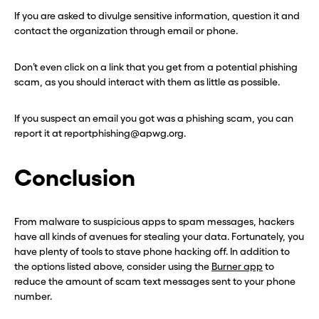
If you are asked to divulge sensitive information, question it and
contact the organization through email or phone.
Don’t even click on a link that you get from a potential phishing
scam, as you should interact with them as little as possible.
If you suspect an email you got was a phishing scam, you can
report it at reportphishing@apwg.org.
Conclusion
From malware to suspicious apps to spam messages, hackers
have all kinds of avenues for stealing your data. Fortunately, you
have plenty of tools to stave phone hacking off. In addition to
the options listed above, consider using the
Burner app
to
reduce the amount of scam text messages sent to your phone
number.