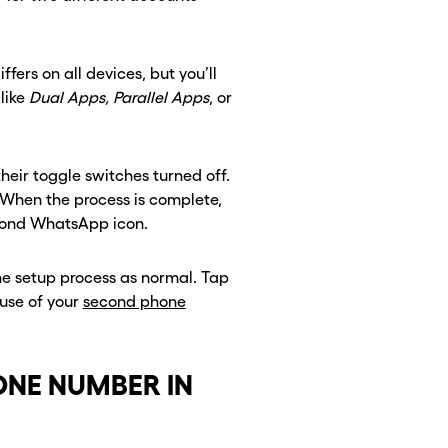
ffers on all devices, but you’ll
like
Dual Apps, Parallel Apps
, or
heir toggle switches turned off.
. When the process is complete,
econd WhatsApp icon.
the setup process as normal. Tap
use of your
second phone
ONE NUMBER IN