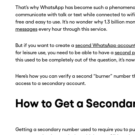
That’s why WhatsApp has become such a phenomenon, 
communicate with talk or text while connected to wifi. 
free and easy to use. It’s no wonder why 1.3 billion mont
messages
every hour through this service.
But if you want to create a
second WhatsApp accoun
for leisure use, you need to be able to have a
second 
this used to be completely out of the question, it’s now
Here’s how you can verify a second “burner” number
access to a secondary account.
How to Get a Seconda
Getting a secondary number used to require you to pu