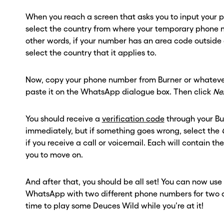
When you reach a screen that asks you to input your
select the country from where your temporary phone n
other words, if your number has an area code outside 
select the country that it applies to.
Now, copy your phone number from Burner or whateve
paste it on the WhatsApp dialogue box. Then click
Ne
You should receive a
verification code
through your B
immediately, but if something goes wrong, select the
if you receive a call or voicemail. Each will contain th
you to move on.
And after that, you should be all set! You can now use 
WhatsApp with two different phone numbers for two di
time to play some Deuces Wild while you’re at it!