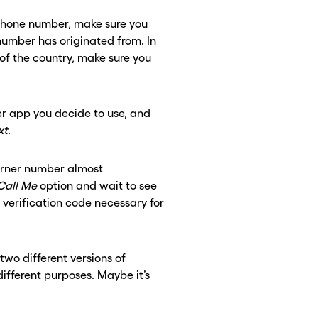
 phone number, make sure you
umber has originated from. In
of the country, make sure you
r app you decide to use, and
xt
.
urner number almost
Call Me
option and wait to see
e verification code necessary for
two different versions of
fferent purposes. Maybe it’s