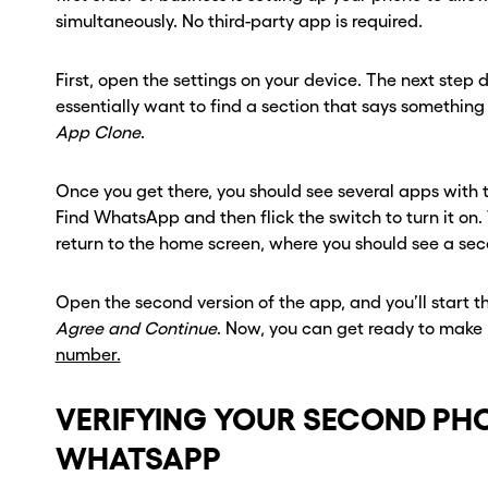
ber? Get one in
ber? Get one in
simultaneously. No third-party app is required.
onds with Burner.
onds with Burner.
First, open the settings on your device. The next step di
essentially want to find a section that says something 
tinue
tinue
App Clone
.
Once you get there, you should see several apps with t
Find WhatsApp and then flick the switch to turn it on
return to the home screen, where you should see a s
Open the second version of the app, and you’ll start 
Agree and Continue
. Now, you can get ready to make 
number.
VERIFYING YOUR SECOND PH
WHATSAPP