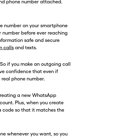
and phone number attached.
one number on your smartphone
er number before ever reaching
information safe and secure
 calls
and texts.
o if you make an outgoing call
have confidence that even if
ur real phone number.
 creating a new WhatsApp
count. Plus, when you create
ea code so that it matches the
ne whenever you want, so you