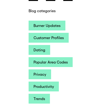
Blog categories
Burner Updates
Customer Profiles
Dating
Popular Area Codes
Privacy
Productivity
Trends