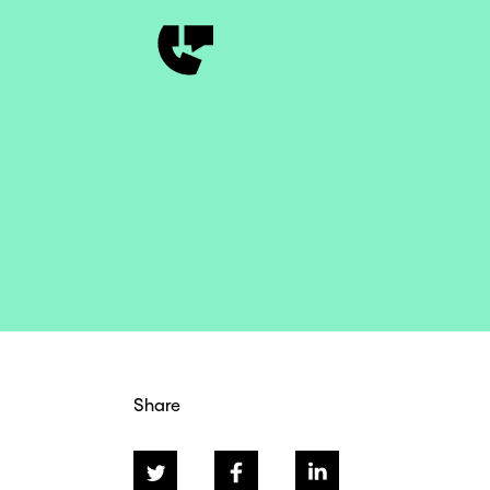
Share