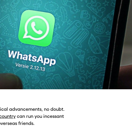
gical advancements, no doubt.
 country
can run you incessant
verseas friends.