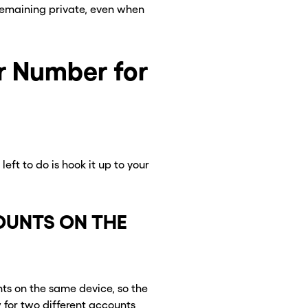
remaining private, even when
r Number for
eft to do is hook it up to your
CLOSE X
CLOSE X
UNTS ON THE
ts on the same device, so the
w for two different accounts