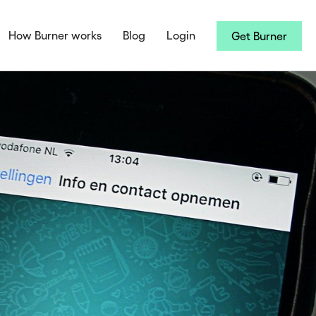
How Burner works
Blog
Login
Get Burner