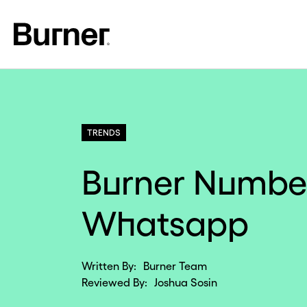
TRENDS
Burner Number
Whatsapp
Written By:
Burner Team
Reviewed By:
Joshua Sosin