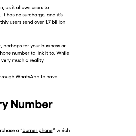
as it allows users to
It has no surcharge, and it’s
hly users send over 1.7 billion
t
, perhaps for your business or
phone number
to link it to. While
 very much a reality.
 through WhatsApp to have
ry Number
rchase a “
burner phone
,” which