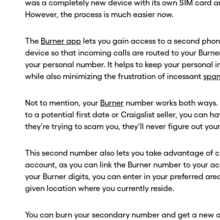
was a completely new device with its own SIM card 
However, the process is much easier now.
The
Burner app
lets you gain access to a second ph
device so that incoming calls are routed to your Burn
your personal number. It helps to keep your personal 
while also minimizing the frustration of incessant
spam
Not to mention, your
Burner
number works both ways. S
to a potential first date or Craigslist seller, you can 
they’re trying to scam you, they’ll never figure out yo
This second number also lets you take advantage of
account, as you can link the Burner number to your ac
your Burner digits, you can enter in your preferred ar
given location where you currently reside.
You can burn your secondary number and get a new o