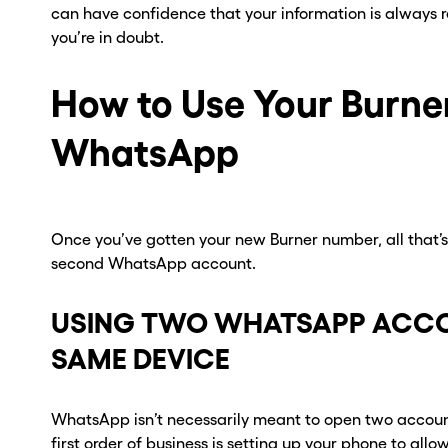
can have confidence that your information is always 
you’re in doubt.
How to Use Your Burne
WhatsApp
Once you’ve gotten your new Burner number, all that’s l
second WhatsApp account.
USING TWO WHATSAPP ACCO
ou go . . .
ou go . . .
SAME DEVICE
, wait!
, wait!
WhatsApp isn’t necessarily meant to open two accoun
d a second
d a second
first order of business is setting up your phone to allo