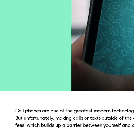
Cell phones are one of the greatest modern technolo
But unfortunately, making
calls or texts outside of the
fees, which builds up a barrier between yourself and o