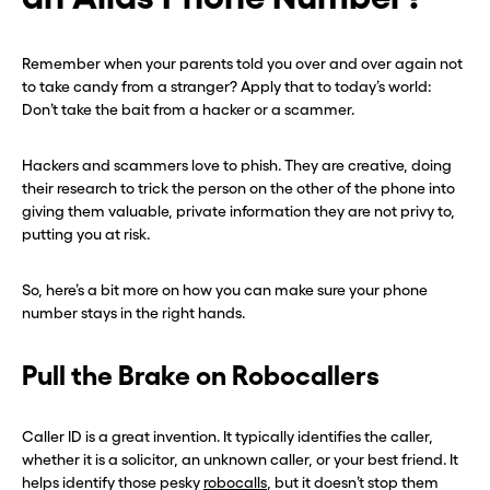
Before you go . . .
Before you go . . .
Remember when your parents told you over and over again not
to take candy from a stranger? Apply that to today’s world:
Hey, wait!
Hey, wait!
Don’t take the bait from a hacker or a scammer.
Hackers and scammers love to phish. They are creative, doing
Need a second number? Get
Need a second number? Get
their research to trick the person on the other of the phone into
one in seconds with Burner.
one in seconds with Burner.
giving them valuable, private information they are not privy to,
putting you at risk.
Continue
Continue
So, here’s a bit more on how you can make sure your phone
number stays in the right hands.
CLOSE X
CLOSE X
Pull the Brake on Robocallers
Caller ID is a great invention. It typically identifies the caller,
whether it is a solicitor, an unknown caller, or your best friend. It
helps identify those pesky
robocalls
, but it doesn’t stop them