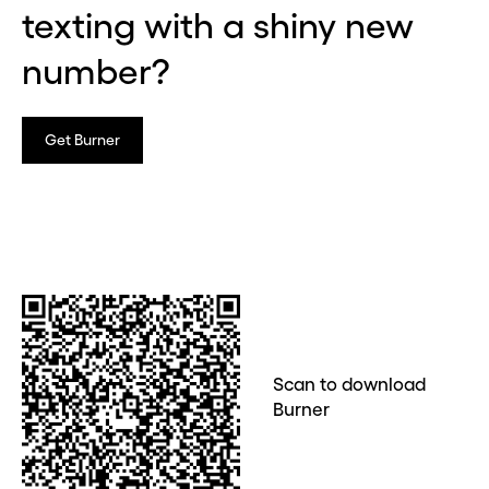
texting with a shiny new
number?
Get Burner
Scan to download
Burner