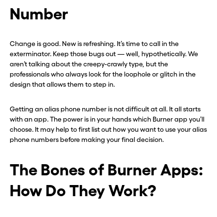
Number
Change is good. New is refreshing. It’s time to call in the
exterminator. Keep those bugs out — well, hypothetically. We
aren’t talking about the creepy-crawly type, but the
professionals who always look for the loophole or glitch in the
design that allows them to step in.
Getting an alias phone number is not difficult at all. It all starts
with an app. The power is in your hands which Burner app you’ll
choose. It may help to first list out how you want to use your alias
phone numbers before making your final decision.
The Bones of Burner Apps:
How Do They Work?