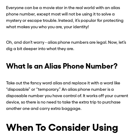
Everyone can be a movie star in the real world with an alias
phone number, except most will not be using it to solve a
mystery or escape trouble. Instead, it’s popular for protecting
what makes you who you are, your identity!
Oh, and don’t worry - alias phone numbers are legal. Now, let’s
dig a bit deeper into what they are.
What Is an Alias Phone Number?
Take out the fancy word alias and replace it with a word like
“disposable” or “temporary.” An alias phone number is a
disposable number you have control of. It works off your current
device, so there is no need to take the extra trip to purchase
another one and carry extra baggage.
When To Consider Using