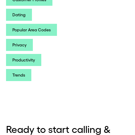
Dating
Popular Area Codes
Privacy
Productivity
Trends
Ready to start calling &