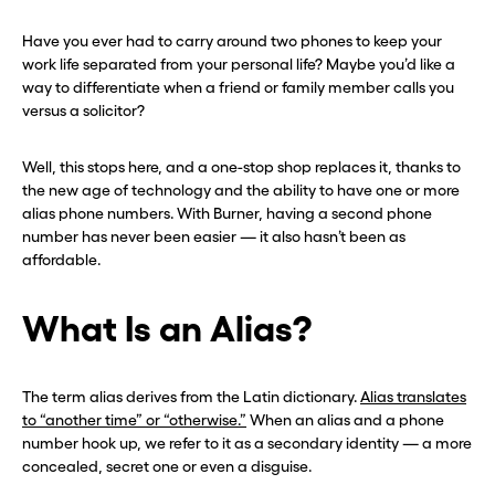
Have you ever had to carry around two phones to keep your
work life separated from your personal life? Maybe you’d like a
way to differentiate when a friend or family member calls you
versus a solicitor?
Well, this stops here, and a one-stop shop replaces it, thanks to
the new age of technology and the ability to have one or more
alias phone numbers. With Burner, having a second phone
number has never been easier — it also hasn’t been as
affordable.
What Is an Alias?
The term alias derives from the Latin dictionary.
Alias translates
to “another time” or “otherwise.”
When an alias and a phone
number hook up, we refer to it as a secondary identity — a more
concealed, secret one or even a disguise.