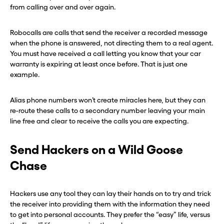
from calling over and over again.
Robocalls are calls that send the receiver a recorded message
when the phone is answered, not directing them to a real agent.
You must have received a call letting you know that your car
warranty is expiring at least once before. That is just one
example.
Alias phone numbers won’t create miracles here, but they can
re-route these calls to a secondary number leaving your main
line free and clear to receive the calls you are expecting.
Send Hackers on a Wild Goose
Chase
Hackers use any tool they can lay their hands on to try and trick
the receiver into providing them with the information they need
to get into personal accounts. They prefer the “easy” life, versus