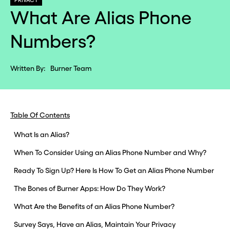
PRIVACY
What Are Alias Phone
Numbers?
Written By:
Burner Team
Table Of Contents
What Is an Alias?
When To Consider Using an Alias Phone Number and Why?
Ready To Sign Up? Here Is How To Get an Alias Phone Number
The Bones of Burner Apps: How Do They Work?
What Are the Benefits of an Alias Phone Number?
Survey Says, Have an Alias, Maintain Your Privacy