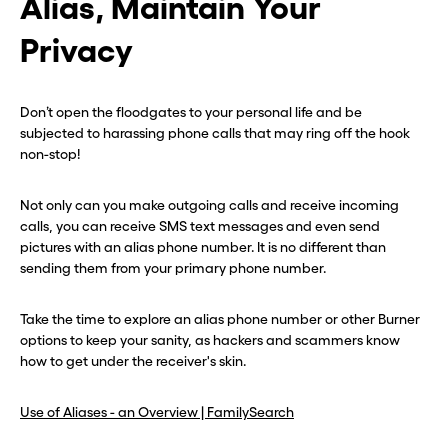
Alias, Maintain Your
Privacy
Don’t open the floodgates to your personal life and be
subjected to harassing phone calls that may ring off the hook
non-stop!
Not only can you make outgoing calls and receive incoming
calls, you can receive SMS text messages and even send
pictures with an alias phone number. It is no different than
sending them from your primary phone number.
Take the time to explore an alias phone number or other Burner
options to keep your sanity, as hackers and scammers know
how to get under the receiver's skin.
Use of Aliases - an Overview | FamilySearch