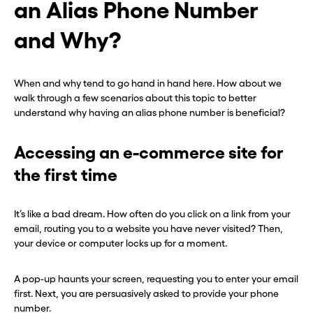
an Alias Phone Number
and Why?
When and why tend to go hand in hand here. How about we
walk through a few scenarios about this topic to better
understand why having an alias phone number is beneficial?
Accessing an e-commerce site for
the first time
It’s like a bad dream. How often do you click on a link from your
email, routing you to a website you have never visited? Then,
your device or computer locks up for a moment.
A pop-up haunts your screen, requesting you to enter your email
first. Next, you are persuasively asked to provide your phone
number.