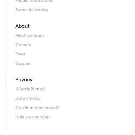
Popular area codes
Burner for dating
About
Meet the team
Careers
Press
Support
Privacy
What is Burner?
Data Privacy
Can Burner be traced?
Hide your number