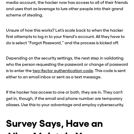
media account, the hacker now has access to all of their friends
and uses that as leverage to lure other people into their grand
scheme of stealing.
Unsure of how this works? Let’s scale back to when the hacker
first attempts to log in to your friend's account. All they have to
do is select “Forgot Password,” and the process is kicked off.
Depending on the security settings, the next step in validating
who the person requesting the password or change of password
is to enter the
two-factor authentication code
. This code is sent
either to an email inbox or sent as a text message.
If the hacker has access to one or both, they are in. They can’t
get in, though, if the email and phone number are temporary
aliases. Use this to your advantage and employ cybersecurity.
Survey Says, Have an