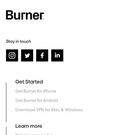
Stay in touch
Get Started
Get Burner for iPhone
Get Burner for Android
Download VPN for Mac & Windows
Learn more