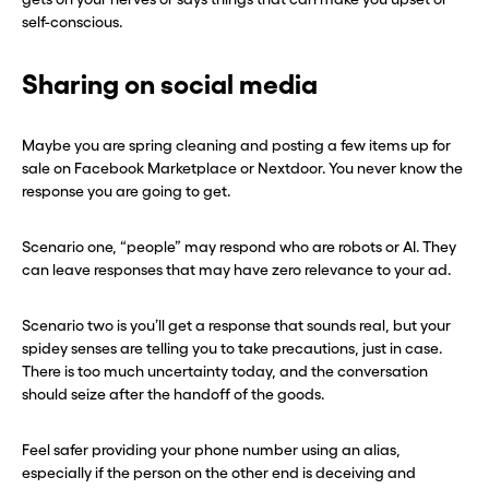
self-conscious.
Sharing on social media
Maybe you are spring cleaning and posting a few items up for
sale on Facebook Marketplace or Nextdoor. You never know the
response you are going to get.
Scenario one, “people” may respond who are robots or AI. They
can leave responses that may have zero relevance to your ad.
Scenario two is you’ll get a response that sounds real, but your
spidey senses are telling you to take precautions, just in case.
There is too much uncertainty today, and the conversation
should seize after the handoff of the goods.
Feel safer providing your phone number using an alias,
especially if the person on the other end is deceiving and