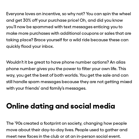
Everyone loves an incentive, so why not? You can spin the wheel
and get 30% off your purchase price! Oh, and did you know
you’ll now be spammed with text messages enticing you to
make more purchases with additional coupons or sales that are
taking place? Brace yourself for a wild ride because these can
quickly flood your inbox.
Wouldn’t it be great to have phone number options? An alias
phone number gives you the power to filter your own life. This
way, you get the best of both worlds. You get the sale and can
still handle spam messages because they are not getting mixed
with your friends’ and family’s messages.
Online dating and social media
The ’90s created a footprint on society, changing how people
move about their day-to-day lives. People used to gather and
meet new faces in the club or at an in-person social event.