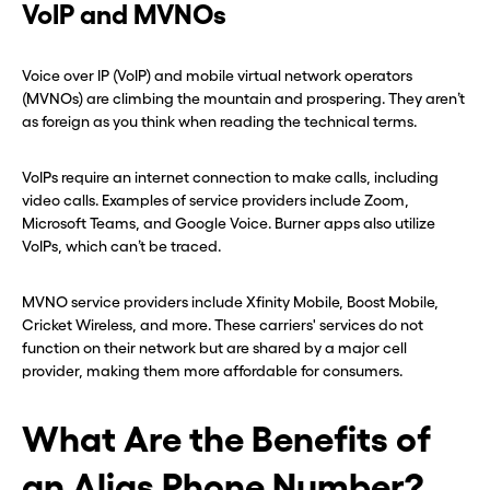
VoIP and MVNOs
Voice over IP (VoIP) and mobile virtual network operators
(MVNOs) are climbing the mountain and prospering. They aren’t
as foreign as you think when reading the technical terms.
VoIPs require an internet connection to make calls, including
video calls. Examples of service providers include Zoom,
Microsoft Teams, and Google Voice. Burner apps also utilize
VoIPs, which can’t be traced.
MVNO service providers include Xfinity Mobile, Boost Mobile,
Cricket Wireless, and more. These carriers' services do not
function on their network but are shared by a major cell
provider, making them more affordable for consumers.
What Are the Benefits of
an Alias Phone Number?