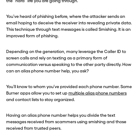
the “hard” life you are going through.
You’ve heard of phishing before, where the attacker sends an
email hoping to deceive the receiver into revealing private data.
This technique through text messages is called Smishing. It is an
improved form of phishing.
Depending on the generation, many leverage the Caller ID to
screen calls and rely on texting as a primary form of
communication versus speaking to the other party directly. How
can an alias phone number help, you ask?
You’ll know to whom you’ve provided each phone number. Some
Burner apps allow you to set up
multiple alias phone numbers
and contact lists to stay organized.
Having an alias phone number helps you divide the text
messages received from scammers using smishing and those
received from trusted peers.