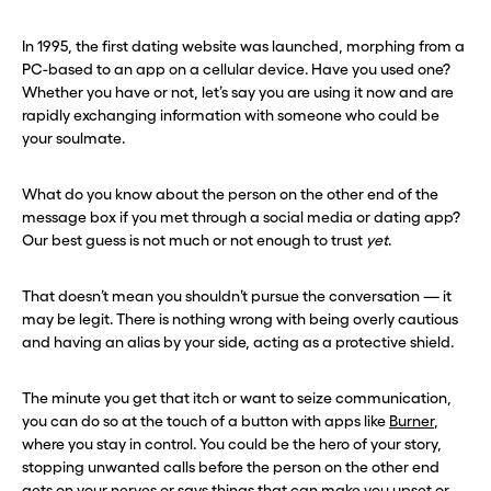
In 1995, the first dating website was launched, morphing from a
PC-based to an app on a cellular device. Have you used one?
Whether you have or not, let’s say you are using it now and are
rapidly exchanging information with someone who could be
your soulmate.
What do you know about the person on the other end of the
message box if you met through a social media or dating app?
Our best guess is not much or not enough to trust
yet
.
That doesn’t mean you shouldn’t pursue the conversation — it
may be legit. There is nothing wrong with being overly cautious
and having an alias by your side, acting as a protective shield.
The minute you get that itch or want to seize communication,
you can do so at the touch of a button with apps like
Burner
,
where you stay in control. You could be the hero of your story,
stopping unwanted calls before the person on the other end
gets on your nerves or says things that can make you upset or