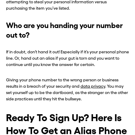
attempting to steal your personal information versus
purchasing the item you’ve listed.
Who are you handing your number
out to?
If in doubt, don’t hand it out! Especially if it’s your personal phone
line. Or, hand out an alias if your gut is torn and you want to
continue until you know the answer for certain.
Giving your phone number to the wrong person or business
results in a breach of your security and
data privacy
. You may
set yourself up to be the dartboard, as the stranger on the other
side practices until they hit the bullseye.
Ready To Sign Up? Here Is
How To Get an Alias Phone