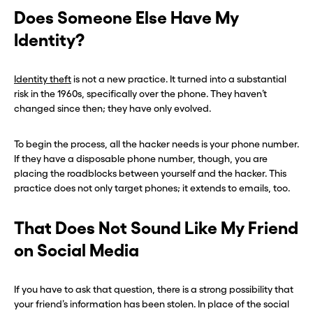
Does Someone Else Have My
Identity?
Identity theft
is not a new practice. It turned into a substantial
risk in the 1960s, specifically over the phone. They haven’t
changed since then; they have only evolved.
To begin the process, all the hacker needs is your phone number.
If they have a disposable phone number, though, you are
placing the roadblocks between yourself and the hacker. This
practice does not only target phones; it extends to emails, too.
That Does Not Sound Like My Friend
on Social Media
If you have to ask that question, there is a strong possibility that
your friend’s information has been stolen. In place of the social