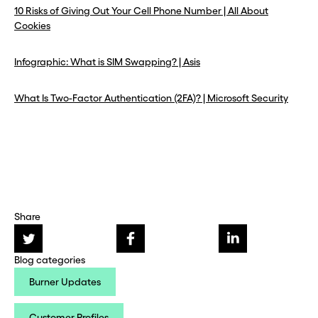
10 Risks of Giving Out Your Cell Phone Number | All About
Cookies
Infographic: What is SIM Swapping? | Asis
What Is Two-Factor Authentication (2FA)? | Microsoft Security
Share
Blog categories
Burner Updates
Customer Profiles