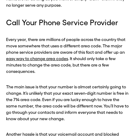
no longer serve any purpose.
Call Your Phone Service Provider
Every year, there are millions of people across the country that
move somewhere that uses a different area code. The major
phone service providers are aware of this fact and offer up an
easy way to change area codes
. It should only take a few
minutes to change the area code, but there are a few
consequences.
The main issue is that your number is almost certainly going to
change. It’s unlikely that your exact seven-digit number is free in
the 714 area code. Even if you are lucky enough to have the
same number, the area code will be different now. You’ll have to
go through your contacts and inform everyone that needs to
know about your new change.
Another hassle is that your voicemail account and blocked