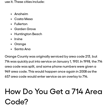
use it. These cities include:
Anaheim
Costa Mesa
Fullerton
Garden Grove
Huntington Beach
Irvine
Orange
Santa Ana
Orange County was originally serviced by area code 213, but
714 was quickly put into service on January 1, 1951. In 1998, the 714
area code was split, and some phone numbers were given a
949 area code. This would happen once again in 2008 as the
657 area code would enter service as an overlay to 714.
How Do You Get a 714 Area
Code?