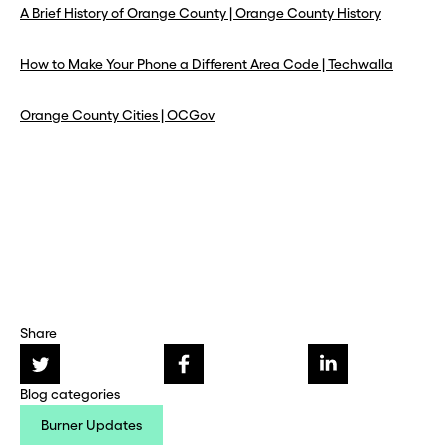
A Brief History of Orange County | Orange County History
How to Make Your Phone a Different Area Code | Techwalla
Orange County Cities | OCGov
Share
Blog categories
Burner Updates