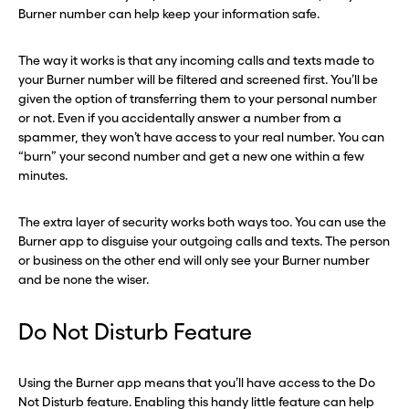
Burner number can help keep your information safe.
Continue
Continue
The way it works is that any incoming calls and texts made to
your Burner number will be filtered and screened first. You’ll be
CLOSE X
CLOSE X
given the option of transferring them to your personal number
or not. Even if you accidentally answer a number from a
spammer, they won’t have access to your real number. You can
“burn” your second number and get a new one within a few
minutes.
The extra layer of security works both ways too. You can use the
Burner app to disguise your outgoing calls and texts. The person
or business on the other end will only see your Burner number
and be none the wiser.
Do Not Disturb Feature
Using the Burner app means that you’ll have access to the Do
Not Disturb feature. Enabling this handy little feature can help