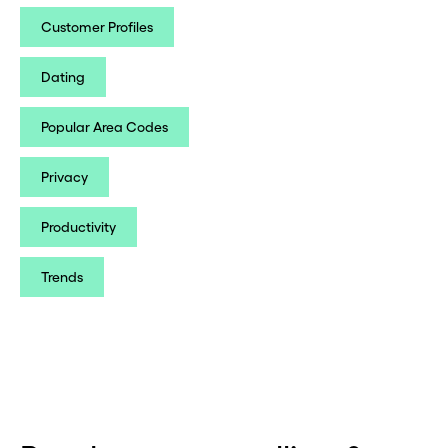
Customer Profiles
Dating
Popular Area Codes
Privacy
Productivity
Trends