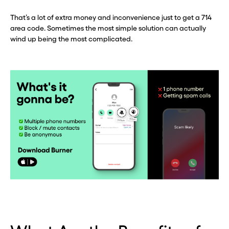
That’s a lot of extra money and inconvenience just to get a 714
area code. Sometimes the most simple solution can actually
wind up being the most complicated.