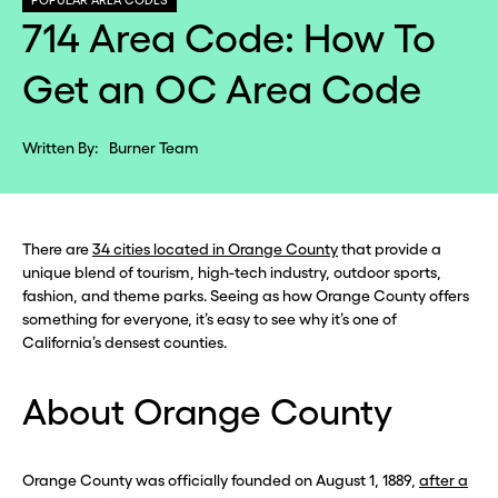
POPULAR AREA CODES
714 Area Code: How To
Get an OC Area Code
Written By:
Burner Team
There are
34 cities located in Orange County
that provide a
unique blend of tourism, high-tech industry, outdoor sports,
fashion, and theme parks. Seeing as how Orange County offers
something for everyone, it’s easy to see why it’s one of
California’s densest counties.
About Orange County
Orange County was officially founded on August 1, 1889,
after a