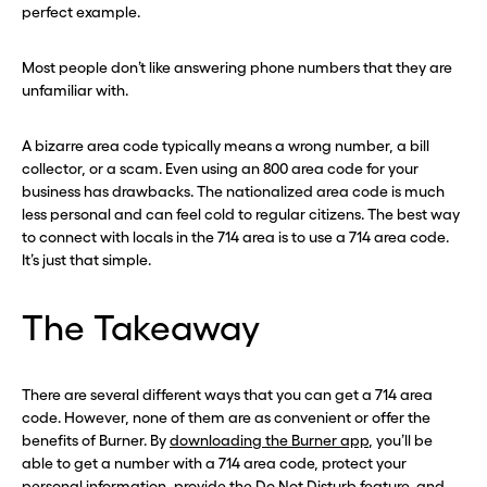
perfect example.
Most people don’t like answering phone numbers that they are
unfamiliar with.
A bizarre area code typically means a wrong number, a bill
collector, or a scam. Even using an 800 area code for your
business has drawbacks. The nationalized area code is much
less personal and can feel cold to regular citizens. The best way
to connect with locals in the 714 area is to use a 714 area code.
It’s just that simple.
The Takeaway
There are several different ways that you can get a 714 area
code. However, none of them are as convenient or offer the
benefits of Burner. By
downloading the Burner app
, you’ll be
able to get a number with a 714 area code, protect your
personal information, provide the Do Not Disturb feature, and