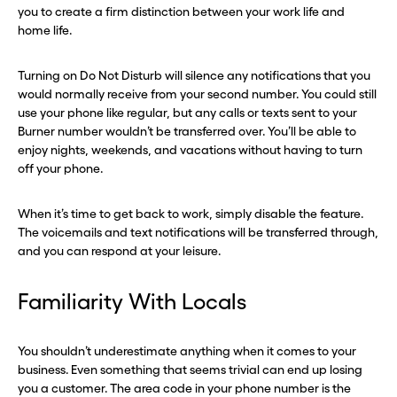
you to create a firm distinction between your work life and
home life.
Turning on Do Not Disturb will silence any notifications that you
would normally receive from your second number. You could still
use your phone like regular, but any calls or texts sent to your
Burner number wouldn’t be transferred over. You’ll be able to
enjoy nights, weekends, and vacations without having to turn
off your phone.
When it’s time to get back to work, simply disable the feature.
The voicemails and text notifications will be transferred through,
and you can respond at your leisure.
Familiarity With Locals
You shouldn’t underestimate anything when it comes to your
business. Even something that seems trivial can end up losing
you a customer. The area code in your phone number is the