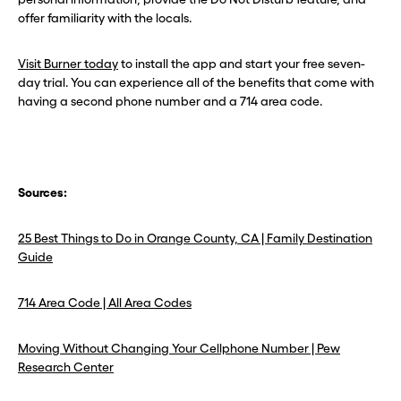
offer familiarity with the locals.
Visit Burner today
to install the app and start your free seven-
day trial. You can experience all of the benefits that come with
having a second phone number and a 714 area code.
Sources:
25 Best Things to Do in Orange County, CA | Family Destination
Guide
714 Area Code | All Area Codes
Moving Without Changing Your Cellphone Number | Pew
Research Center