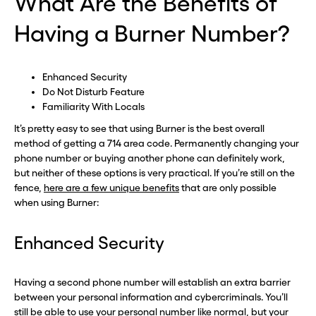
What Are the Benefits of
Having a Burner Number?
Enhanced Security
Do Not Disturb Feature
Familiarity With Locals
It’s pretty easy to see that using Burner is the best overall
method of getting a 714 area code. Permanently changing your
phone number or buying another phone can definitely work,
but neither of these options is very practical. If you’re still on the
fence,
here are a few unique benefits
that are only possible
when using Burner:
Before you go . . .
Before you go . . .
Hey, wait!
Hey, wait!
Enhanced Security
Need a second number? Get
Need a second number? Get
Having a second phone number will establish an extra barrier
between your personal information and cybercriminals. You’ll
one in seconds with Burner.
one in seconds with Burner.
still be able to use your personal number like normal, but your