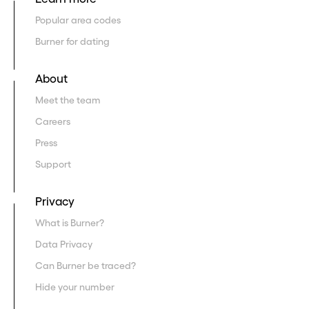
Popular area codes
Burner for dating
About
Meet the team
Careers
Press
Support
Privacy
What is Burner?
Data Privacy
Can Burner be traced?
Hide your number