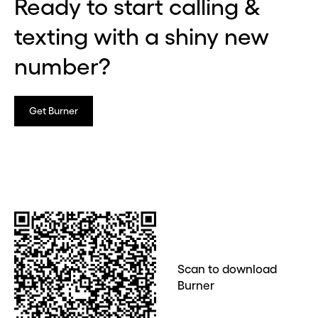
Ready to start calling &
texting with a shiny new
number?
Get Burner
Scan to download
Burner