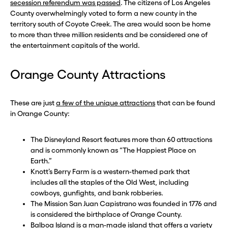
secession referendum was passed
. The citizens of Los Angeles
County overwhelmingly voted to form a new county in the
territory south of Coyote Creek. The area would soon be home
to more than three million residents and be considered one of
the entertainment capitals of the world.
Orange County Attractions
These are just
a few of the unique attractions
that can be found
in Orange County:
The Disneyland Resort features more than 60 attractions
and is commonly known as “The Happiest Place on
Earth.”
Knott’s Berry Farm is a western-themed park that
includes all the staples of the Old West, including
cowboys, gunfights, and bank robberies.
The Mission San Juan Capistrano was founded in 1776 and
is considered the birthplace of Orange County.
Balboa Island is a man-made island that offers a variety