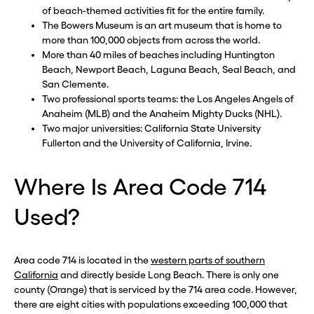
of beach-themed activities fit for the entire family.
The Bowers Museum is an art museum that is home to
more than 100,000 objects from across the world.
More than 40 miles of beaches including Huntington
Beach, Newport Beach, Laguna Beach, Seal Beach, and
San Clemente.
Two professional sports teams: the Los Angeles Angels of
Anaheim (MLB) and the Anaheim Mighty Ducks (NHL).
Two major universities: California State University
Fullerton and the University of California, Irvine.
Where Is Area Code 714
Used?
Area code 714 is located in the
western parts of southern
California
and directly beside Long Beach. There is only one
county (Orange) that is serviced by the 714 area code. However,
there are eight cities with populations exceeding 100,000 that