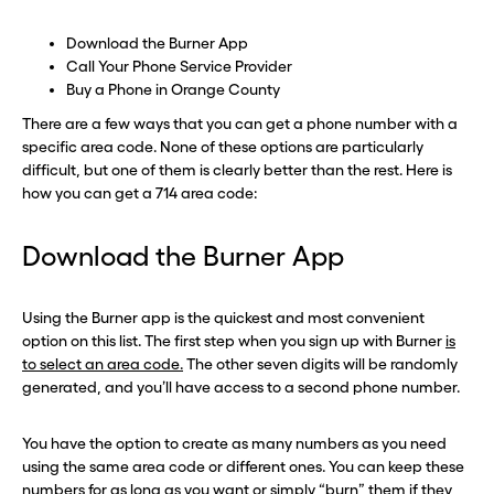
Download the Burner App
Call Your Phone Service Provider
Buy a Phone in Orange County
There are a few ways that you can get a phone number with a
specific area code. None of these options are particularly
difficult, but one of them is clearly better than the rest. Here is
how you can get a 714 area code:
Download the Burner App
Using the Burner app is the quickest and most convenient
option on this list. The first step when you sign up with Burner
is
to select an area code.
The other seven digits will be randomly
generated, and you’ll have access to a second phone number.
You have the option to create as many numbers as you need
using the same area code or different ones. You can keep these
numbers for as long as you want or simply “burn” them if they