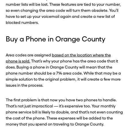
number lists will be lost. These features are tied to your number,
so even changing the area code will turn them obsolete. You’ll
have to set up your voicemail again and create a new list of
blocked numbers.
Buy a Phone in Orange County
Area codes are assigned
based on the location where the
phone is sold.
That’s why your phone has the area code that it
does. Buying a phone in Orange County will mean that the
phone number should be a 714 area code. While that may be a
simple solution to the original problem, it will create a few more
issues in the process.
The first problem is that now you have two phones to handle.
That’s not just impractical — it’s expensive too. Your monthly
phone service bill is likely to double, and that’s not even counting
the cost of the phone. These expenses will be added to the
money that you spend on traveling to Orange County.