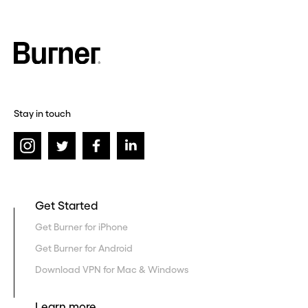
Stay in touch
Get Started
Get Burner for iPhone
Get Burner for Android
Download VPN for Mac & Windows
Learn more