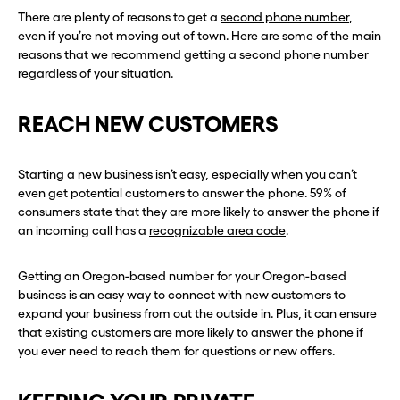
There are plenty of reasons to get a
second phone number
,
even if you’re not moving out of town. Here are some of the main
reasons that we recommend getting a second phone number
regardless of your situation.
REACH NEW CUSTOMERS
Starting a new business isn’t easy, especially when you can’t
even get potential customers to answer the phone. 59% of
consumers state that they are more likely to answer the phone if
an incoming call has a
recognizable area code
.
Getting an Oregon-based number for your Oregon-based
business is an easy way to connect with new customers to
expand your business from out the outside in. Plus, it can ensure
that existing customers are more likely to answer the phone if
you ever need to reach them for questions or new offers.