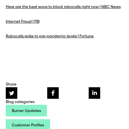
Here are the best ways to block robocalls right now | NBC News
Internet Fraud | FBI
Robocalls spike to pre-pandemic levels | Fortune
.
Share
Blog categories
Burner Updates
Customer Profiles