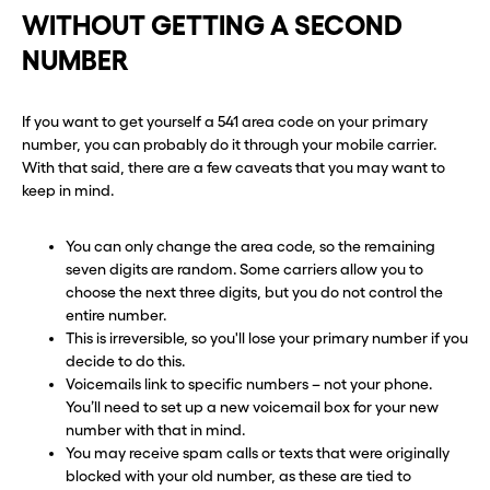
WITHOUT GETTING A SECOND
NUMBER
If you want to get yourself a 541 area code on your primary
number, you can probably do it through your mobile carrier.
With that said, there are a few caveats that you may want to
keep in mind.
You can only change the area code, so the remaining
seven digits are random. Some carriers allow you to
choose the next three digits, but you do not control the
entire number.
This is irreversible, so you'll lose your primary number if you
decide to do this.
Voicemails link to specific numbers – not your phone.
You’ll need to set up a new voicemail box for your new
number with that in mind.
You may receive spam calls or texts that were originally
blocked with your old number, as these are tied to