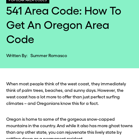
POPULAR AREA CODES
541 Area Code: How To
Get An Oregon Area
Code
Written By:
Summer Romasco
When most people think of the west coast, they immediately
think of palm trees, beaches, and sunny days. However, the
west coast has a lot more to offer than just perfect surfing
climates – and Oregonians know this for a fact.
Oregon is home to some of the gorgeous snow-capped
mountains in the country. And while it also has more ghost towns
than any other state, you can rejuvenate this lively state by
settling down as a permanent resident.