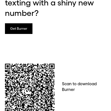
texting with a shiny new
number?
Get Burner
Scan to download
Burner