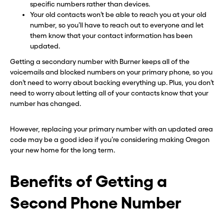
specific numbers rather than devices.
Your old contacts won’t be able to reach you at your old
number, so you’ll have to reach out to everyone and let
them know that your contact information has been
updated.
Getting a secondary number with Burner keeps all of the
voicemails and blocked numbers on your primary phone, so you
don’t need to worry about backing everything up. Plus, you don’t
need to worry about letting all of your contacts know that your
number has changed.
However, replacing your primary number with an updated area
code may be a good idea if you’re considering making Oregon
your new home for the long term.
Benefits of Getting a
Second Phone Number