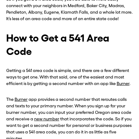
connect with your neighbors in Medford, Baker City, Madras,
Pendleton, Albany, Eugene, Klamath Falls, and a whole lot more.
It’s less of an area code and more of an entire state code!
How to Get a 541 Area
Code
Getting a 541 area code is simple, and there are a few different
ways to get one. With that said, one of the easiest and most
efficient is by getting a second number with an app like
Burner
.
The
Burner
app provides a second number that reroutes calls
and texts to your primary number. When you sign up for your
burner number, you can input your preferred Oregon area code
and receive a
new number
that incorporates the code. So if you
want to get a second number for personal or business purposes
that uses a 541 area code, you can do it in as little as five
minutes.