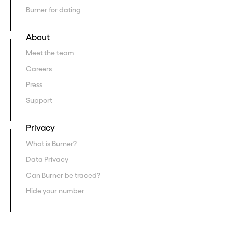
Burner for dating
About
Meet the team
Careers
Press
Support
Privacy
What is Burner?
Data Privacy
Can Burner be traced?
Hide your number