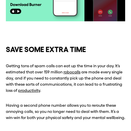
SAVE SOME EXTRA TIME
Getting tons of spam calls can eat up the time in your day. It’s
estimated that over 159 million
robocalls
are made every single
day, and if you need to constantly pick up the phone and deal
with these sorts of communications, it can lead to a frustrating
loss of
productivity
.
Having a second phone number allows you to reroute these
annoying calls, so you no longer need to deal with them. It’s a
win-win for both your physical safety and your mental wellbeing.