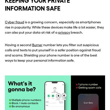
KEEPING YOUR PRIVATE
INFORMATION SAFE
Before you go . . .
Before you go . . .
Hey, wait!
Hey, wait!
Cyber fraud
is a growing concern, especially as smartphones
rise in popularity. While these devices make life a lot easier, they
can also put your data at risk of a
privacy
breach.
Need a second number? Get
Need a second number? Get
one in seconds with Burner.
one in seconds with Burner.
Having a second
Burner
number lets you filter out suspicious
calls and texts to put yourself in a safer position against fraud
and scams. Shielding your phone number is one of the best
Continue
Continue
ways to keep your personal information safe.
CLOSE X
CLOSE X