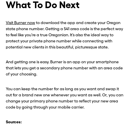
What To Do Next
Visit Burner now
to download the app and create your Oregon
state phone number. Getting a 541 area code is the perfect way
to feel like you’re a true Oregonian. It’s also the ideal way to
protect your private phone number while connecting with
potential new clients in this beautiful, picturesque state.
And getting one is easy. Burner is an app on your smartphone
that lets you get a secondary phone number with an area code
of your choosing.
You can keep the number for as long as you want and swap it
out for a brand new one whenever you want as well. Or, you can
change your primary phone number to reflect your new area
code by going through your mobile carrier.
Sources: