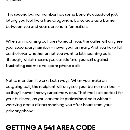
This second burner number has some benefits outside of just
letting you feel like a true Oregonian. It also acts as a barrier
between you and your personal information.
When an incoming call tries to reach you, the caller will only see
your secondary number – never your primary. And you have full
control over whether or not you want to let incoming calls
through, which means you can defend yourself against
frustrating scams and spam phone calls.
Not to mention, it works both ways. When you make an
outgoing call, the recipient will only see your burner number –
so they’ll never know your primary one. That makes it perfect for
your business, as you can make professional calls without
worrying about clients reaching you after hours from your
primary phone.
GETTING A 541 AREA CODE