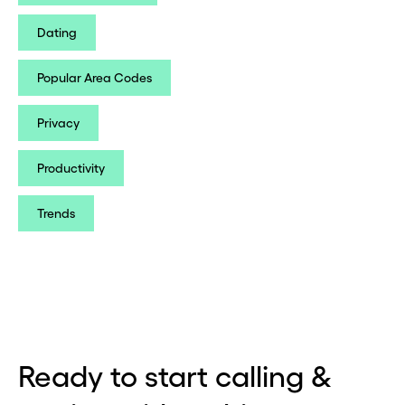
Dating
Popular Area Codes
Privacy
Productivity
Trends
Ready to start calling &