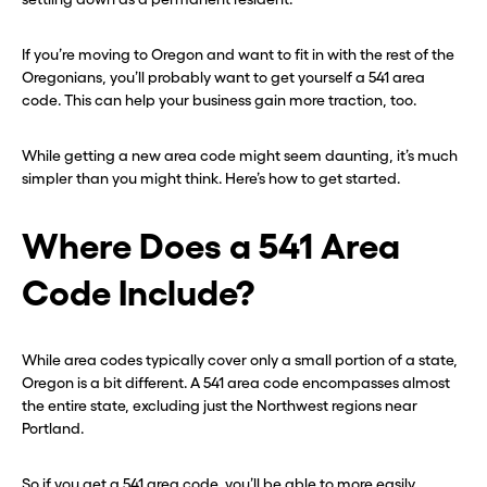
If you’re moving to Oregon and want to fit in with the rest of the
Oregonians, you’ll probably want to get yourself a 541 area
code. This can help your business gain more traction, too.
While getting a new area code might seem daunting, it’s much
simpler than you might think. Here’s how to get started.
Where Does a 541 Area
Code Include?
While area codes typically cover only a small portion of a state,
Oregon is a bit different. A 541 area code encompasses almost
the entire state, excluding just the Northwest regions near
Portland.
So if you get a 541 area code, you’ll be able to more easily