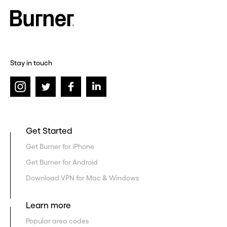
Stay in touch
Get Started
Get Burner for iPhone
Get Burner for Android
Download VPN for Mac & Windows
Learn more
Popular area codes