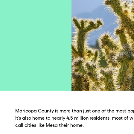
Maricopa County is more than just one of the most pop
It’s also home to nearly 4.5 million
residents
, most of 
call cities like Mesa their home.