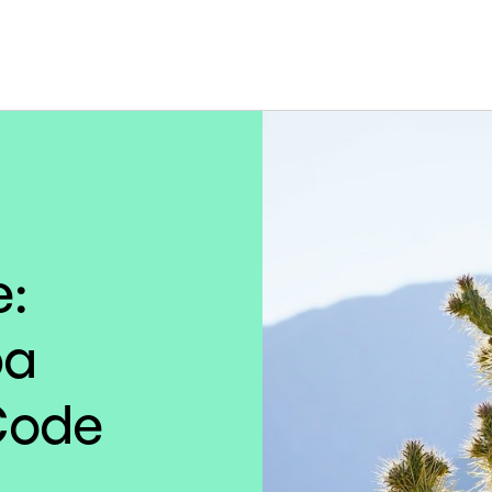
e:
pa
Code