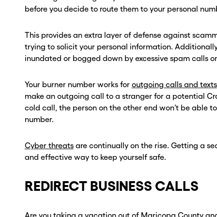
before you decide to route them to your personal num
This provides an extra layer of defense against sca
trying to solicit your personal information. Additionally,
inundated or bogged down by excessive spam calls or 
Your burner number works for
outgoing calls and texts
make an outgoing call to a stranger for a potential Cr
cold call, the person on the other end won’t be able t
number.
Cyber threats
are continually on the rise. Getting a 
and effective way to keep yourself safe.
REDIRECT BUSINESS CALLS
Are you taking a vacation out of Maricopa County and