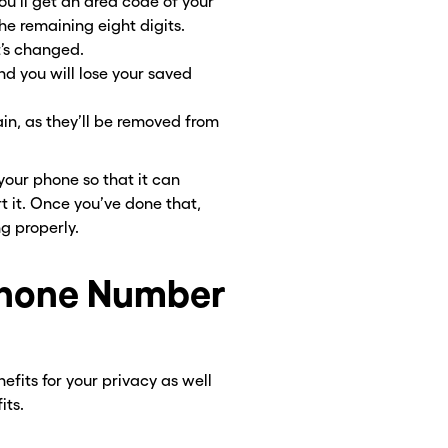
ou’ll get an area code of your
he remaining eight digits.
t’s changed.
nd you will lose your saved
in, as they’ll be removed from
 your phone so that it can
rt it. Once you’ve done that,
ng properly.
Phone Number
efits for your privacy as well
its.