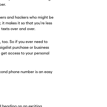
ber.
mmers and hackers who might be
 it makes it so that you’re less
texts over and over.
, too. So if you ever need to
aigslist purchase or business
o get access to your personal
second phone number is an easy
 heading on an exciting