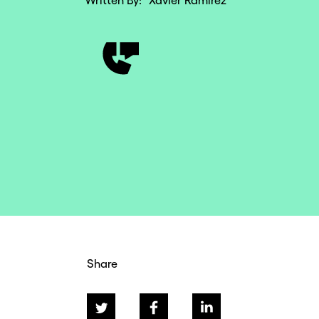
Written By:
Xavier Ramirez
Share