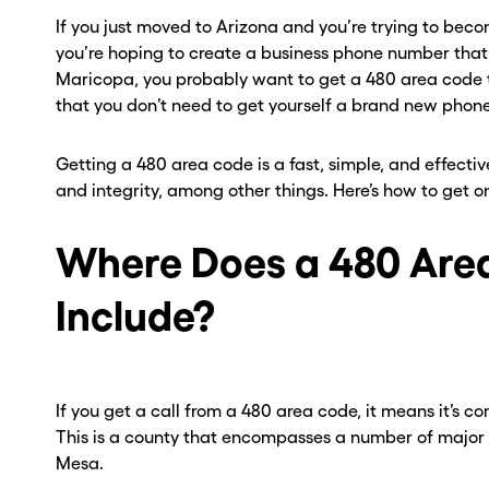
If you just moved to Arizona and you’re trying to becom
you’re hoping to create a business phone number that
Maricopa, you probably want to get a 480 area code 
that you don’t need to get yourself a brand new phone
Getting a 480 area code is a fast, simple, and effecti
and integrity, among other things. Here’s how to get o
Where Does a 480 Are
Include?
If you get a call from a 480 area code, it means it’s 
This is a county that encompasses a number of major c
Mesa.