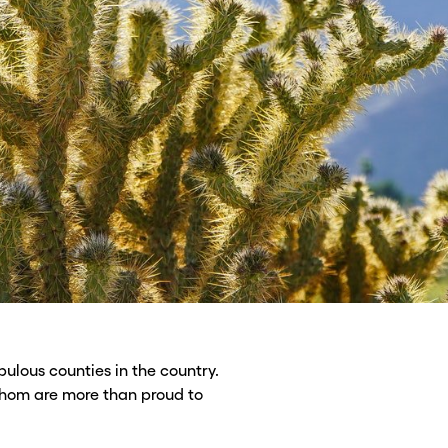
ulous counties in the country.
whom are more than proud to