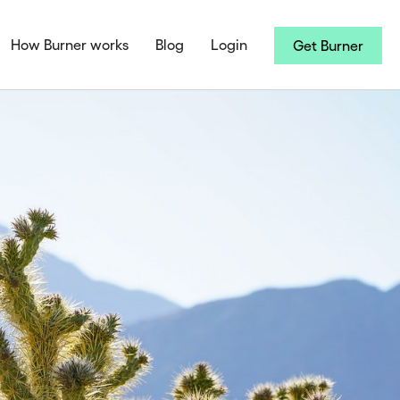
How Burner works
Blog
Login
Get Burner