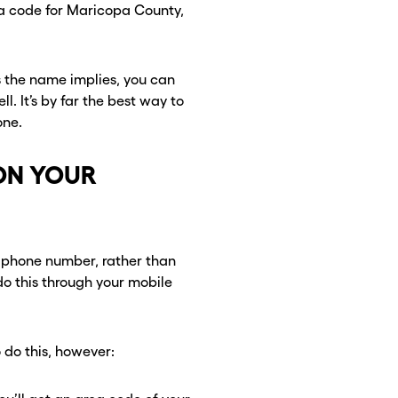
 a code for Maricopa County,
 the name implies, you can
. It’s by far the best way to
one.
ON YOUR
CLOSE X
CLOSE X
 phone number, rather than
o this through your mobile
 do this, however: