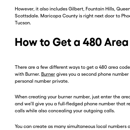
However, it also includes Gilbert, Fountain Hills, Quee
Scottsdale. Maricopa County is right next door to Phoen
Tucson.
How to Get a 480 Are
There are a few different ways to get a 480 area code,
with Burner.
Burner
gives you a second phone number t
personal number private.
When creating your burner number, just enter the are
and we’ll give you a full-fledged phone number that re
calls while also concealing your outgoing calls.
You can create as many simultaneous local numbers a