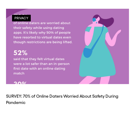
PRIVACY
SURVEY: 70% of Online Daters Worried About Safety During
Pandemic