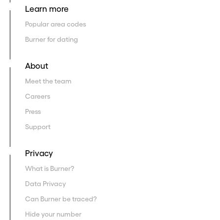
Learn more
Popular area codes
Burner for dating
About
Meet the team
Careers
Press
Support
Privacy
What is Burner?
Data Privacy
Can Burner be traced?
Hide your number