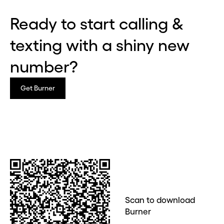
Ready to start calling &
texting with a shiny new
Before you go . . .
Hey, wait!
number?
Need a second number? Get
Get Burner
one in seconds with Burner.
Continue
CLOSE X
Scan to download
Burner