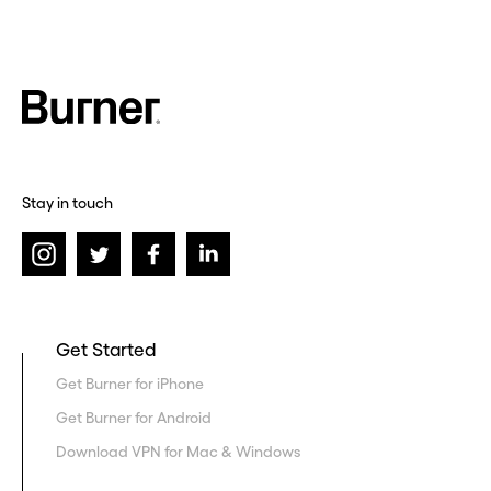
Stay in touch
Get Started
Get Burner for iPhone
Get Burner for Android
Download VPN for Mac & Windows