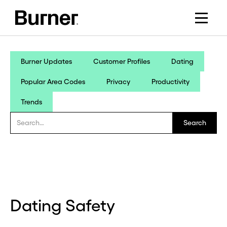
Burner Updates
Customer Profiles
Dating
Popular Area Codes
Privacy
Productivity
Trends
Dating Safety