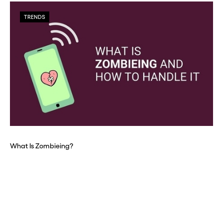
TRENDS
What Is Zombieing?