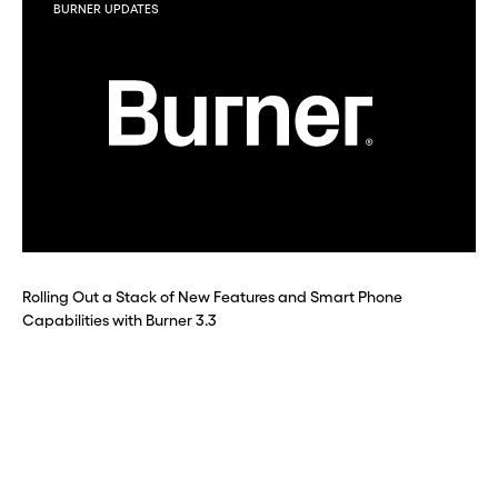
BURNER UPDATES
Rolling Out a Stack of New Features and Smart Phone
Capabilities with Burner 3.3
Before you go . . .
Hey, wait!
Need a second number? Get
one in seconds with Burner.