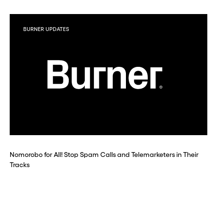
BURNER UPDATES
Nomorobo for All! Stop Spam Calls and Telemarketers in Their
Tracks