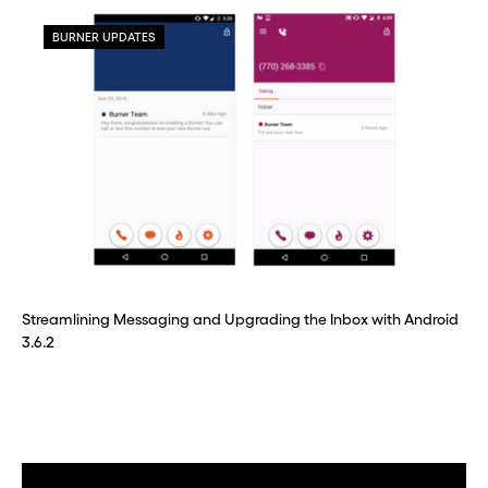
BURNER UPDATES
Streamlining Messaging and Upgrading the Inbox with Android
3.6.2