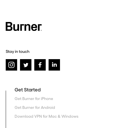
Stay in touch
Get Started
Get Burner for iPhone
Get Burner for Android
Download VPN for Mac & Windows