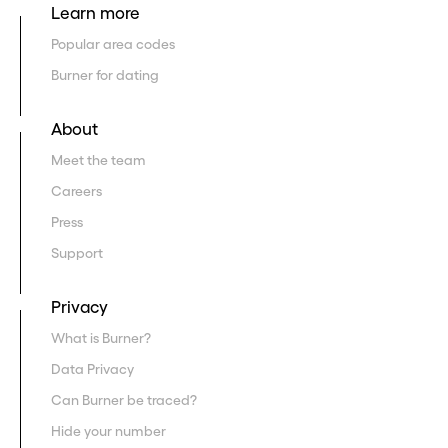
Learn more
Popular area codes
Burner for dating
About
Meet the team
Careers
Press
Support
Privacy
What is Burner?
Data Privacy
Can Burner be traced?
Hide your number