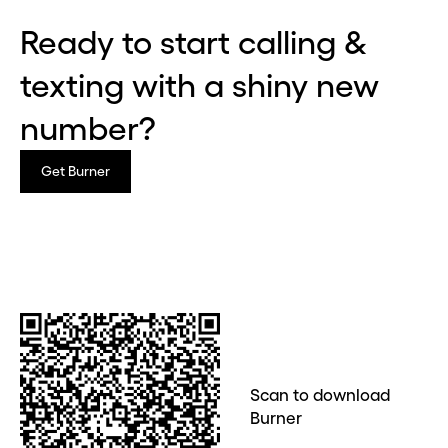
Ready to start calling &
Continue
texting with a shiny new
CLOSE X
number?
Get Burner
Scan to download
Burner