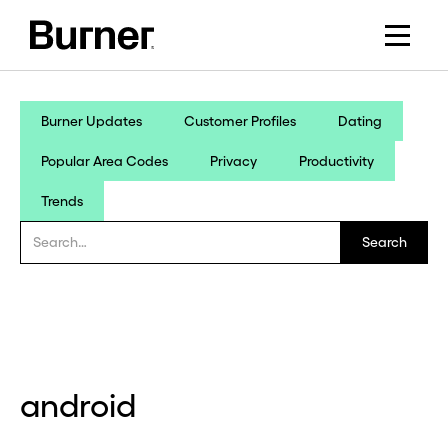
Burner Updates
Customer Profiles
Dating
Popular Area Codes
Privacy
Productivity
Trends
android