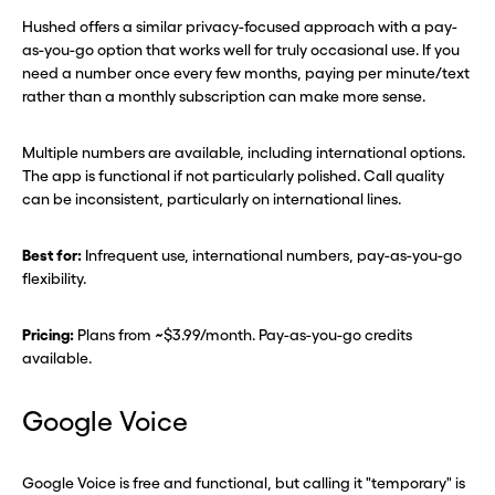
Hushed offers a similar privacy-focused approach with a pay-
as-you-go option that works well for truly occasional use. If you
need a number once every few months, paying per minute/text
rather than a monthly subscription can make more sense.
Multiple numbers are available, including international options.
The app is functional if not particularly polished. Call quality
can be inconsistent, particularly on international lines.
Best for:
Infrequent use, international numbers, pay-as-you-go
flexibility.
Pricing:
Plans from ~$3.99/month. Pay-as-you-go credits
available.
Google Voice
Google Voice is free and functional, but calling it "temporary" is