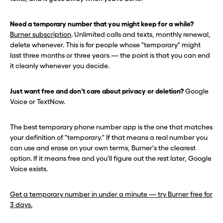
Need a temporary number that you might keep for a while?
Burner subscription
. Unlimited calls and texts, monthly renewal,
delete whenever. This is for people whose "temporary" might
last three months or three years — the point is that you can end
it cleanly whenever you decide.
Just want free and don't care about privacy or deletion?
Google
Voice or TextNow.
The best temporary phone number app is the one that matches
your definition of "temporary." If that means a real number you
can use and erase on your own terms, Burner's the clearest
option. If it means free and you'll figure out the rest later, Google
Voice exists.
Get a temporary number in under a minute — try Burner free for
3 days.