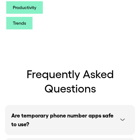
Productivity
Trends
Frequently Asked
Questions
Are temporary phone number apps safe
to use?