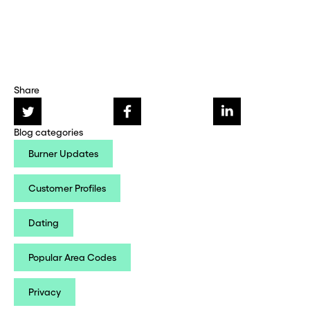
Share
Blog categories
Burner Updates
Customer Profiles
Dating
Popular Area Codes
Privacy