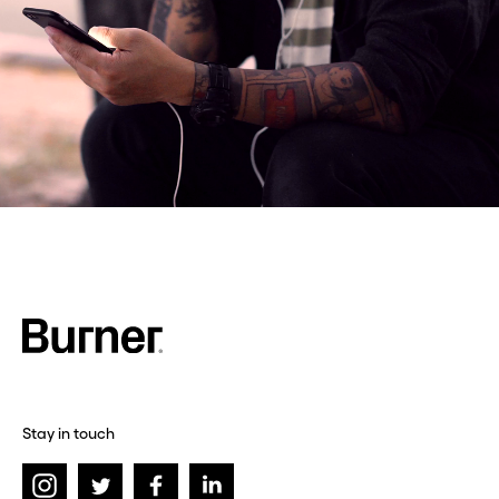
Stay in touch