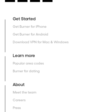
Get Started
Get Burner for iPhone
Get Burner for Android
Download VPN for Mac & Windows
Learn more
Popular area codes
Burner for dating
About
Meet the team
Careers
Press