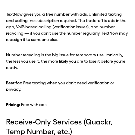
TextNow gives you a free number with ads. Unlimited texting
and calling, no subscription required. The trade-off is ads in the
app, VoIP-based calling (verification issues), and number
recycling — if you don't use the number regularly, TextNow may
reassign it to someone else.
Number recycling is the big issue for temporary use. Ironically,
the less you use it, the more likely you are to lose it before you're
ready.
Best for:
Free texting when you don't need verification or
privacy.
Pricing:
Free with ads.
Receive-Only Services (Quackr,
Temp Number, etc.)