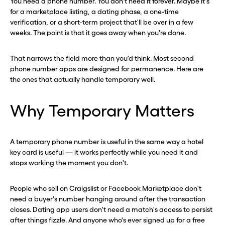
You need a phone number. You don't need it forever. Maybe it's
for a marketplace listing, a dating phase, a one-time
verification, or a short-term project that'll be over in a few
weeks. The point is that it goes away when you're done.
That narrows the field more than you'd think. Most second
phone number apps are designed for permanence. Here are
the ones that actually handle temporary well.
Why Temporary Matters
A temporary phone number is useful in the same way a hotel
key card is useful — it works perfectly while you need it and
stops working the moment you don't.
People who sell on Craigslist or Facebook Marketplace don't
need a buyer's number hanging around after the transaction
closes. Dating app users don't need a match's access to persist
after things fizzle. And anyone who's ever signed up for a free