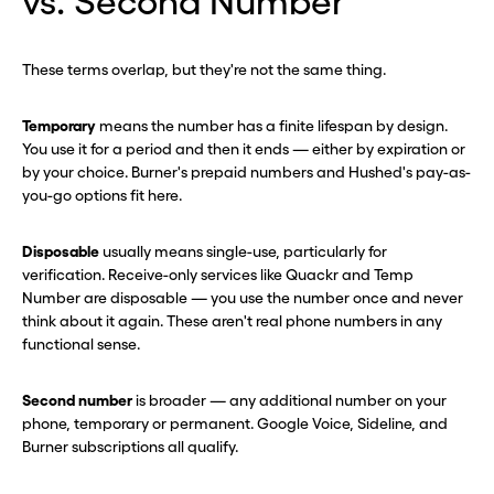
vs. Second Number
These terms overlap, but they're not the same thing.
Temporary
means the number has a finite lifespan by design.
You use it for a period and then it ends — either by expiration or
by your choice. Burner's prepaid numbers and Hushed's pay-as-
you-go options fit here.
Disposable
usually means single-use, particularly for
verification. Receive-only services like Quackr and Temp
Number are disposable — you use the number once and never
think about it again. These aren't real phone numbers in any
functional sense.
Second number
is broader — any additional number on your
phone, temporary or permanent. Google Voice, Sideline, and
Burner subscriptions all qualify.