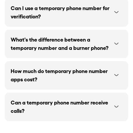
Can I use a temporary phone number for
verification?
What's the difference between a
temporary number and a burner phone?
How much do temporary phone number
apps cost?
Can a temporary phone number receive
calls?