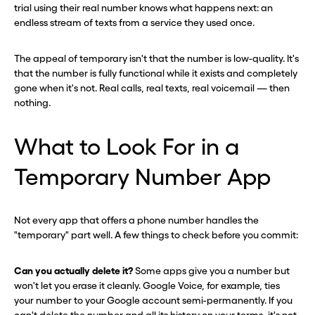
trial using their real number knows what happens next: an
endless stream of texts from a service they used once.
The appeal of temporary isn't that the number is low-quality. It's
that the number is fully functional while it exists and completely
gone when it's not. Real calls, real texts, real voicemail — then
nothing.
What to Look For in a
Temporary Number App
Not every app that offers a phone number handles the
"temporary" part well. A few things to check before you commit:
Can you actually delete it?
Some apps give you a number but
won't let you erase it cleanly. Google Voice, for example, ties
your number to your Google account semi-permanently. If you