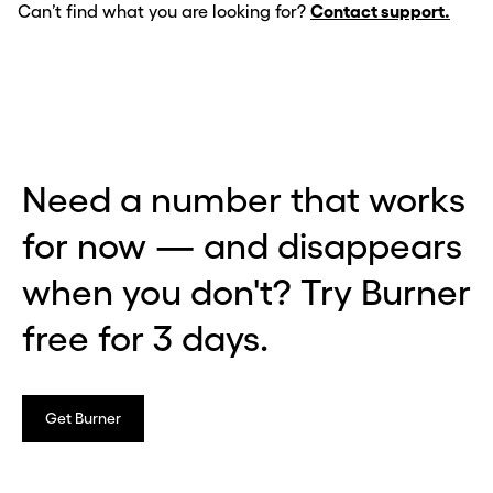
Can’t find what you are looking for?
Contact support.
Need a number that works
for now — and disappears
when you don't? Try Burner
free for 3 days.
Get Burner