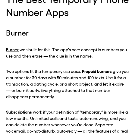
Number Apps
Burner
Burner
was built for this. The app's core concept is numbers you
use and then erase — the clue is in the name.
Two options fit the temporary use case.
Prepaid burners
give you
a number for 30 days with 50 minutes and 100 texts. Use it for a
transaction, a dating cycle, or a short project, and let it expire
— or burn it early. Everything attached to that number
disappears permanently.
Subscriptions
work if your definition of "temporary" is more like a
few months. Unlimited calls and texts, auto-renewing, and you
can delete the number whenever you're done. Separate
voicemail, do-not-disturb, auto-reply — all the features of a real