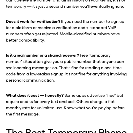
can't delete the number and all its history on your terms, it's not
temporary — it's just a second number you'll eventually ignore.
Does it work for verification?
If you need the number to sign up
for a platform or receive a verification code, standard VoIP
numbers often get rejected. Mobile-classified numbers have
better compatibility.
Is it a real number or a shared receiver?
Free "temporary
number" sites often give you a public number that anyone can
see incoming messages on. That's fine for reading a one-time
code from a low-stakes signup. It's not fine for anything involving
personal communication.
What does it cost — honestly?
Some apps advertise "free" but
require credits for every text and call. Others charge a flat
monthly rate for unlimited use. Know what you're paying before
the first message.
The Best Temporary Phone