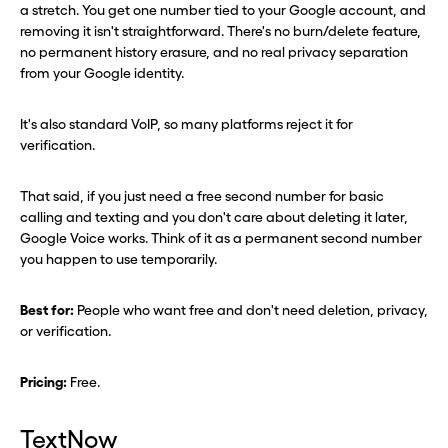
a stretch. You get one number tied to your Google account, and
removing it isn't straightforward. There's no burn/delete feature,
no permanent history erasure, and no real privacy separation
from your Google identity.
It's also standard VoIP, so many platforms reject it for
verification.
That said, if you just need a free second number for basic
calling and texting and you don't care about deleting it later,
Google Voice works. Think of it as a permanent second number
you happen to use temporarily.
Best for:
People who want free and don't need deletion, privacy,
or verification.
Pricing:
Free.
TextNow