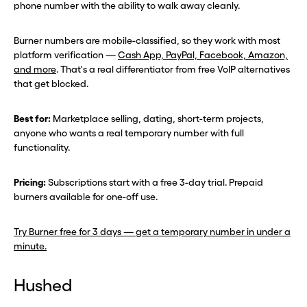
phone number with the ability to walk away cleanly.
Burner numbers are mobile-classified, so they work with most
platform verification —
Cash App, PayPal, Facebook, Amazon,
and more
. That's a real differentiator from free VoIP alternatives
that get blocked.
Best for:
Marketplace selling, dating, short-term projects,
anyone who wants a real temporary number with full
functionality.
Pricing:
Subscriptions start with a free 3-day trial. Prepaid
burners available for one-off use.
Try Burner free for 3 days — get a temporary number in under a
minute.
Hushed