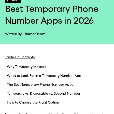
PRIVACY
Best Temporary Phone
Number Apps in 2026
Written By:
Burner Team
Table Of Contents
Why Temporary Matters
What to Look For in a Temporary Number App
The Best Temporary Phone Number Apps
Temporary vs. Disposable vs. Second Number
How to Choose the Right Option