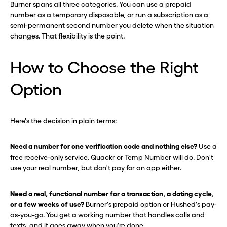
Burner spans all three categories. You can use a prepaid
number as a temporary disposable, or run a subscription as a
semi-permanent second number you delete when the situation
changes. That flexibility is the point.
How to Choose the Right
Option
Here's the decision in plain terms:
Need a number for one verification code and nothing else?
Use a
free receive-only service. Quackr or Temp Number will do. Don't
use your real number, but don't pay for an app either.
Need a real, functional number for a transaction, a dating cycle,
or a few weeks of use?
Burner's prepaid option or Hushed's pay-
as-you-go. You get a working number that handles calls and
texts, and it goes away when you're done.