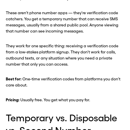
These aren't phone number apps — they're verification code
catchers. You get a temporary number that can receive SMS
messages, usually from a shared public pool. Anyone viewing
that number can see incoming messages.
They work for one specific thing: receiving a verification code
from a low-stakes platform signup. They don't work for calls,
Before you go . . .
Before you go . . .
outbound texts, or any situation where you need a private
Hey, wait!
Hey, wait!
number that only you can access.
Best for:
One-time verification codes from platforms you don't
Need a second number? Get
Need a second number? Get
care about.
one in seconds with Burner.
one in seconds with Burner.
Pricing:
Usually free. You get what you pay for.
Continue
Continue
Temporary vs. Disposable
CLOSE X
CLOSE X