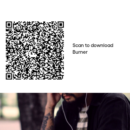
Scan to download
Burner