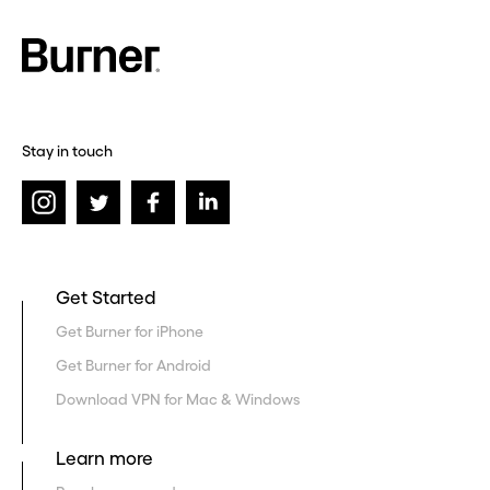
Stay in touch
Get Started
Get Burner for iPhone
Get Burner for Android
Download VPN for Mac & Windows
Learn more