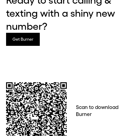
Ready to start calling &
Continue
texting with a shiny new
number?
CLOSE X
Get Burner
Scan to download
Burner