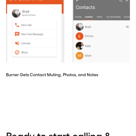
Burner Gets Contact Muting, Photos, and Notes
Before you go . . .
Hey, wait!
Need a second number? Get
one in seconds with Burner.