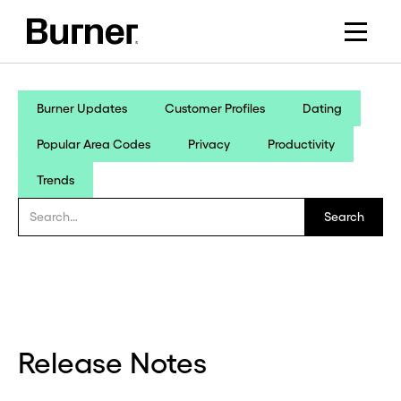
Burner Updates
Customer Profiles
Dating
Popular Area Codes
Privacy
Productivity
Trends
Release Notes