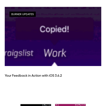
BURNER UPDATES
Your Feedback in Action with iOS 3.6.2