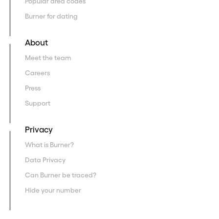
Popular area codes
Burner for dating
About
Meet the team
Careers
Press
Support
Privacy
What is Burner?
Data Privacy
Can Burner be traced?
Hide your number