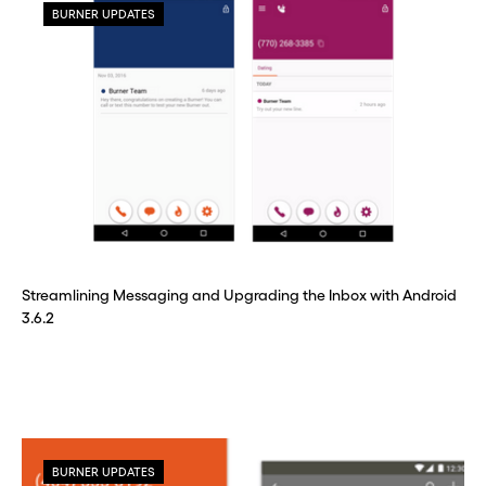
BURNER UPDATES
Streamlining Messaging and Upgrading the Inbox with Android
3.6.2
BURNER UPDATES