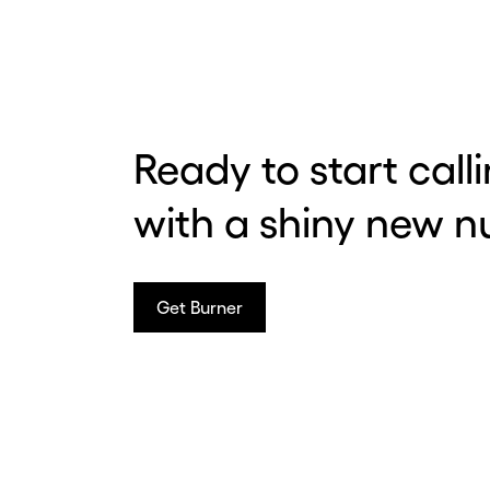
Before y
Hey
Ready to start call
with a shiny new 
Nee
num
sec
Get Burner
Con