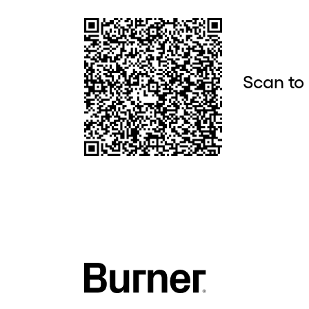
Scan to