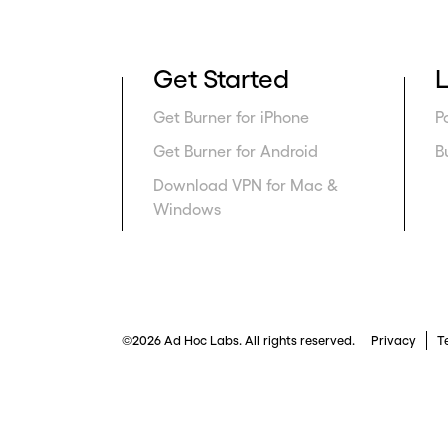
Get Started
Get Burner for iPhone
P
Get Burner for Android
B
Download VPN for Mac &
Windows
©2026 Ad Hoc Labs. All rights reserved.
Privacy
T