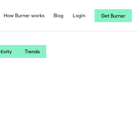
How Burner works
Blog
Login
Get Burner
tivity
Trends