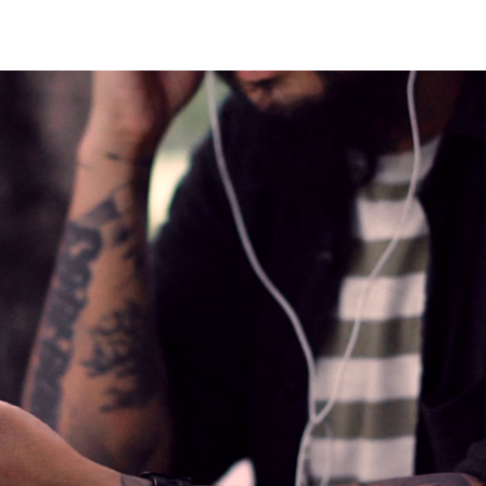
CLOSE X