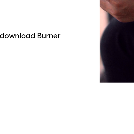
 download Burner