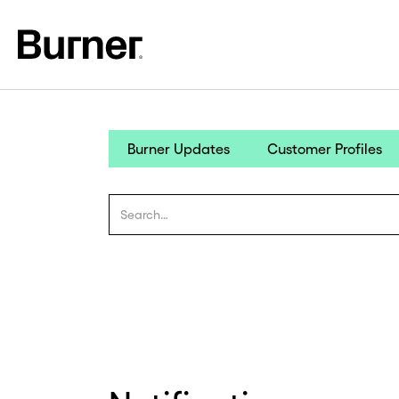
Burner Updates
Customer Profiles