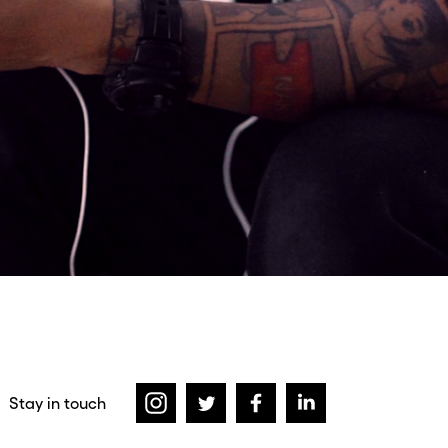
Stay in touch