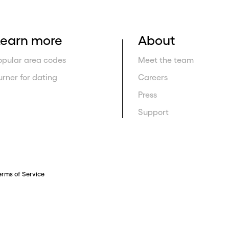
Learn more
About
opular area codes
Meet the team
urner for dating
Careers
Press
Support
erms of Service