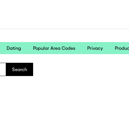
Dating
Popular Area Codes
Privacy
Produc