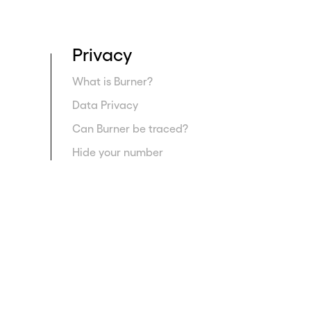
Privacy
What is Burner?
Data Privacy
Can Burner be traced?
Hide your number