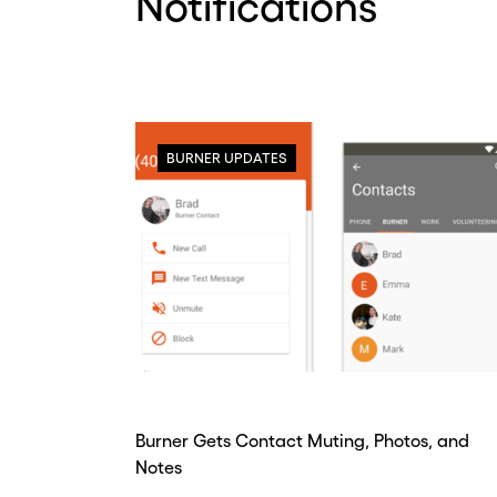
Notifications
BURNER UPDATES
Burner Gets Contact Muting, Photos, and
Notes