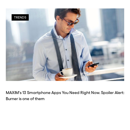
TRENDS
MAXIM's 13 Smartphone Apps You Need Right Now. Spoiler Alert:
Burner is one of them