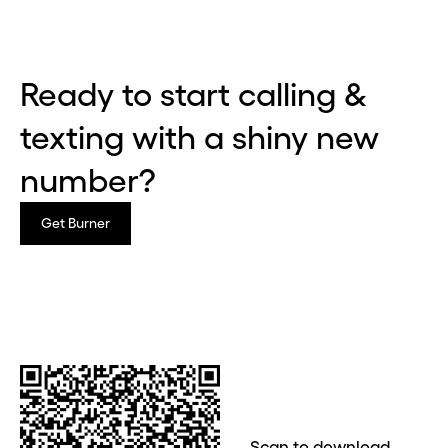
Ready to start calling &
texting with a shiny new
number?
Get Burner
Before you go . . .
Hey, wait!
Need a second number? Get
Scan to download