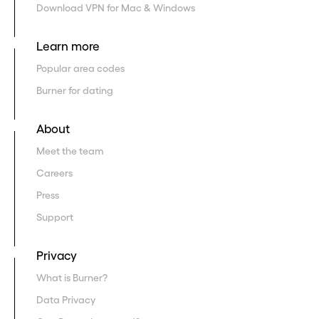
Download VPN for Mac & Windows
Learn more
Popular area codes
Burner for dating
About
Meet the team
Careers
Press
Support
Privacy
What is Burner?
Data Privacy