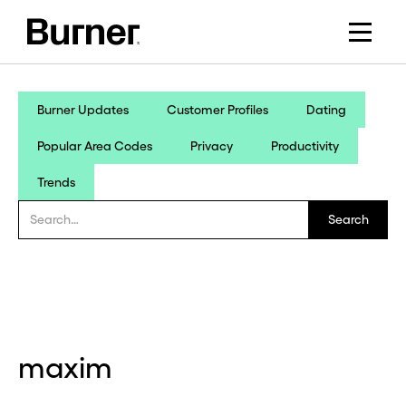
Burner Updates
Customer Profiles
Dating
Popular Area Codes
Privacy
Productivity
Trends
maxim