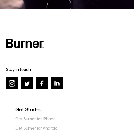
Stay in touch
Get Started
Get Burner for iPhone
Get Burner for Android