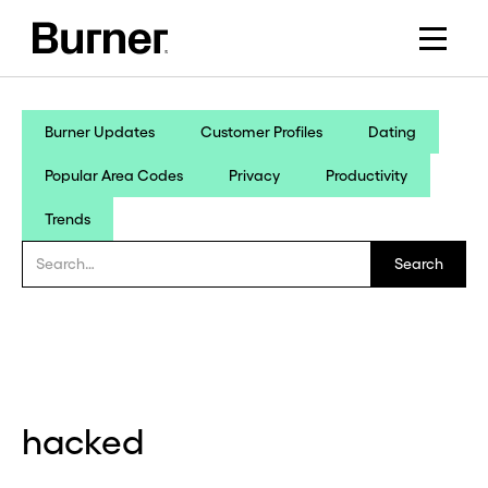
Burner Updates
Customer Profiles
Dating
Popular Area Codes
Privacy
Productivity
Trends
hacked