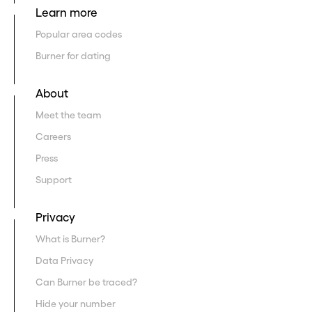
Learn more
Popular area codes
Burner for dating
About
Meet the team
Careers
Press
Support
Privacy
What is Burner?
Data Privacy
Can Burner be traced?
Hide your number