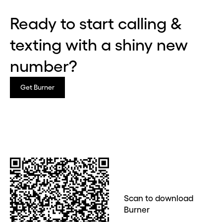
Ready to start calling &
texting with a shiny new
Before you go . . .
Hey, wait!
number?
Need a second number? Get
Get Burner
one in seconds with Burner.
Continue
CLOSE X
Scan to download
Burner