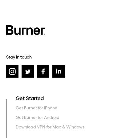
Stay in touch
Get Started
Get Burner for iPhone
Get Burner for Android
Download VPN for Mac & Windows