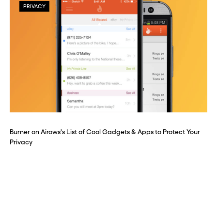
PRIVACY
Burner on Airows's List of Cool Gadgets & Apps to Protect Your
Privacy