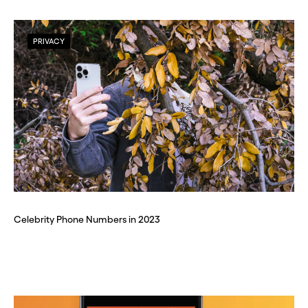
PRIVACY
Celebrity Phone Numbers in 2023