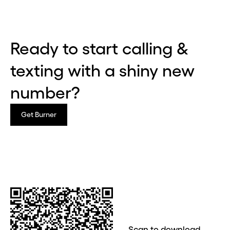
Ready to start calling &
texting with a shiny new
number?
Get Burner
Before you go . . .
Hey, wait!
Need a second number? Get
Scan to download