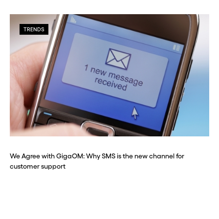
TRENDS
We Agree with GigaOM: Why SMS is the new channel for
customer support