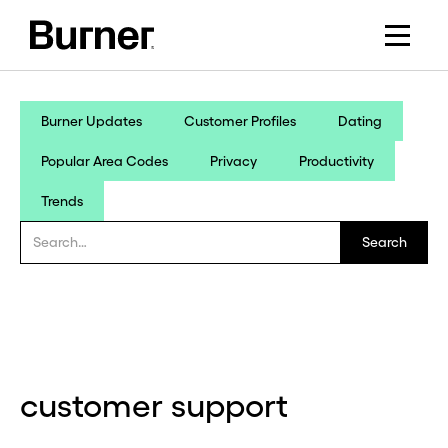
Burner Updates
Customer Profiles
Dating
Popular Area Codes
Privacy
Productivity
Trends
customer support