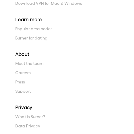
Download VPN for Mac & Windows
Learn more
Popular area codes
Burner for dating
About
Meet the team
Careers
Press
Support
Privacy
What is Burner?
Data Privacy