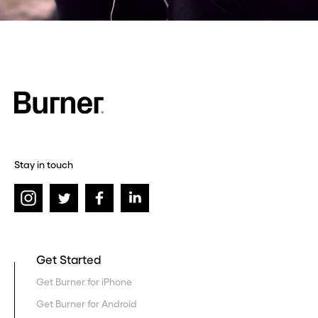
Stay in touch
Get Started
Get Burner for iPhone
Get Burner for Android