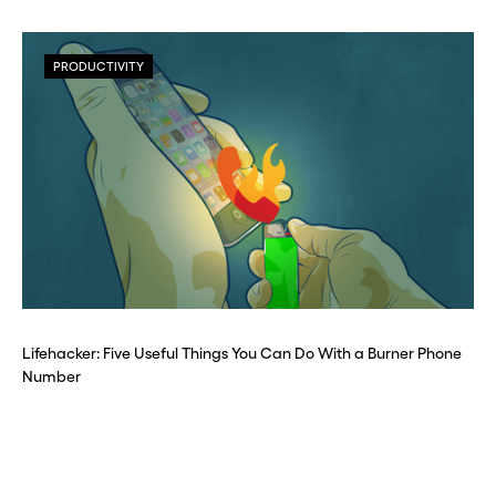
PRODUCTIVITY
Lifehacker: Five Useful Things You Can Do With a Burner Phone
Number