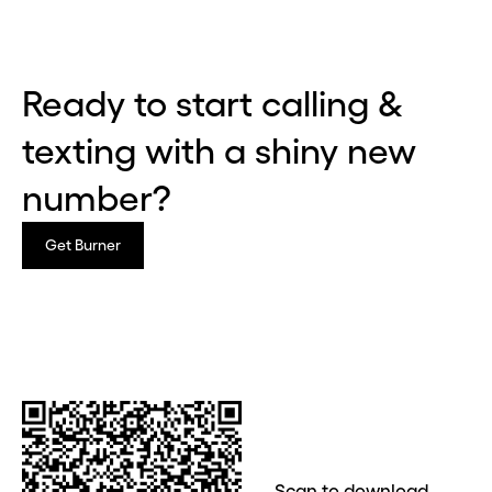
Ready to start calling &
texting with a shiny new
number?
Get Burner
Before you go . . .
Hey, wait!
Need a second number? Get
Scan to download