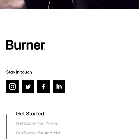
Stay in touch
Get Started
Get Burner for iPhone
Get Burner for Android