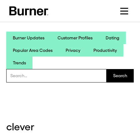
Burner Updates
Customer Profiles
Dating
Popular Area Codes
Privacy
Productivity
Trends
clever