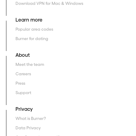
Download VPN for Mac & Windows
Learn more
Popular area codes
Burner for dating
About
Meet the team
Careers
Press
Support
Privacy
What is Burner?
Data Privacy