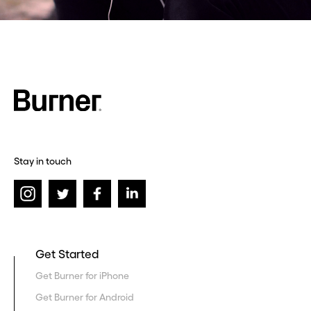
Stay in touch
Get Started
Get Burner for iPhone
Get Burner for Android