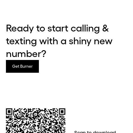
Ready to start calling &
texting with a shiny new
number?
Get Burner
Before you go . . .
Hey, wait!
Need a second number? Get
Scan to download