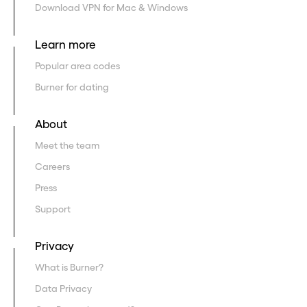
Download VPN for Mac & Windows
Learn more
Popular area codes
Burner for dating
About
Meet the team
Careers
Press
Support
Privacy
What is Burner?
Data Privacy