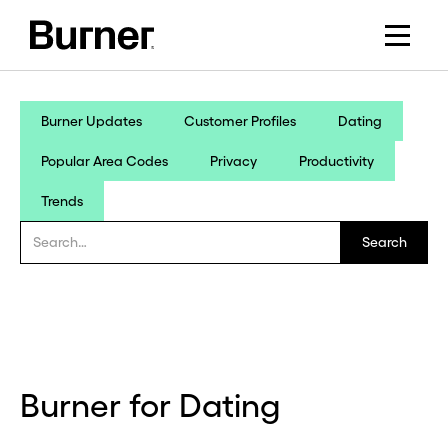
Burner Updates
Customer Profiles
Dating
Popular Area Codes
Privacy
Productivity
Trends
Burner for Dating