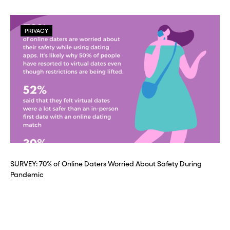
PRIVACY
SURVEY: 70% of Online Daters Worried About Safety During
Pandemic