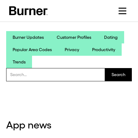
Burner Updates
Customer Profiles
Dating
Popular Area Codes
Privacy
Productivity
Trends
App news