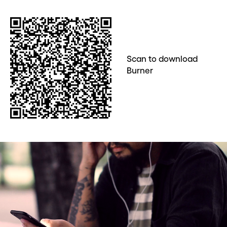
Scan to download
Burner
Before you go . . .
Hey, wait!
Need a second number? Get
one in seconds with Burner.
Continue
CLOSE X