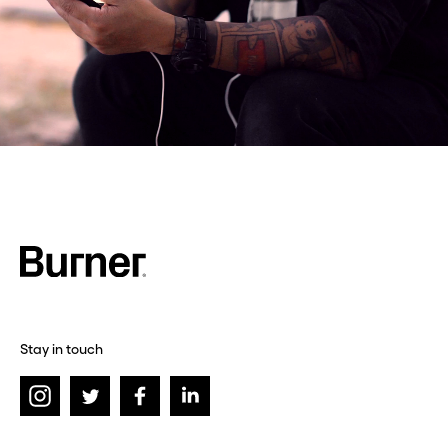
Stay in touch