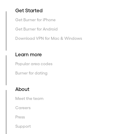
Get Started
Get Burner for iPhone
Get Burner for Android
Download VPN for Mac & Windows
Learn more
Popular area codes
Burner for dating
About
Meet the team
Careers
Press
Support