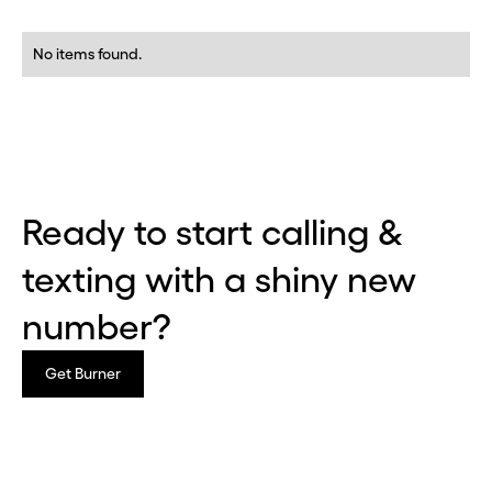
No items found.
Ready to start calling &
texting with a shiny new
number?
Get Burner